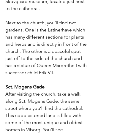
Skovgaard museum, located just next 
to the cathedral. 
Next to the church, you’ll find two 
gardens. One is the Latinerhave which 
has many different sections for plants 
and herbs and is directly in front of the 
church. The other is a peaceful spot 
just off to the side of the church and 
has a statue of Queen Margrethe I with 
successor child Erik VII.
Sct. Mogens Gade
After visiting the church, take a walk 
along Sct. Mogens Gade, the same 
street where you’ll find the cathedral. 
This cobblestoned lane is filled with 
some of the most unique and oldest 
homes in Viborg. You’ll see 