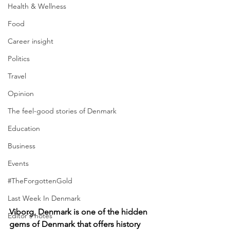
Health & Wellness
Food
Career insight
Politics
Travel
Opinion
The feel-good stories of Denmark
Education
Business
Events
#TheForgottenGold
Last Week In Denmark
Viborg, Denmark is one of the hidden 
Editor's notes
gems of Denmark that offers history 