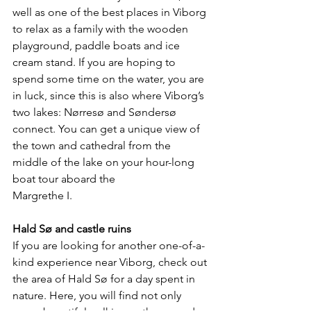
well as one of the best places in Viborg 
to relax as a family with the wooden 
playground, paddle boats and ice 
cream stand. If you are hoping to 
spend some time on the water, you are 
in luck, since this is also where Viborg’s 
two lakes: Nørresø and Søndersø 
connect. You can get a unique view of 
the town and cathedral from the 
middle of the lake on your hour-long 
boat tour aboard the 
Margrethe I.
Hald Sø and castle ruins
If you are looking for another one-of-a-
kind experience near Viborg, check out 
the area of Hald Sø for a day spent in 
nature. Here, you will find not only 