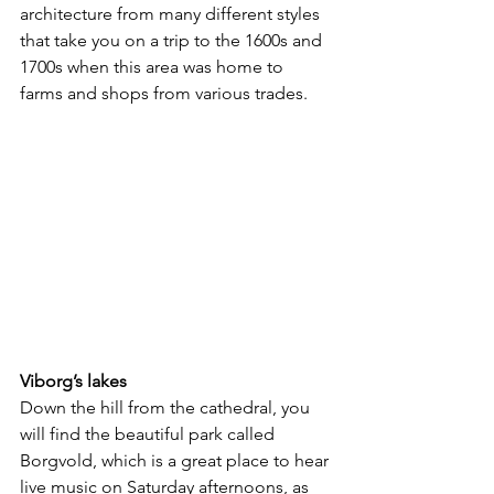
architecture from many different styles 
that take you on a trip to the 1600s and 
1700s when this area was home to 
farms and shops from various trades.
Viborg’s lakes
Down the hill from the cathedral, you 
will find the beautiful park called 
Borgvold, which is a great place to hear 
live music on Saturday afternoons, as 