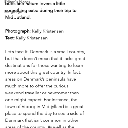
Editor's Notes
buffs and nature lovers a little 
something extra during their trip to 
Language
Mid Jutland.
Photograph: 
Kelly Kristensen
Text:
 Kelly Kristensen
Let’s face it. Denmark is a small country, 
but that doesn’t mean that it lacks great 
destinations for those wanting to learn 
more about this great country. In fact, 
areas on Denmark’s peninsula have 
much more to offer the curious 
weekend traveller or newcomer than 
one might expect. For instance, the 
town of Viborg in Midtjylland is a great 
place to spend the day to see a side of 
Denmark that isn’t common in other 
areas of the country. As well as the 