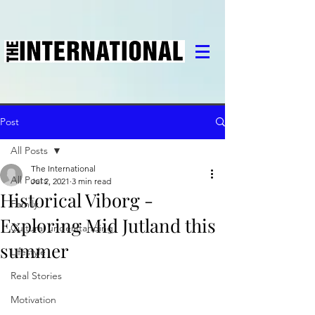
Post
All Posts
The International
All Posts
Jul 2, 2021
3 min read
Historical Viborg -
Family
Exploring Mid Jutland this
Cultural understanding
summer
Lifestyle
Real Stories
Motivation