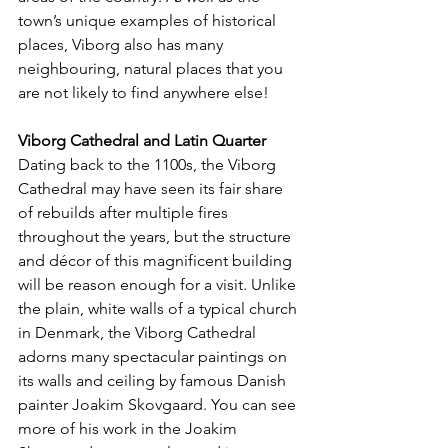
town’s unique examples of historical 
places, Viborg also has many 
neighbouring, natural places that you 
are not likely to find anywhere else!
Viborg Cathedral and Latin Quarter
Dating back to the 1100s, the Viborg 
Cathedral may have seen its fair share 
of rebuilds after multiple fires 
throughout the years, but the structure 
and décor of this magnificent building 
will be reason enough for a visit. Unlike 
the plain, white walls of a typical church 
in Denmark, the Viborg Cathedral 
adorns many spectacular paintings on 
its walls and ceiling by famous Danish 
painter Joakim Skovgaard. You can see 
more of his work in the Joakim 