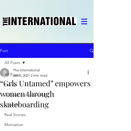
Post
All Posts
The International
All Posts
Jan 5, 2021
2 min read
“Grls Untamed” empowers
Family
women through
Cultural understanding
skateboarding
Lifestyle
Real Stories
Motivation