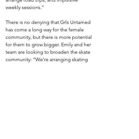
weekly sessions.” 
There is no denying that Grls Untamed 
has come a long way for the female 
community, but there is more potential 
for them to grow bigger. Emily and her 
team are looking to broaden the skate 
community: “We’re arranging skating 
and surfing lessons, and yoga trips, 
gatherings and community work.” 
Currently, they are working on 
acquiring funding to build a Surf skate 
park in Copenhagen. Every curious and 
fearless female is welcome to join.
For more info: 
https://www.instagram.com/grlsuntame
d/