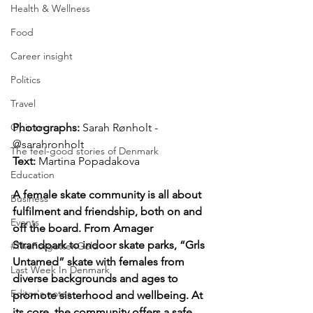
Health & Wellness
Food
Career insight
Politics
Travel
Opinion
Photographs: 
Sarah Rønholt - 
@sarahronholt
The feel-good stories of Denmark
Text: 
Martina Popadakova
Education
A female skate community is all about 
Business
fulfilment and friendship, both on and 
Events
off the board. From Amager 
Strandpark to indoor skate parks, “Grls 
#TheForgottenGold
Untamed” skate with females from 
Last Week In Denmark
diverse backgrounds and ages to 
Editor's notes
promote sisterhood and wellbeing. At 
its core, the community offers a safe 