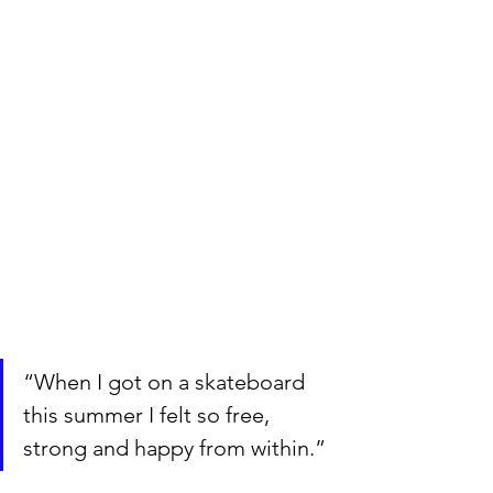
“When I got on a skateboard 
this summer I felt so free, 
strong and happy from within.”