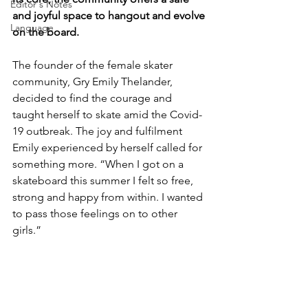
Editor's Notes
and joyful space to hangout and evolve 
Language
on the board.
The founder of the female skater 
community, Gry Emily Thelander, 
decided to find the courage and 
taught herself to skate amid the Covid-
19 outbreak. The joy and fulfilment 
Emily experienced by herself called for 
something more. “When I got on a 
skateboard this summer I felt so free, 
strong and happy from within. I wanted 
to pass those feelings on to other 
girls.” 