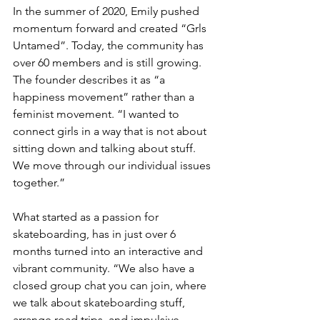
In the summer of 2020, Emily pushed 
momentum forward and created “Grls 
Untamed”. Today, the community has 
over 60 members and is still growing. 
The founder describes it as “a 
happiness movement” rather than a 
feminist movement. “I wanted to 
connect girls in a way that is not about 
sitting down and talking about stuff. 
We move through our individual issues 
together.” 
What started as a passion for 
skateboarding, has in just over 6 
months turned into an interactive and 
vibrant community. “We also have a 
closed group chat you can join, where 
we talk about skateboarding stuff, 
arrange road trips, and impulsive 