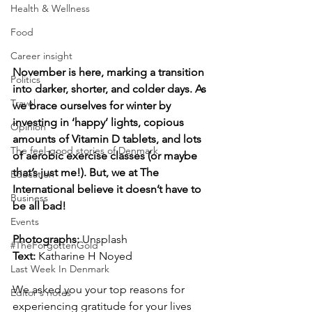
Health & Wellness
Food
Career insight
November is here, marking a transition 
Politics
into darker, shorter, and colder days. As 
Travel
we brace ourselves for winter by 
investing in ‘happy’ lights, copious 
Opinion
amounts of Vitamin D tablets, and lots 
The feel-good stories of Denmark
of aerobic exercise classes (or maybe 
that’s just me!). But, we at The 
Education
International believe it doesn’t have to 
Business
be all bad!
Events
Photographs: 
Unsplash 
#TheForgottenGold
Text: 
Katharine H Noyed
Last Week In Denmark
We asked you your top reasons for 
Editor's notes
experiencing gratitude for your lives 