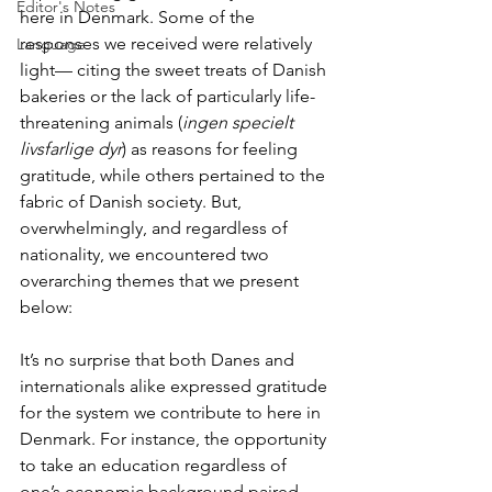
Editor's Notes
here in Denmark. Some of the 
responses we received were relatively 
Language
light— citing the sweet treats of Danish 
bakeries or the lack of particularly life-
threatening animals (
ingen specielt 
livsfarlige dyr
) as reasons for feeling 
gratitude, while others pertained to the 
fabric of Danish society. But, 
overwhelmingly, and regardless of 
nationality, we encountered two 
overarching themes that we present 
below:
It’s no surprise that both Danes and 
internationals alike expressed gratitude 
for the system we contribute to here in 
Denmark. For instance, the opportunity 
to take an education regardless of 
one’s economic background paired 