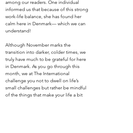
among our readers. One individual 
informed us that because of this strong 
work-life balance, she has found her 
calm here in Denmark— which we can 
understand!  
Although November marks the 
transition into darker, colder times, we 
truly have much to be grateful for here 
in Denmark. As you go through this 
month, we at The International 
challenge you not to dwell on life’s 
small challenges but rather be mindful 
of the things that make your life a bit 
better. Whether this is the sweet taste 
of Studentebrød from your local 
bakery or the support of the Danish 
government when times get tough, 
there really is much to be grateful for!