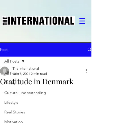
Post
All Posts
The International
All Posts
Nov 3, 2021
2 min read
Gratitude in Denmark
Family
Cultural understanding
Lifestyle
Real Stories
Motivation