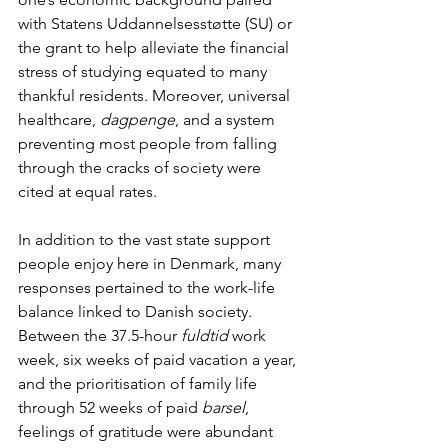
with Statens Uddannelsesstøtte (SU) or 
the grant to help alleviate the financial 
stress of studying equated to many 
thankful residents. Moreover, universal 
healthcare, 
dagpenge
, and a system 
preventing most people from falling 
through the cracks of society were 
cited at equal rates. 
In addition to the vast state support 
people enjoy here in Denmark, many 
responses pertained to the work-life 
balance linked to Danish society. 
Between the 37.5-hour 
fuldtid
 work 
week, six weeks of paid vacation a year, 
and the prioritisation of family life 
through 52 weeks of paid 
barsel
, 
feelings of gratitude were abundant 