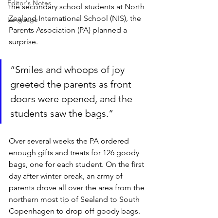
Editor's Notes
the secondary school students at North 
Zealand International School (NIS), the 
Language
Parents Association (PA) planned a 
surprise.
“Smiles and whoops of joy 
greeted the parents as front 
doors were opened, and the 
students saw the bags.”
Over several weeks the PA ordered 
enough gifts and treats for 126 goody 
bags, one for each student. On the first 
day after winter break, an army of 
parents drove all over the area from the 
northern most tip of Sealand to South 
Copenhagen to drop off goody bags. 