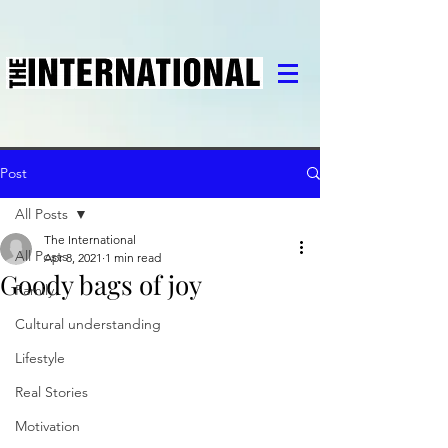
Post
All Posts
The International
All Posts
Apr 8, 2021
1 min read
Goody bags of joy
Family
Cultural understanding
Lifestyle
Real Stories
Motivation