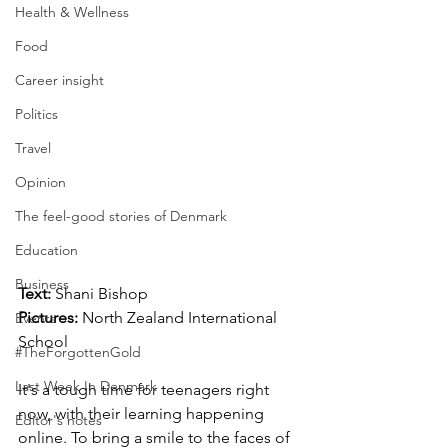
Health & Wellness
Food
Career insight
Politics
Travel
Opinion
The feel-good stories of Denmark
Education
Business
Text: 
Shani Bishop
Pictures: 
North Zealand International 
Events
School
#TheForgottenGold
Last Week In Denmark
It's a tough time for teenagers right 
now, with their learning happening 
Editor's notes
online. To bring a smile to the faces of 