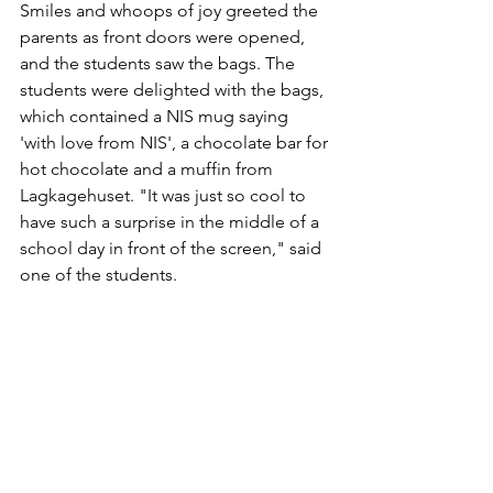
Smiles and whoops of joy greeted the 
parents as front doors were opened, 
and the students saw the bags. The 
students were delighted with the bags, 
which contained a NIS mug saying 
'with love from NIS', a chocolate bar for 
hot chocolate and a muffin from 
Lagkagehuset. "It was just so cool to 
have such a surprise in the middle of a 
school day in front of the screen," said 
one of the students.