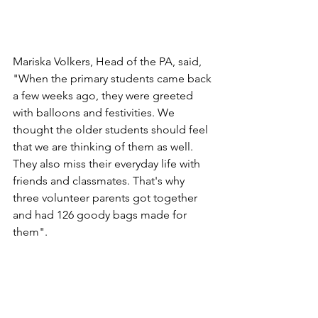
Mariska Volkers, Head of the PA, said, 
"When the primary students came back 
a few weeks ago, they were greeted 
with balloons and festivities. We 
thought the older students should feel 
that we are thinking of them as well. 
They also miss their everyday life with 
friends and classmates. That's why 
three volunteer parents got together 
and had 126 goody bags made for 
them". 
North Zealand International School is 
part of NGG (Nordsjællands 
Grundskole og Gymnasium). It has 280 
students aged 3-16 from approximately 