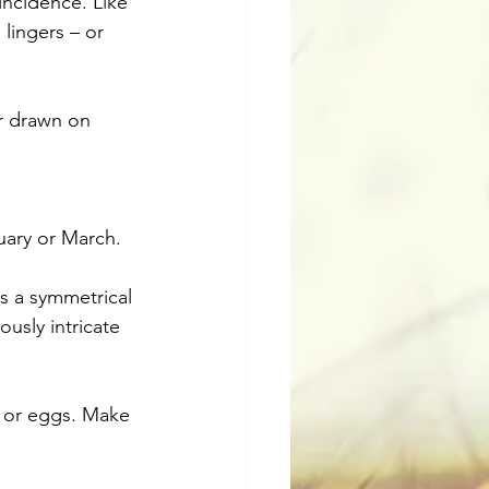
incidence. Like 
 lingers – or 
r drawn on 
uary or March. 
ls a symmetrical 
usly intricate 
, or eggs. Make 