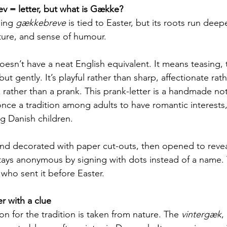
v = letter, but what is Gække?
ing 
gækkebreve
 is tied to Easter, but its roots run deepe
ure, and sense of humour. 
oesn’t have a neat English equivalent. It means teasing, t
 gently. It’s playful rather than sharp, affectionate rath
 rather than a prank. This prank-letter is a handmade no
once a tradition among adults to have romantic interests, 
Danish children.
 and decorated with paper cut-outs, then opened to revea
ays anonymous by signing with dots instead of a name. T
 who sent it before Easter.
er with a clue
on for the tradition is taken from nature. The 
vintergæk
,