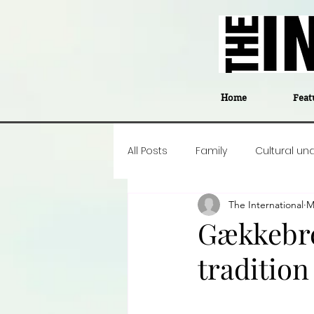
Home
Feat
All Posts
Family
Cultural un
The International
M
Food
Career insight
P
Gækkebre
tradition
Business
Events
#The