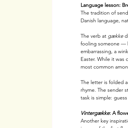
Language lesson: Bre
The tradition of send
Danish language, nat
The verb at 
gække
 d
fooling someone — but
embarrassing, a wink
Easter. While it was 
most common among 
The letter is folded
rhyme. The sender st
task is simple: guess
Vintergække
: A flow
Another key inspirati