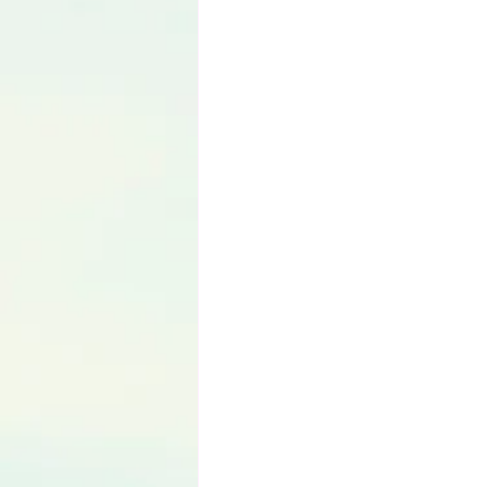
Language