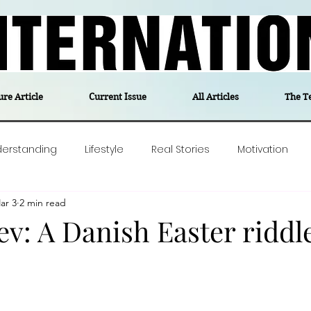
ure Article
Current Issue
All Articles
The T
derstanding
Lifestyle
Real Stories
Motivation
ar 3
2 min read
olitics
Travel
Opinion
The feel-good stories of
v: A Danish Easter riddl
ForgottenGold
Last Week In Denmark
Editor's notes