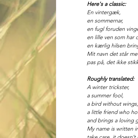
Here's a classic:
En vintergæk,
en sommernar,
en fugl foruden vinge
en lille ven som har 
en kærlig hilsen brin
Mit navn det står me
pas på, det ikke stikk
Roughly translated:
A winter trickster,
a summer fool,
a bird without wings
a little friend who h
and brings a loving 
My name is written 
take care, it doesn’t 