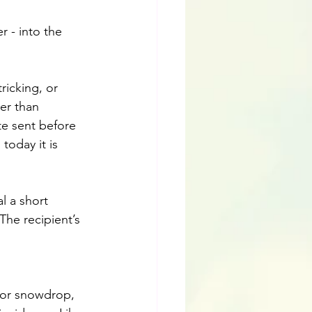
r - into the 
ricking, or 
er than 
te sent before 
today it is 
l a short 
he recipient’s 
 or snowdrop, 