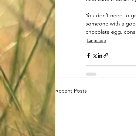
You don’t need to gro
someone with a good
chocolate egg, consid
Language
Recent Posts