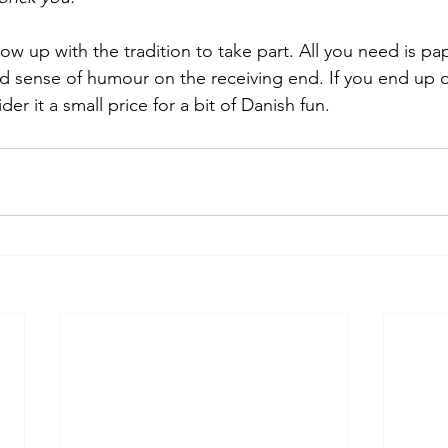
w up with the tradition to take part. All you need is pap
 sense of humour on the receiving end. If you end up 
er it a small price for a bit of Danish fun.