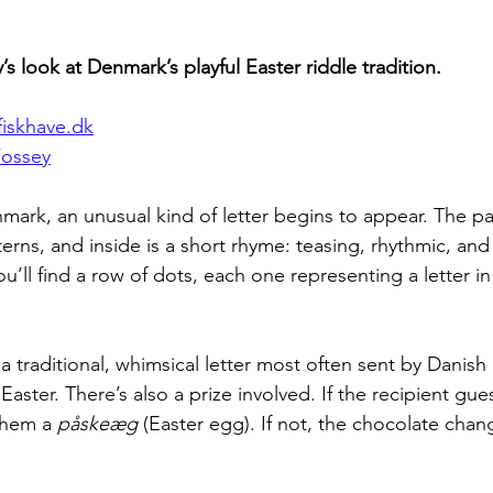
s look at Denmark’s playful Easter riddle tradition.
iskhave.dk
Fossey
nmark, an unusual kind of letter begins to appear. The pap
tterns, and inside is a short rhyme: teasing, rhythmic, an
u’ll find a row of dots, each one representing a letter in
 a traditional, whimsical letter most often sent by Danish 
aster. There’s also a prize involved. If the recipient gu
them a 
påskeæg
 (Easter egg). If not, the chocolate cha