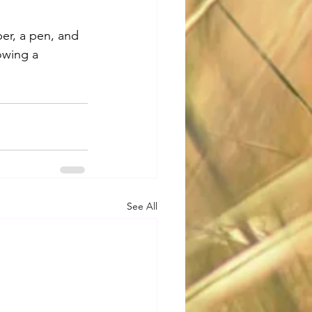
er, a pen, and 
owing a 
See All