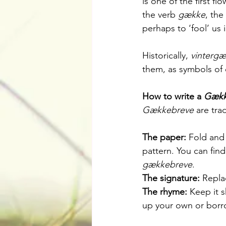
is one of the first f
the verb 
gække
, the
perhaps to ‘fool’ us i
Historically, 
vintergæ
them, as symbols of 
How to write a 
Gækk
Gækkebreve
 are tra
The paper:
 Fold and 
pattern. You can fin
gækkebreve
.
The signature:
 Repla
The rhyme:
 Keep it 
up your own or borr