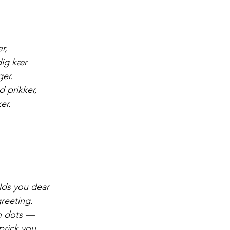
r,
dig kær
ger.
d prikker,
er.
,
olds you dear
greeting.
in dots —
prick you.