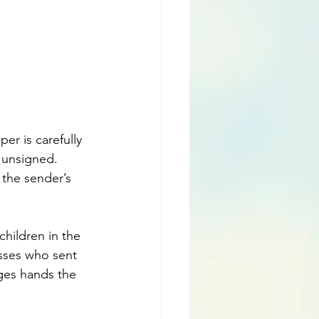
er is carefully 
d unsigned. 
 the sender’s 
children in the 
esses who sent 
nges hands the 