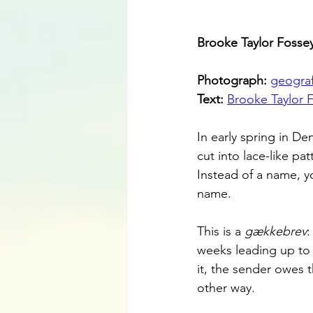
Brooke Taylor Fossey’
Photograph: 
geograf
Text: 
Brooke Taylor 
In early spring in De
cut into lace-like pa
Instead of a name, yo
name.
This is a 
gækkebrev
:
weeks leading up to E
it, the sender owes 
other way.