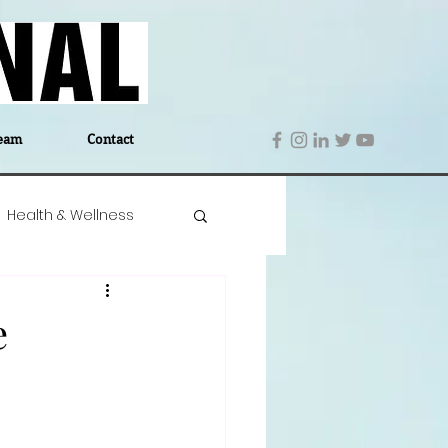
eam
Contact
Health & Wellness
 Denmark
Education
e
Editor's Notes