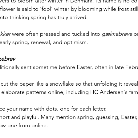
lowers to bloom after winter in Denmark. Its name is no co
 flower is said to ‘fool’ winter by blooming while frost still
nto thinking spring has truly arrived.
kker
 were often pressed and tucked into 
gækkebreve
 o
early spring, renewal, and optimism.
ebrev
ditionally sent sometime before Easter, often in late Febr
cut the paper like a snowflake so that unfolding it revea
d elaborate patterns online, including HC Andersen's famo
ce your name with dots, one for each letter.
short and playful. Many mention spring, guessing, Easter
ow one from online. 