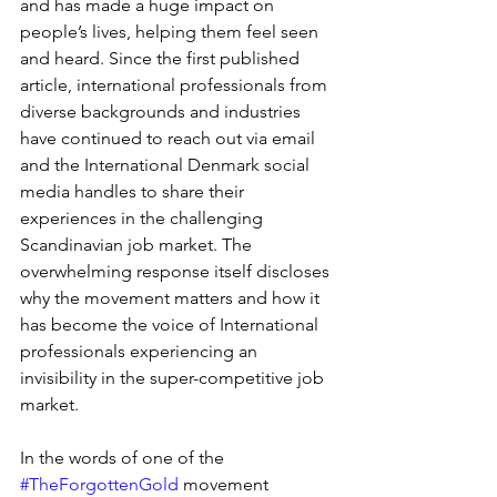
and has made a huge impact on 
people’s lives, helping them feel seen 
and heard. Since the first published 
article, international professionals from 
diverse backgrounds and industries 
have continued to reach out via email 
and the International Denmark social 
media handles to share their 
experiences in the challenging 
Scandinavian job market. The 
overwhelming response itself discloses 
why the movement matters and how it 
has become the voice of International 
professionals experiencing an 
invisibility in the super-competitive job 
market. 
In the words of one of the 
#TheForgottenGold
 movement 