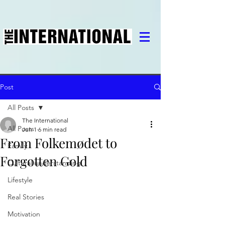
Post
All Posts
The International
All Posts
Jun 1
6 min read
From Folkemødet to
Family
Forgotten Gold
Cultural understanding
Lifestyle
Real Stories
Motivation