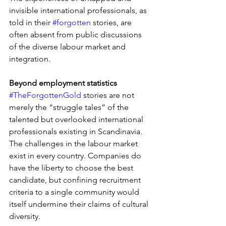
invisible international professionals, as 
told in their 
#forgotten
 stories, are 
often absent from public discussions 
of the diverse labour market and 
integration.
Beyond employment statistics
#TheForgottenGold
 stories are not 
merely the “struggle tales” of the 
talented but overlooked international 
professionals existing in Scandinavia. 
The challenges in the labour market 
exist in every country. Companies do 
have the liberty to choose the best 
candidate, but confining recruitment 
criteria to a single community would 
itself undermine their claims of cultural 
diversity.