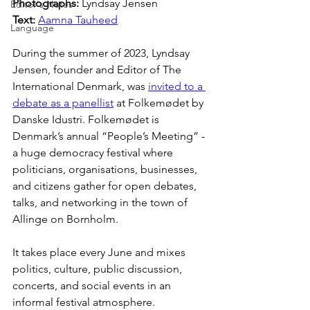
Photographs: 
Lyndsay Jensen
Editor's Notes
Text: 
Aamna Tauheed
Language
During the summer of 2023, Lyndsay 
Jensen, founder and Editor of The 
International Denmark, was 
invited to a 
debate as a panellist
 at Folkemødet by 
Danske Idustri. Folkemødet is 
Denmark’s annual “People’s Meeting” - 
a huge democracy festival where 
politicians, organisations, businesses, 
and citizens gather for open debates, 
talks, and networking in the town of 
Allinge on Bornholm.
It takes place every June and mixes 
politics, culture, public discussion, 
concerts, and social events in an 
informal festival atmosphere.