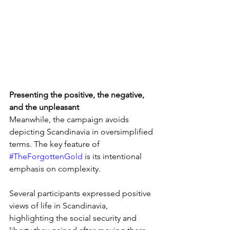
Presenting the positive, the negative, 
and the unpleasant
Meanwhile, the campaign avoids 
depicting Scandinavia in oversimplified 
terms. The key feature of 
#TheForgottenGold
 is its intentional 
emphasis on complexity.
Several participants expressed positive 
views of life in Scandinavia, 
highlighting the social security and 