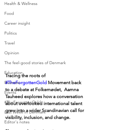
Health & Wellness
Food
Career insight
Politics
Travel
Opinion
The feel-good stories of Denmark
Education
Tracing the roots of 
Business
#TheForgottenGold
 Movement back 
to a debate at Folkemødet,  Aamna 
Events
Tauheed explores how a conversation 
#TheForgottenGold
about overlooked international talent 
grew into a wider Scandinavian call for 
Last Week In Denmark
visibility, inclusion, and change.
Editor's notes