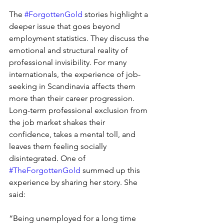
The 
#ForgottenGold
 stories highlight a 
deeper issue that goes beyond 
employment statistics. They discuss the 
emotional and structural reality of 
professional invisibility. For many 
internationals, the experience of job-
seeking in Scandinavia affects them 
more than their career progression. 
Long-term professional exclusion from 
the job market shakes their 
confidence, takes a mental toll, and 
leaves them feeling socially 
disintegrated. One of 
#TheForgottenGold
 summed up this 
experience by sharing her story. She 
said: 
“Being unemployed for a long time 