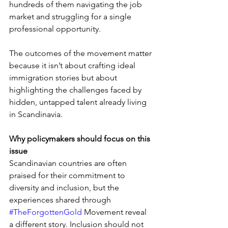
hundreds of them navigating the job 
market and struggling for a single 
professional opportunity.
The outcomes of the movement matter 
because it isn’t about crafting ideal 
immigration stories but about 
highlighting the challenges faced by 
hidden, untapped talent already living 
in Scandinavia.
Why policymakers should focus on this 
issue
Scandinavian countries are often 
praised for their commitment to 
diversity and inclusion, but the 
experiences shared through 
#TheForgottenGold
 Movement reveal 
a different story. Inclusion should not 