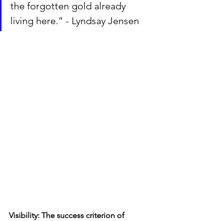
the forgotten gold already 
living here.” - Lyndsay Jensen
Visibility: The success criterion of 