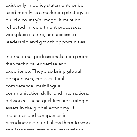
exist only in policy statements or be 
used merely as a marketing strategy to 
build a country's image. It must be 
reflected in recruitment processes, 
workplace culture, and access to 
leadership and growth opportunities.
International professionals bring more 
than technical expertise and 
experience. They also bring global 
perspectives, cross-cultural 
competence, multilingual 
communication skills, and international 
networks. These qualities are strategic 
assets in the global economy. If 
industries and companies in 
Scandinavia did not allow them to work 
and integrate, retaining international 