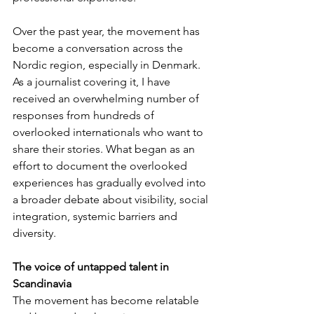
Over the past year, the movement has 
become a conversation across the 
Nordic region, especially in Denmark. 
As a journalist covering it, I have 
received an overwhelming number of 
responses from hundreds of 
overlooked internationals who want to 
share their stories. What began as an 
effort to document the overlooked 
experiences has gradually evolved into 
a broader debate about visibility, social 
integration, systemic barriers and 
diversity.
The voice of untapped talent in 
Scandinavia
The movement has become relatable 