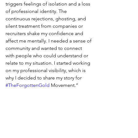
triggers feelings of isolation and a loss 
of professional identity. The 
continuous rejections, ghosting, and 
silent treatment from companies or 
recruiters shake my confidence and 
affect me mentally. I needed a sense of 
community and wanted to connect 
with people who could understand or 
relate to my situation. I started working 
on my professional visibility, which is 
why I decided to share my story for 
#TheForgottenGold
 Movement.”