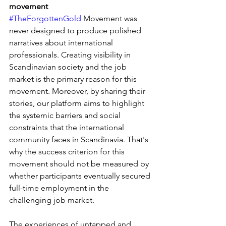
movement
#TheForgottenGold
 Movement was 
never designed to produce polished 
narratives about international 
professionals. Creating visibility in 
Scandinavian society and the job 
market is the primary reason for this 
movement. Moreover, by sharing their 
stories, our platform aims to highlight 
the systemic barriers and social 
constraints that the international 
community faces in Scandinavia. That's 
why the success criterion for this 
movement should not be measured by 
whether participants eventually secured 
full-time employment in the 
challenging job market.
The experiences of untapped and 