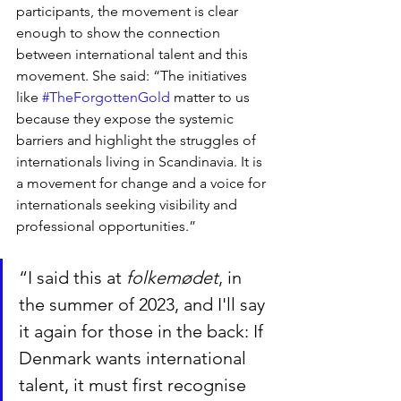
participants, the movement is clear 
enough to show the connection 
between international talent and this 
movement. She said: “The initiatives 
like 
#TheForgottenGold
 matter to us 
because they expose the systemic 
barriers and highlight the struggles of 
internationals living in Scandinavia. It is 
a movement for change and a voice for 
internationals seeking visibility and 
professional opportunities.”
“I said this at 
folkemødet
, in 
the summer of 2023, and I'll say 
it again for those in the back: If 
Denmark wants international 
talent, it must first recognise 