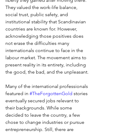
liberty they gained after moving there. 
They valued the work-life balance, 
social trust, public safety, and 
institutional stability that Scandinavian 
countries are known for. However, 
acknowledging those positives does 
not erase the difficulties many 
internationals continue to face in the 
labour market. The movement aims to 
present reality in its entirety, including 
the good, the bad, and the unpleasant.
Many of the international professionals 
featured in 
#TheForgottenGold
 stories 
eventually secured jobs relevant to 
their backgrounds. While some 
decided to leave the country, a few 
chose to change industries or pursue 
entrepreneurship. Still, there are 