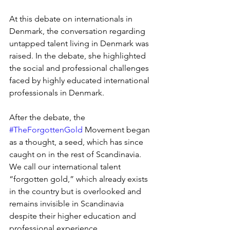
At this debate on internationals in 
Denmark, the conversation regarding 
untapped talent living in Denmark was 
raised. In the debate, she highlighted 
the social and professional challenges 
faced by highly educated international 
professionals in Denmark. 
After the debate, the 
#TheForgottenGold
 Movement began 
as a thought, a seed, which has since 
caught on in the rest of Scandinavia. 
We call our international talent 
“forgotten gold,” which already exists 
in the country but is overlooked and 
remains invisible in Scandinavia 
despite their higher education and 
professional experience.