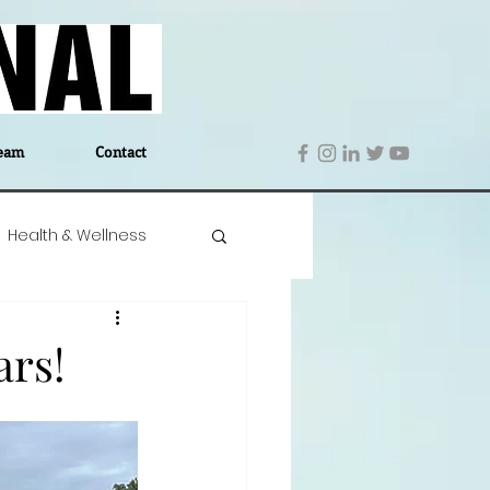
eam
Contact
Health & Wellness
 Denmark
Education
ars!
Editor's Notes