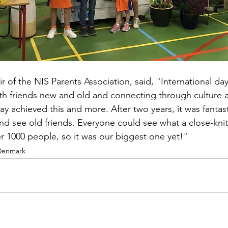
r of the NIS Parents Association, said, "International day 
h friends new and old and connecting through culture a
day achieved this and more. After two years, it was fanta
 and see old friends. Everyone could see what a close-kn
 1000 people, so it was our biggest one yet!"
 Denmark