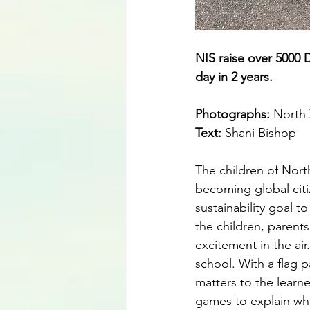
NIS raise over 5000 D
day in 2 years.
Photographs: 
North 
Text: 
Shani Bishop
The children of Nort
becoming global citiz
sustainability goal t
the children, parents
excitement in the ai
school. With a flag 
matters to the learne
games to explain wha