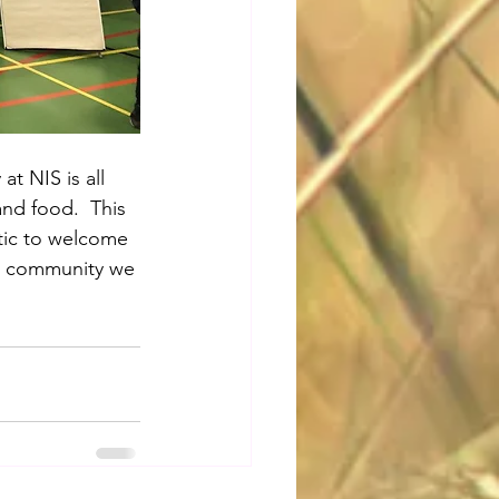
at NIS is all 
nd food.  This 
stic to welcome 
it community we 