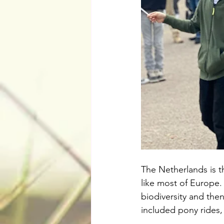
The Netherlands is t
like most of Europe.
biodiversity and the
included pony rides, 