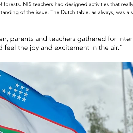
f forests. NIS teachers had designed activities that real
tanding of the issue. The Dutch table, as always, was a 
en, parents and teachers gathered for inter
 feel the joy and excitement in the air.”