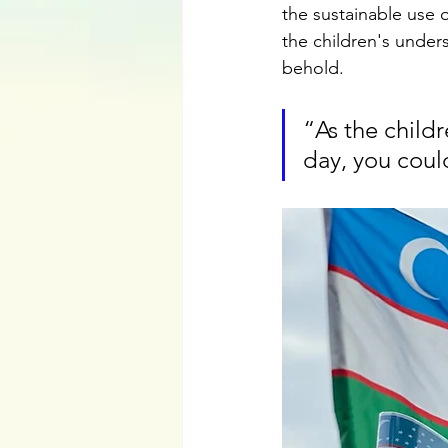
the sustainable use o
the children's unders
behold. 
“As the childr
day, you could