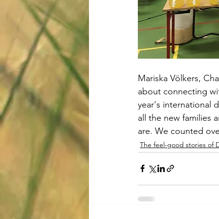
Mariska Völkers, Chai
about connecting wit
year's international 
all the new families
are. We counted over
The feel-good stories of