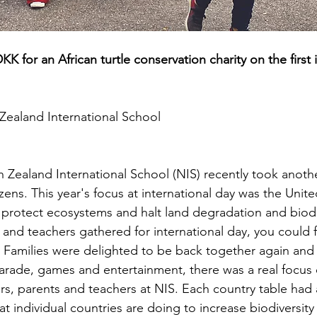
KK for an African turtle conservation charity on the first 
Zealand International School
h Zealand International School (NIS) recently took anoth
ens. This year's focus at international day was the Unite
o protect ecosystems and halt land degradation and biodiv
 and teachers gathered for international day, you could f
r. Families were delighted to be back together again and 
parade, games and entertainment, there was a real focus
rs, parents and teachers at NIS. Each country table had a
t individual countries are doing to increase biodiversit