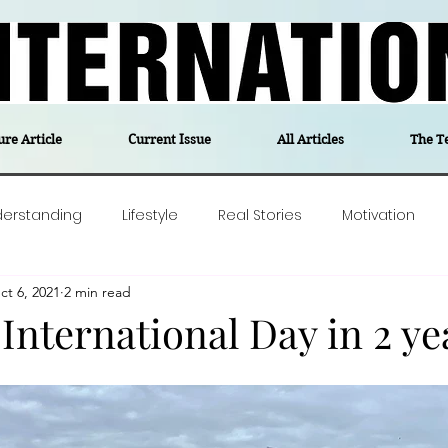
ure Article
Current Issue
All Articles
The T
derstanding
Lifestyle
Real Stories
Motivation
ct 6, 2021
2 min read
olitics
Travel
Opinion
The feel-good stories of
 International Day in 2 ye
ForgottenGold
Last Week In Denmark
Editor's notes