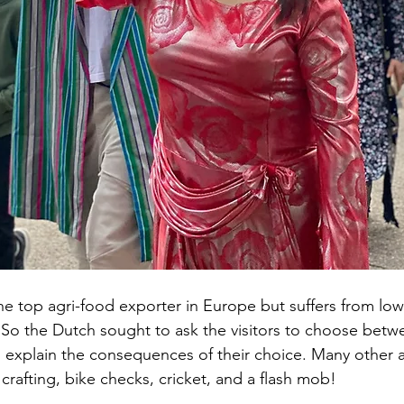
he top agri-food exporter in Europe but suffers from low 
 So the Dutch sought to ask the visitors to choose bet
n explain the consequences of their choice. Many other ac
crafting, bike checks, cricket, and a flash mob!