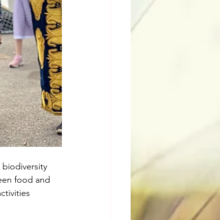
biodiversity 
ween food and 
tivities 