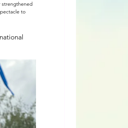
ly strengthened 
spectacle to 
national 