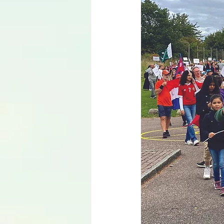
Language