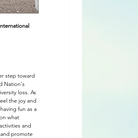
international 
er step toward 
d Nation's 
ersity loss. As 
eel the joy and 
having fun as a 
 on what 
ctivities and 
y and promote 