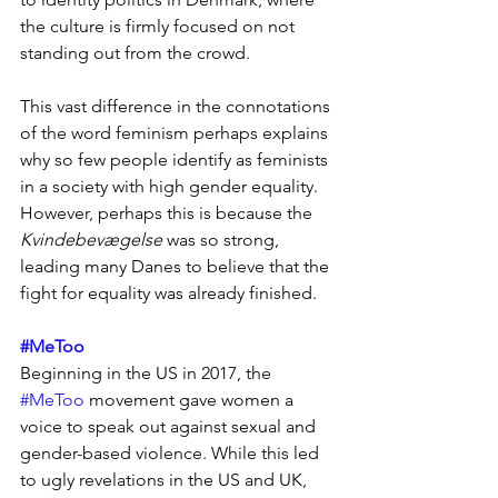
the culture is firmly focused on not 
standing out from the crowd.
This vast difference in the connotations 
of the word feminism perhaps explains 
why so few people identify as feminists 
in a society with high gender equality. 
However, perhaps this is because the 
Kvindebevægelse
 was so strong, 
leading many Danes to believe that the 
fight for equality was already finished.
#MeToo
Beginning in the US in 2017, the 
#MeToo
 movement gave women a 
voice to speak out against sexual and 
gender-based violence. While this led 
to ugly revelations in the US and UK, 