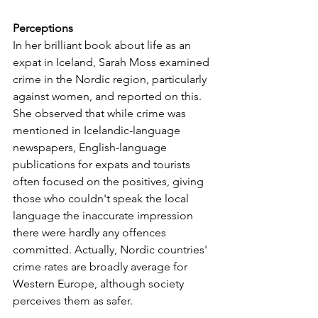
Perceptions
In her brilliant book about life as an 
expat in Iceland, Sarah Moss examined 
crime in the Nordic region, particularly 
against women, and reported on this. 
She observed that while crime was 
mentioned in Icelandic-language 
newspapers, English-language 
publications for expats and tourists 
often focused on the positives, giving 
those who couldn't speak the local 
language the inaccurate impression 
there were hardly any offences 
committed. Actually, Nordic countries' 
crime rates are broadly average for 
Western Europe, although society 
perceives them as safer.