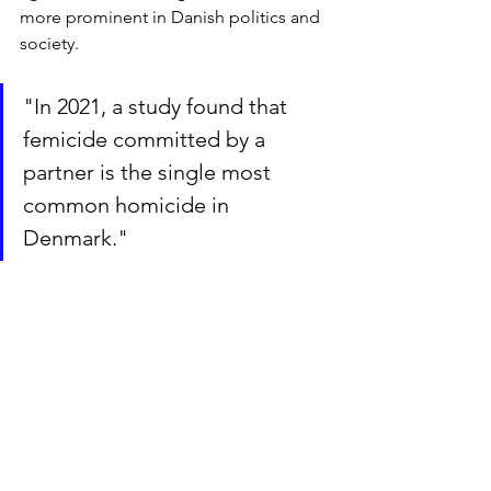
more prominent in Danish politics and 
society. 
"In 2021, a study found that 
femicide committed by a 
partner is the single most 
common homicide in 
Denmark."