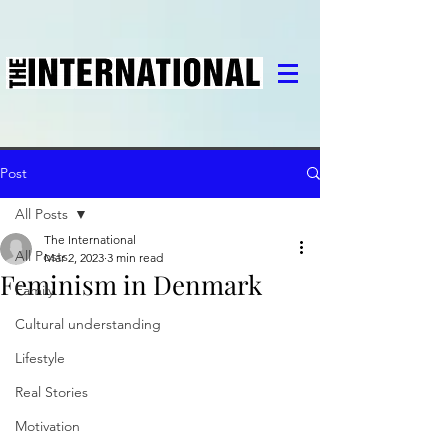
Post
All Posts
The International
All Posts
Mar 2, 2023
3 min read
Feminism in Denmark
Family
Cultural understanding
Lifestyle
Real Stories
Motivation