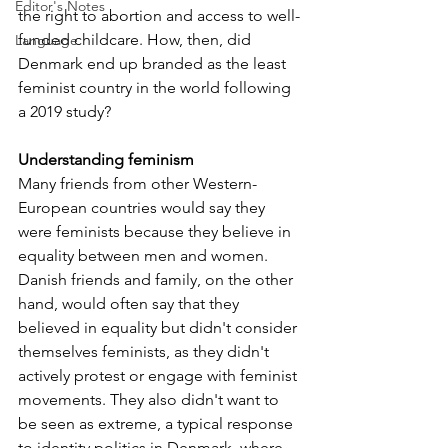
Editor's Notes
the right to abortion and access to well-
funded childcare. How, then, did 
Language
Denmark end up branded as the least 
feminist country in the world following 
a 2019 study?
Understanding feminism
Many friends from other Western-
European countries would say they 
were feminists because they believe in 
equality between men and women. 
Danish friends and family, on the other 
hand, would often say that they 
believed in equality but didn't consider 
themselves feminists, as they didn't 
actively protest or engage with feminist 
movements. They also didn't want to 
be seen as extreme, a typical response 
to identity politics in Denmark, where 