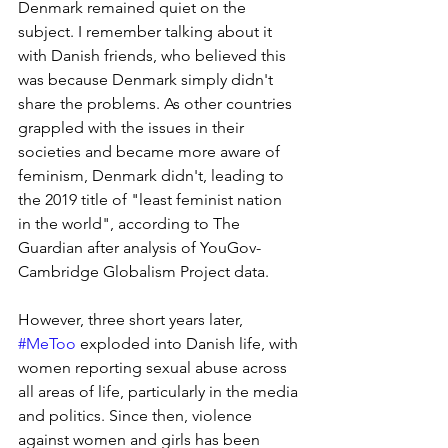
Denmark remained quiet on the 
subject. I remember talking about it 
with Danish friends, who believed this 
was because Denmark simply didn't 
share the problems. As other countries 
grappled with the issues in their 
societies and became more aware of 
feminism, Denmark didn't, leading to 
the 2019 title of "least feminist nation 
in the world", according to The 
Guardian after analysis of YouGov-
Cambridge Globalism Project data.
However, three short years later, 
#MeToo
 exploded into Danish life, with 
women reporting sexual abuse across 
all areas of life, particularly in the media 
and politics. Since then, violence 
against women and girls has been 