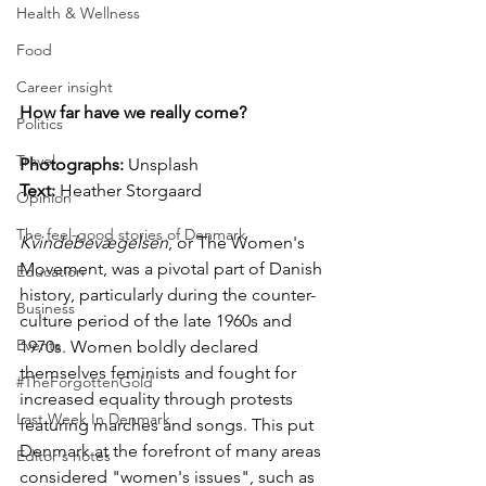
Health & Wellness
Food
Career insight
How far have we really come?
Politics
Travel
Photographs: 
Unsplash
Text:
 Heather Storgaard
Opinion
The feel-good stories of Denmark
Kvindebevægelsen
, or The Women's 
Movement, was a pivotal part of Danish 
Education
history, particularly during the counter-
Business
culture period of the late 1960s and 
Events
1970s. Women boldly declared 
themselves feminists and fought for 
#TheForgottenGold
increased equality through protests 
Last Week In Denmark
featuring marches and songs. This put 
Denmark at the forefront of many areas 
Editor's notes
considered "women's issues", such as 