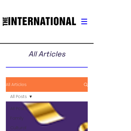
All Articles
All Articles
All Posts
All Posts
Family
Cultural