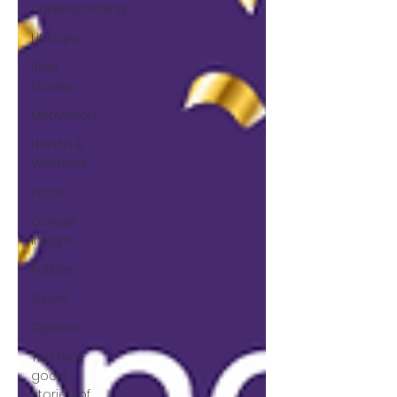
understanding
Lifestyle
Real
Stories
Motivation
Health &
Wellness
Food
Career
insight
Politics
Travel
Opinion
The feel-
good
stories of