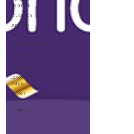
Denmark
Education
Business
Events
#TheForgottenGold
Last Week
In
Denmark
Editor's
notes
Editor's
Notes
Language