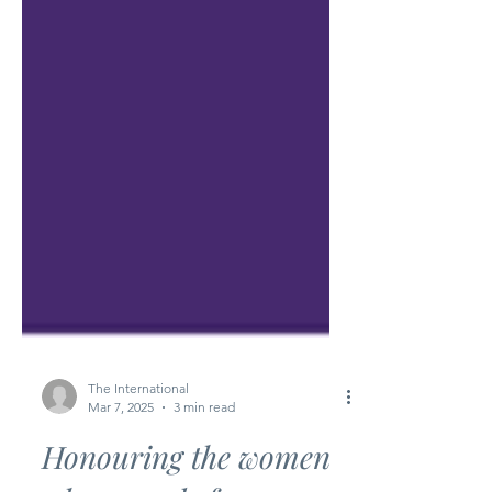
The International
Mar 7, 2025
3 min read