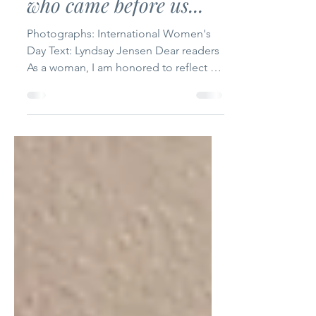
Honouring the women
who came before us...
Photographs: International Women's
Day Text: Lyndsay Jensen Dear readers
As a woman, I am honored to reflect on
the significance of...