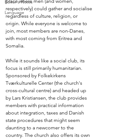
place where men (and women, 
Editor's Notes
respectively) could gather and socialise 
Language
regardless of culture, religion, or 
origin. While everyone is welcome to 
join, most members are non-Danes, 
with most coming from Eritrea and 
Somalia.
While it sounds like a social club, its 
focus is still primarily humanitarian. 
Sponsored by Folkekirkens 
Tværkulturelle Center (the church's 
cross-cultural centre) and headed up 
by Lars Kristiansen, the club provides 
members with practical information 
about integration, taxes and Danish 
state procedures that might seem 
daunting to a newcomer to the 
country. The church also offers its own 