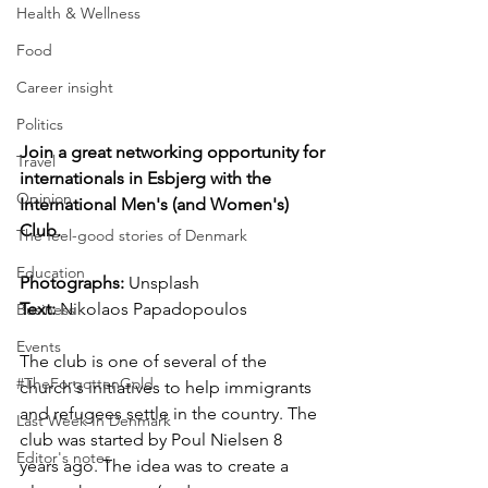
Health & Wellness
Food
Career insight
Politics
Join a great networking opportunity for 
Travel
internationals in Esbjerg with the 
Opinion
International Men's (and Women's) 
Club.
The feel-good stories of Denmark
Education
Photographs: 
Unsplash
Text: 
Nikolaos Papadopoulos
Business
Events
The club is one of several of the 
#TheForgottenGold
church's initiatives to help immigrants 
and refugees settle in the country. The 
Last Week In Denmark
club was started by Poul Nielsen 8 
Editor's notes
years ago. The idea was to create a 