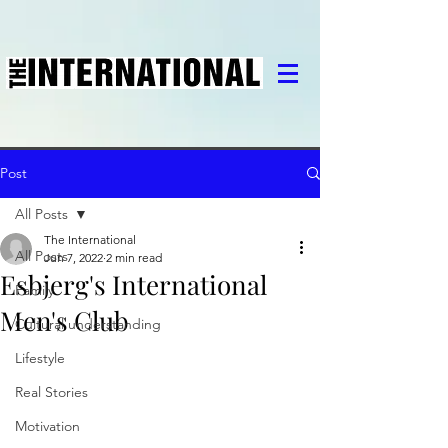
Post
All Posts
The International
All Posts
Jun 7, 2022
2 min read
Esbjerg's International
Family
Men's Club
Cultural understanding
Lifestyle
Real Stories
Motivation