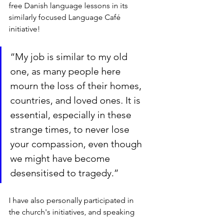
free Danish language lessons in its 
similarly focused Language Café 
initiative!
“My job is similar to my old 
one, as many people here 
mourn the loss of their homes, 
countries, and loved ones. It is 
essential, especially in these 
strange times, to never lose 
your compassion, even though 
we might have become 
desensitised to tragedy.”
I have also personally participated in 
the church's initiatives, and speaking 