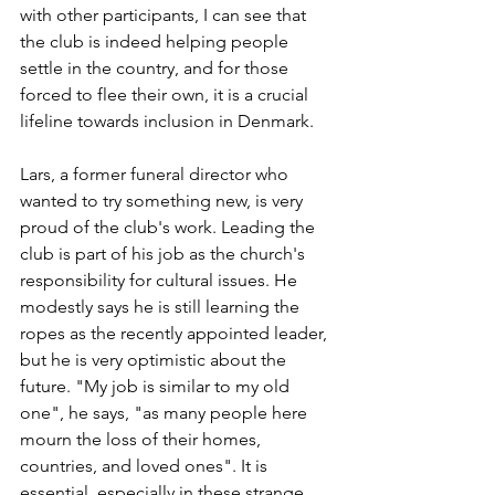
with other participants, I can see that 
the club is indeed helping people 
settle in the country, and for those 
forced to flee their own, it is a crucial 
lifeline towards inclusion in Denmark.
Lars, a former funeral director who 
wanted to try something new, is very 
proud of the club's work. Leading the 
club is part of his job as the church's 
responsibility for cultural issues. He 
modestly says he is still learning the 
ropes as the recently appointed leader, 
but he is very optimistic about the 
future. "My job is similar to my old 
one", he says, "as many people here 
mourn the loss of their homes, 
countries, and loved ones". It is 
essential, especially in these strange 