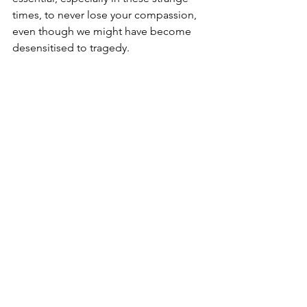
times, to never lose your compassion, 
even though we might have become 
desensitised to tragedy.
The feel-good stories of Denmark