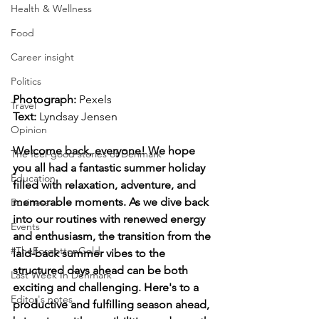
Health & Wellness
Food
Career insight
Politics
Photograph: 
Pexels
Travel
Text: 
Lyndsay Jensen
Opinion
Welcome back, everyone! We hope 
The feel-good stories of Denmark
you all had a fantastic summer holiday 
Education
filled with relaxation, adventure, and 
memorable moments. As we dive back 
Business
into our routines with renewed energy 
Events
and enthusiasm, the transition from the 
#TheForgottenGold
laid-back summer vibes to the 
structured days ahead can be both 
Last Week In Denmark
exciting and challenging. Here's to a 
Editor's notes
productive and fulfilling season ahead, 