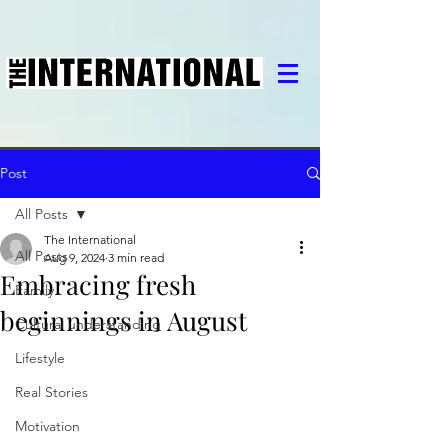
Post
All Posts
The International
All Posts
Aug 9, 2024
3 min read
Embracing fresh
Family
beginnings in August
Cultural understanding
Lifestyle
Real Stories
Motivation