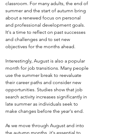
classroom. For many adults, the end of 
summer and the start of autumn bring 
about a renewed focus on personal 
and professional development goals. 
It's a time to reflect on past successes 
and challenges and to set new 
objectives for the months ahead.
Interestingly, August is also a popular 
month for job transitions. Many people 
use the summer break to reevaluate 
their career paths and consider new 
opportunities. Studies show that job 
search activity increases significantly in 
late summer as individuals seek to 
make changes before the year's end.
As we move through August and into 
the autumn months, it's essential to 