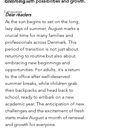
brimming with possibilities and growth.
Editor's Notes
Language
Dear readers
As the sun begins to set on the long, 
lazy days of summer, August marks a 
crucial time for many families and 
professionals across Denmark. This 
period of transition is not just about 
returning to routine but also about 
embracing new beginnings and 
opportunities. For adults, it's a return 
to the office after well-deserved 
summer breaks, while children grab 
their backpacks and head back to 
school, ready to embark on a new 
academic year. The anticipation of new 
challenges and the excitement of fresh 
starts make August a month of renewal 
and growth for everyone. 