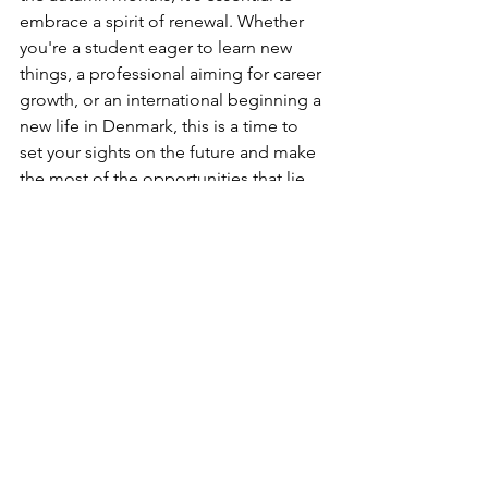
embrace a spirit of renewal. Whether 
you're a student eager to learn new 
things, a professional aiming for career 
growth, or an international beginning a 
new life in Denmark, this is a time to 
set your sights on the future and make 
the most of the opportunities that lie 
ahead.
For our international readers, we offer a 
warm welcome and encourage you to 
engage with the local community. The 
coming months may bring challenges, 
especially as the days grow shorter and 
the weather turns colder. However, 
once you crack the Danish friend code 
and show off your unique culture and 
all that a newcomer brings, this will 