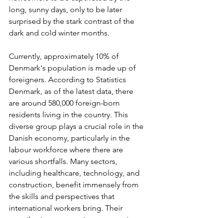
long, sunny days, only to be later 
surprised by the stark contrast of the 
dark and cold winter months.
Currently, approximately 10% of 
Denmark's population is made up of 
foreigners. According to Statistics 
Denmark, as of the latest data, there 
are around 580,000 foreign-born 
residents living in the country. This 
diverse group plays a crucial role in the 
Danish economy, particularly in the 
labour workforce where there are 
various shortfalls. Many sectors, 
including healthcare, technology, and 
construction, benefit immensely from 
the skills and perspectives that 
international workers bring. Their 