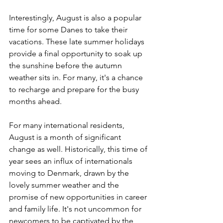
Interestingly, August is also a popular 
time for some Danes to take their 
vacations. These late summer holidays 
provide a final opportunity to soak up 
the sunshine before the autumn 
weather sits in. For many, it's a chance 
to recharge and prepare for the busy 
months ahead.
For many international residents, 
August is a month of significant 
change as well. Historically, this time of 
year sees an influx of internationals 
moving to Denmark, drawn by the 
lovely summer weather and the 
promise of new opportunities in career 
and family life. It's not uncommon for 
newcomers to be captivated by the 