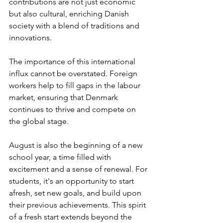
contributions are not just economic 
but also cultural, enriching Danish 
society with a blend of traditions and 
innovations.
The importance of this international 
influx cannot be overstated. Foreign 
workers help to fill gaps in the labour 
market, ensuring that Denmark 
continues to thrive and compete on 
the global stage.
August is also the beginning of a new 
school year, a time filled with 
excitement and a sense of renewal. For 
students, it's an opportunity to start 
afresh, set new goals, and build upon 
their previous achievements. This spirit 
of a fresh start extends beyond the 