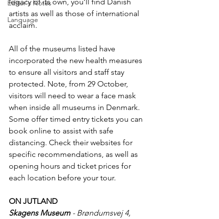
legacy of its own, you’ll find Danish 
Editor's Notes
artists as well as those of international 
Language
acclaim. 
All of the museums listed have 
incorporated the new health measures 
to ensure all visitors and staff stay 
protected. Note, from 29 October, 
visitors will need to wear a face mask 
when inside all museums in Denmark. 
Some offer timed entry tickets you can 
book online to assist with safe 
distancing. Check their websites for 
specific recommendations, as well as 
opening hours and ticket prices for 
each location before your tour.
ON JUTLAND
Skagens Museum
 - Brøndumsvej 4, 