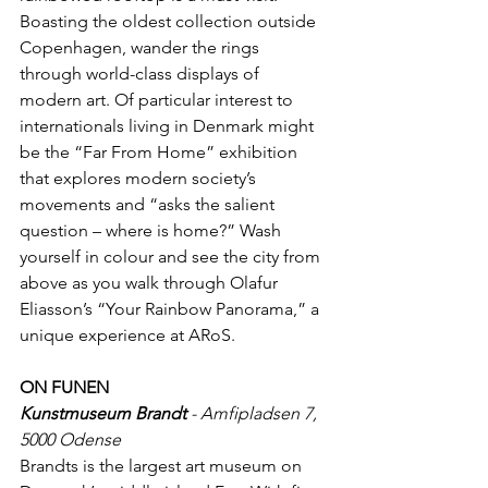
Boasting the oldest collection outside 
Copenhagen, wander the rings 
through world-class displays of 
modern art. Of particular interest to 
internationals living in Denmark might 
be the “Far From Home” exhibition 
that explores modern society’s 
movements and “asks the salient 
question – where is home?” Wash 
yourself in colour and see the city from 
above as you walk through Olafur 
Eliasson’s “Your Rainbow Panorama,” a 
unique experience at ARoS.
ON FUNEN
Kunstmuseum Brandt
 - Amfipladsen 7, 
5000 Odense
Brandts is the largest art museum on 