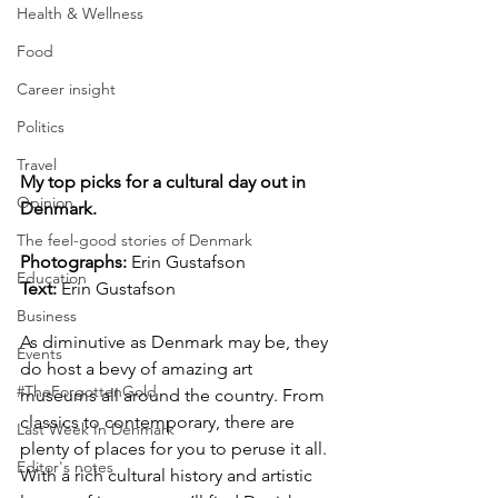
Health & Wellness
Food
Career insight
Politics
Travel
My top picks for a cultural day out in 
Opinion
Denmark.
The feel-good stories of Denmark
Photographs: 
Erin Gustafson
Education
Text: 
Erin Gustafson
Business
As diminutive as Denmark may be, they 
Events
do host a bevy of amazing art 
#TheForgottenGold
museums all around the country. From 
classics to contemporary, there are 
Last Week In Denmark
plenty of places for you to peruse it all. 
Editor's notes
With a rich cultural history and artistic 