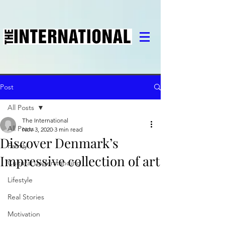
Post
All Posts
The International
All Posts
Nov 3, 2020
3 min read
Discover Denmark’s
Family
Impressive collection of art
Cultural understanding
Lifestyle
Real Stories
Motivation