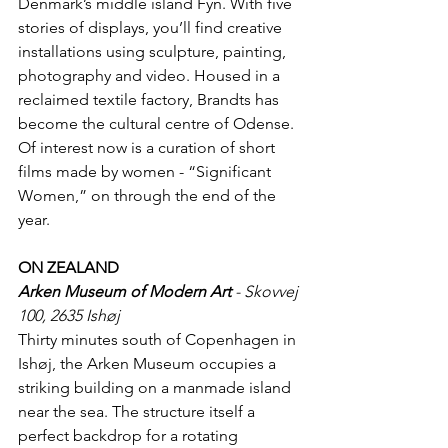
Denmark’s middle island Fyn. With five 
stories of displays, you’ll find creative 
installations using sculpture, painting, 
photography and video. Housed in a 
reclaimed textile factory, Brandts has 
become the cultural centre of Odense. 
Of interest now is a curation of short 
films made by women - “Significant 
Women,” on through the end of the 
year.
ON ZEALAND
Arken Museum of Modern Art
 - Skovvej 
100, 2635 Ishøj
Thirty minutes south of Copenhagen in 
Ishøj, the Arken Museum occupies a 
striking building on a manmade island 
near the sea. The structure itself a 
perfect backdrop for a rotating 