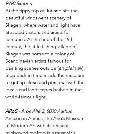
9990 Skagen
At the tippy top of Jutland sits the 
beautiful windswept scenery of 
Skagen, where water and light have 
attracted visitors and artists for 
centuries. At the end of the 19th 
century, the little fishing village of 
Skagen was home to a colony of 
Scandinavian artists famous for 
painting scenes outside (
en plein air
). 
Step back in time inside the museum 
to get up close and personal with the 
locals and landscapes bathed in that 
world-famous light.
ARoS
 - Aros Allé 2, 8000 Aarhus
An icon in Aarhus, the ARoS Museum 
of Modern Art with its brilliant 
rainbowed rooftop is a must-visit. 