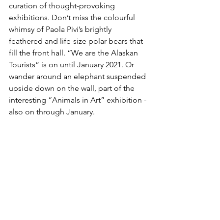
curation of thought-provoking 
exhibitions. Don’t miss the colourful 
whimsy of Paola Pivi’s brightly 
feathered and life-size polar bears that 
fill the front hall. “We are the Alaskan 
Tourists” is on until January 2021. Or 
wander around an elephant suspended 
upside down on the wall, part of the 
interesting “Animals in Art” exhibition - 
also on through January.