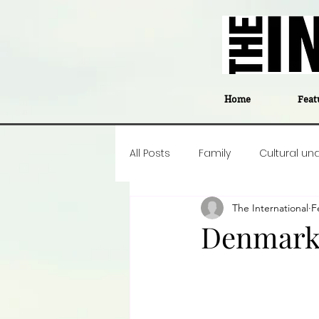
Home
Feat
All Posts
Family
Cultural un
The International
F
Food
Career insight
P
Denmark’
Business
Events
#The