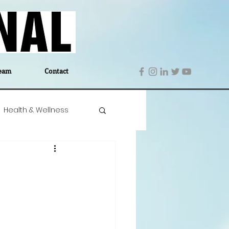
eam
Contact
Health & Wellness
 Denmark
Education
Editor's Notes