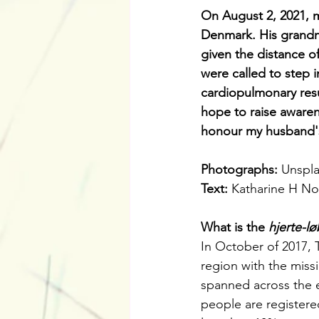
On August 2, 2021, m
Denmark. His grandm
given the distance of
were called to step i
cardiopulmonary resu
hope to raise awaren
honour my husband's
Photographs: 
Unspla
Text: 
Katharine H N
What is the 
hjerte-l
In October of 2017, 
region with the miss
spanned across the e
people are registered