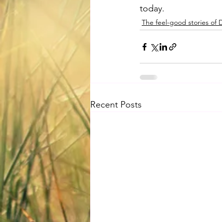
today.
The feel-good stories of
Recent Posts