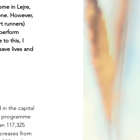
me in Lejre, 
ene. However, 
t runners) 
 perform 
to this, I 
ave lives and 
in the capital 
is programme 
an 117,325 
ncreases from 