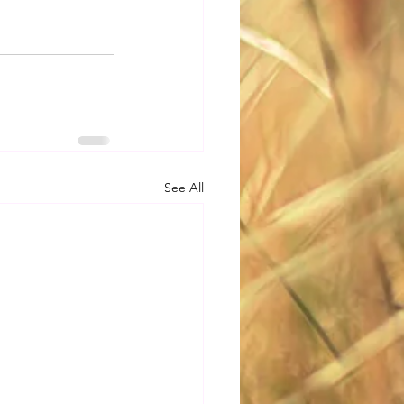
See All