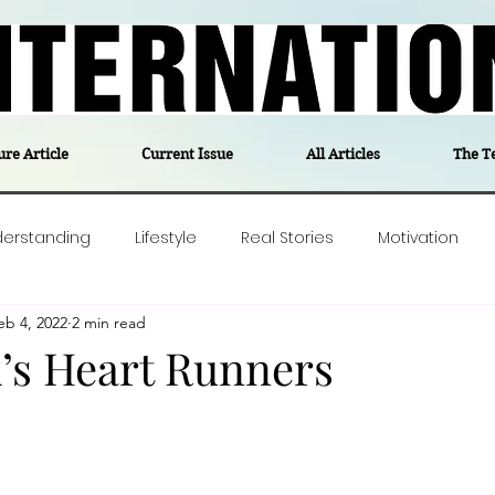
ure Article
Current Issue
All Articles
The T
derstanding
Lifestyle
Real Stories
Motivation
eb 4, 2022
2 min read
olitics
Travel
Opinion
The feel-good stories of
s Heart Runners
ForgottenGold
Last Week In Denmark
Editor's notes