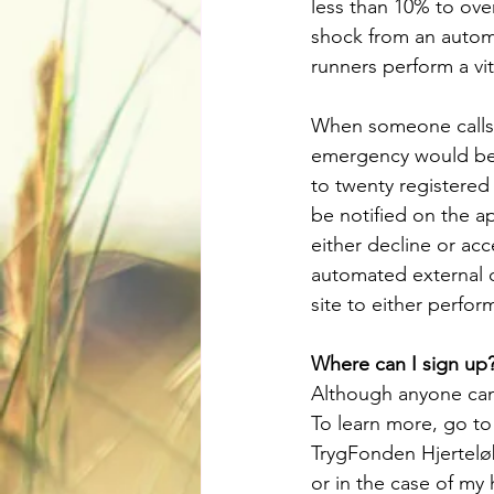
less than 10% to ove
shock from an automa
runners perform a vi
When someone calls 
emergency would bene
to twenty registered
be notified on the a
either decline or acc
automated external d
site to either perfor
Where can I sign up
Although anyone can 
To learn more, go to
TrygFonden Hjertelø
or in the case of my