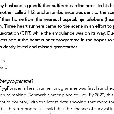
y husband's grandfather suffered cardiac arrest in his ho
other called 112, and an ambulance was sent to the sc
 their home from the nearest hospital, hjerteløbere (hear
n. Three heart runners came to the scene in an effort to
scitation (CPR) while the ambulance was on its way. Due 
ess about the heart runner programme in the hopes to s
 dearly loved and missed grandfather.
sh 
oyed
øber programme
?
TrygFonden's heart runner programme was first launched 
ion of making Denmark a safer place to live. By 2020, th
ntire country, with the latest data showing that more th
 as heart runners. It is said that the chance of survival i