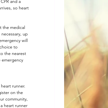
 CPR and a 
rives, so heart 
 the medical 
 necessary, up 
 emergency will 
choice to 
to the nearest 
he emergency 
heart runner. 
gister on the 
our community, 
a heart runner 