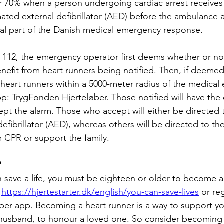
r 70% when a person undergoing cardiac arrest receives
ted external defibrillator (AED) before the ambulance ar
tal part of the Danish medical emergency response. 
112, the emergency operator first deems whether or not
fit from heart runners being notified. Then, if deemed
 heart runners within a 5000-meter radius of the medical
pp: TrygFonden Hjerteløber. Those notified will have the 
ept the alarm. Those who accept will either be directed 
efibrillator (AED), whereas others will be directed to t
m CPR or support the family.
?
save a life, you must be eighteen or older to become a 
 
https://hjertestarter.dk/english/you-can-save-lives
 or re
ber app. Becoming a heart runner is a way to support y
 husband, to honour a loved one. So consider becoming 