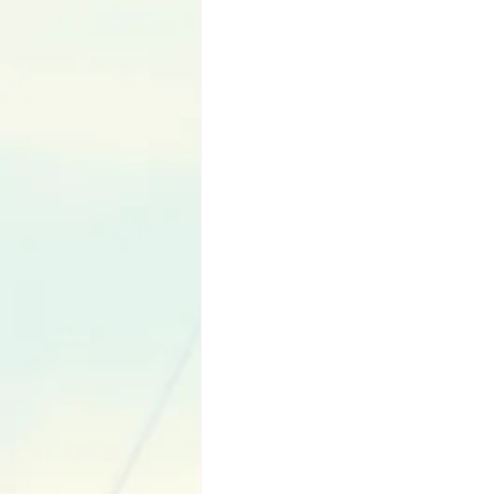
Language