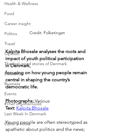
Health & Wellness
Food
Career insight
Credit: Folketinget
Politics
Travel
Kalpita Bhosale analyses the roots and 
Opinion
impact of youth political participation 
The feel-good stories of Denmark
in Denmark, 
focusing on how young people remain 
Education
central in shaping the country’s 
Business
democratic life.
Events
Photographs: 
Various
#TheForgottenGold
Text: 
Kalpita Bhosale
Last Week In Denmark
Young people are often stereotyped as 
Editor's notes
apathetic about politics and the news; 