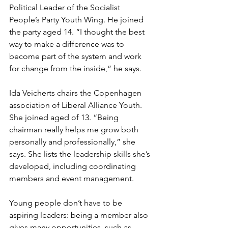
Political Leader of the Socialist 
People’s Party Youth Wing. He joined 
the party aged 14. “I thought the best 
way to make a difference was to 
become part of the system and work 
for change from the inside,” he says.
Ida Veicherts chairs the Copenhagen 
association of Liberal Alliance Youth. 
She joined aged of 13. “Being 
chairman really helps me grow both 
personally and professionally,” she 
says. She lists the leadership skills she’s 
developed, including coordinating 
members and event management.
Young people don’t have to be 
aspiring leaders: being a member also 
gives many opportunities, such as 