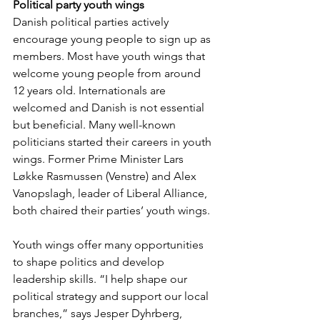
Political party youth wings
Danish political parties actively 
encourage young people to sign up as 
members. Most have youth wings that 
welcome young people from around 
12 years old. Internationals are 
welcomed and Danish is not essential 
but beneficial. Many well-known 
politicians started their careers in youth 
wings. Former Prime Minister Lars 
Løkke Rasmussen (Venstre) and Alex 
Vanopslagh, leader of Liberal Alliance, 
both chaired their parties’ youth wings. 
Youth wings offer many opportunities 
to shape politics and develop 
leadership skills. “I help shape our 
political strategy and support our local 
branches,” says Jesper Dyhrberg, 