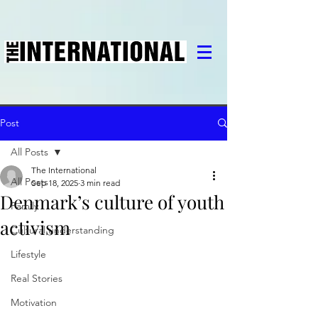
Post
All Posts
The International
All Posts
Sep 18, 2025
3 min read
Denmark’s culture of youth
Family
activism
Cultural understanding
Lifestyle
Real Stories
Motivation