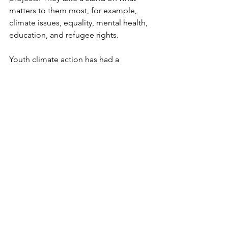
matters to them most, for example, 
climate issues, equality, mental health, 
education, and refugee rights. 
Youth climate action has had a 
significant impact here recently, for 
example, Fridays for Future Denmark 
and the Green Student Movement. 
Young people in Copenhagen, Aarhus, 
and Odense have led protests 
demanding more ambitious climate 
laws. Their activism has contributed to 
raising the profile of climate issues and 
changing national policy.
Such activism is not new. The 
Copenhagen Ungdomshuset 
Movement began in the 1980s from an 