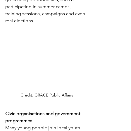
participating in summer camps, 
training sessions, campaigns and even 
real elections.
Credit: GRACE Public Affairs
Civic organisations and government 
programmes
Many young people join local youth 