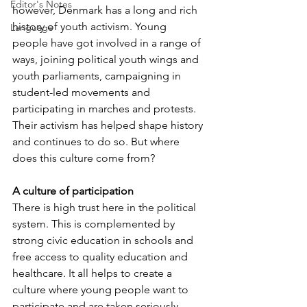
Editor's Notes
however, Denmark has a long and rich 
history of youth activism. Young 
Language
people have got involved in a range of 
ways, joining political youth wings and 
youth parliaments, campaigning in 
student-led movements and 
participating in marches and protests. 
Their activism has helped shape history 
and continues to do so. But where 
does this culture come from?
A culture of participation
There is high trust here in the political 
system. This is complemented by 
strong civic education in schools and 
free access to quality education and 
healthcare. It all helps to create a 
culture where young people want to 
participate and are taken seriously. 