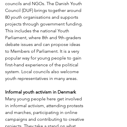
councils and NGOs. The Danish Youth 
Council (DUF) brings together around 
80 youth organisations and supports 
projects through government funding. 
This includes the national Youth 
Parliament, where 8th and 9th-graders 
debate issues and can propose ideas 
to Members of Parliament. It is a very 
popular way for young people to gain 
first-hand experience of the political 
system. Local councils also welcome 
youth representatives in many areas.
Informal youth activism in Denmark
Many young people here get involved 
in informal activism, attending protests 
and marches, participating in online 
campaigns and contributing to creative 
projects. They take a stand on what 