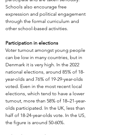
Schools also encourage free 
expression and political engagement 
through the formal curriculum and 
other school-based activities.
Participation in elections
Voter turnout amongst young people 
can be low in many countries, but in 
Denmark it is very high. In the 2022 
national elections, around 85% of 18-
year-olds and 76% of 19-29-year-olds 
voted. Even in the most recent local 
elections, which tend to have a lower 
turnout, more than 58% of 18–21-year-
olds participated. In the UK, less than 
half of 18-24-year-olds vote. In the US, 
the figure is around 50-60%.