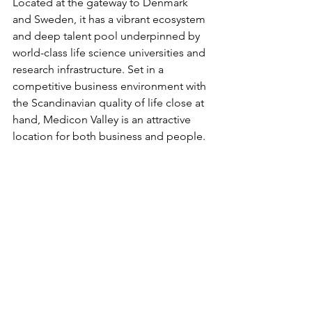
Located at the gateway to Denmark 
and Sweden, it has a vibrant ecosystem 
and deep talent pool underpinned by 
world-class life science universities and 
research infrastructure. Set in a 
competitive business environment with 
the Scandinavian quality of life close at 
hand, Medicon Valley is an attractive 
location for both business and people. 