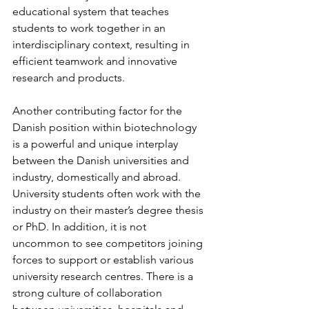
educational system that teaches 
students to work together in an 
interdisciplinary context, resulting in 
efficient teamwork and innovative 
research and products.
Another contributing factor for the 
Danish position within biotechnology 
is a powerful and unique interplay 
between the Danish universities and 
industry, domestically and abroad. 
University students often work with the 
industry on their master’s degree thesis 
or PhD. In addition, it is not 
uncommon to see competitors joining 
forces to support or establish various 
university research centres. There is a 
strong culture of collaboration 