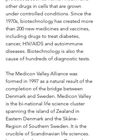
other drugs in cells that are grown 
under controlled conditions. Since the 
1970s, biotechnology has created more 
than 200 new medicines and vaccines, 
including drugs to treat diabetes, 
cancer, HIV/AIDS and autoimmune 
diseases. Biotechnology is also the 
cause of hundreds of diagnostic tests.
The Medicon Valley Alliance was 
formed in 1997 as a natural result of the 
completion of the bridge between 
Denmark and Sweden. Medicon Valley 
is the bi-national life science cluster 
spanning the island of Zealand in 
Eastern Denmark and the Skåne-
Region of Southern Sweden. It is the 
crucible of Scandinavian life sciences. 