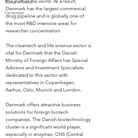
this part of the world. As a result, 
Editor's Notes
Denmark has the largest commercial 
Language
drug pipeline and is globally one of 
the most R&D intensive areas for 
researcher concentration.
The cleantech and life science sector is 
vital for Denmark that the Danish 
Ministry of Foreign Affairs has Special 
Advisors and Investment Specialists 
dedicated to this sector with 
representatives in Copenhagen, 
Aarhus, Oslo, Munich and London.
Denmark offers attractive business 
solutions for foreign biotech 
companies. The Danish biotechnology 
cluster is a significant world player, 
especially in enzymes, CNS (Central 