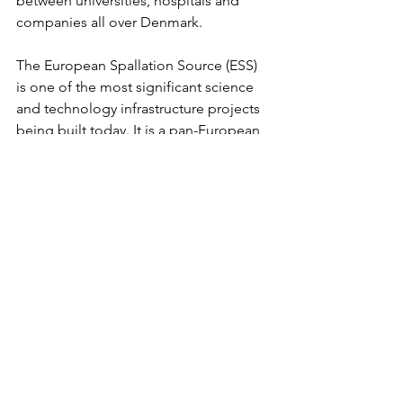
between universities, hospitals and 
companies all over Denmark.
The European Spallation Source (ESS) 
is one of the most significant science 
and technology infrastructure projects 
being built today. It is a pan-European 
project built by at least 17 European 
countries, with Sweden and Denmark 
(Medicon Valley) as the host nations. 
The ESS facility will be built in Lund, 
whilst the ESS Data Management and 
Software Centre will be in 
Copenhagen. The facility design and 
construction include the most powerful 
linear proton accelerator ever built, a 4-
tonne, helium-cooled tungsten target 
wheel, 22 state-of-the-art neutron 
instruments, a suite of laboratories and 