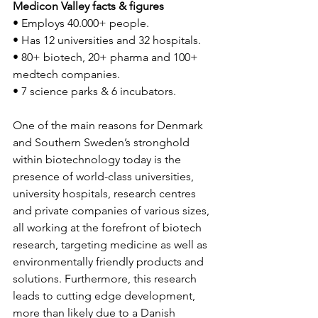
Medicon Valley facts & figures
• Employs 40.000+ people.
• Has 12 universities and 32 hospitals.
• 80+ biotech, 20+ pharma and 100+ 
medtech companies.
• 7 science parks & 6 incubators. 
One of the main reasons for Denmark 
and Southern Sweden’s stronghold 
within biotechnology today is the 
presence of world-class universities, 
university hospitals, research centres 
and private companies of various sizes, 
all working at the forefront of biotech 
research, targeting medicine as well as 
environmentally friendly products and 
solutions. Furthermore, this research 
leads to cutting edge development, 
more than likely due to a Danish 