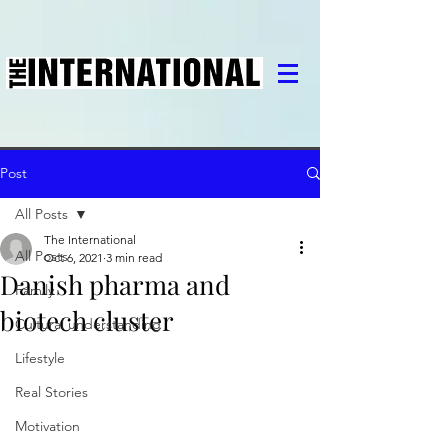
Post
All Posts
The International
All Posts
Oct 6, 2021
3 min read
Danish pharma and
Family
biotech cluster
Cultural understanding
Lifestyle
Real Stories
Motivation