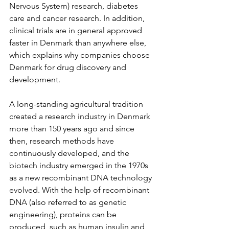
Nervous System) research, diabetes 
care and cancer research. In addition, 
clinical trials are in general approved 
faster in Denmark than anywhere else, 
which explains why companies choose 
Denmark for drug discovery and 
development.
A long-standing agricultural tradition 
created a research industry in Denmark 
more than 150 years ago and since 
then, research methods have 
continuously developed, and the 
biotech industry emerged in the 1970s 
as a new recombinant DNA technology 
evolved. With the help of recombinant 
DNA (also referred to as genetic 
engineering), proteins can be 
produced, such as human insulin and 