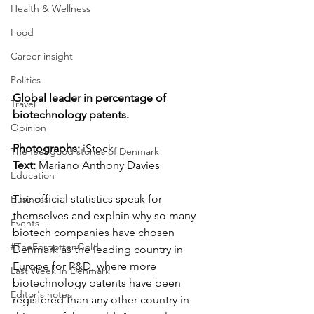
Health & Wellness
Food
Career insight
Politics
Global leader in percentage of 
Travel
biotechnology patents.
Opinion
Photographs: 
iStock
The feel-good stories of Denmark
Text:
 Mariano Anthony Davies
Education
The official statistics speak for 
Business
themselves and explain why so many 
Events
biotech companies have chosen 
#TheForgottenGold
Denmark as the leading country in 
Europe for R&D, where more 
Last Week In Denmark
biotechnology patents have been 
Editor's notes
registered than any other country in 