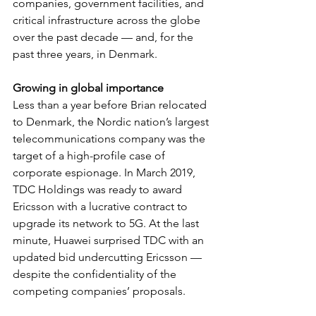
companies, government facilities, and 
critical infrastructure across the globe 
over the past decade — and, for the 
past three years, in Denmark.
Growing in global importance
Less than a year before Brian relocated 
to Denmark, the Nordic nation’s largest 
telecommunications company was the 
target of a high-profile case of 
corporate espionage. In March 2019, 
TDC Holdings was ready to award 
Ericsson with a lucrative contract to 
upgrade its network to 5G. At the last 
minute, Huawei surprised TDC with an 
updated bid undercutting Ericsson — 
despite the confidentiality of the 
competing companies’ proposals.