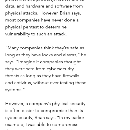
data, and hardware and software from 
physical attacks. However, Brian says, 
most companies have never done a 
physical pentest to determine 
vulnerability to such an attack.
“Many companies think they’re safe as 
long as they have locks and alarms,” he 
says. “Imagine if companies thought 
they were safe from cybersecurity 
threats as long as they have firewalls 
and antivirus, without ever testing these 
systems.”
However, a company’s physical security 
is often easier to compromise than its 
cybersecurity, Brian says. “In my earlier 
example, I was able to compromise 