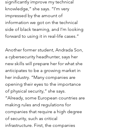
significantly improve my technical 
knowledge,” she says. “I’m very 
impressed by the amount of 
information we got on the technical 
side of black teaming, and I’m looking 
forward to using it in real-life cases.”
Another former student, Andrada Son, 
a cybersecurity headhunter, says her 
new skills will prepare her for what she 
anticipates to be a growing market in 
her industry. “Many companies are 
opening their eyes to the importance 
of physical security,” she says. 
“Already, some European countries are 
making rules and regulations for 
companies that require a high degree 
of security, such as critical 
infrastructure. First, the companies 