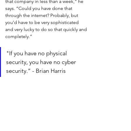
that company in less than a week,” he 
says. “Could you have done that 
through the internet? Probably, but 
you’d have to be very sophisticated 
and very lucky to do so that quickly and 
completely.”
"If you have no physical 
security, you have no cyber 
security.” - Brian Harris