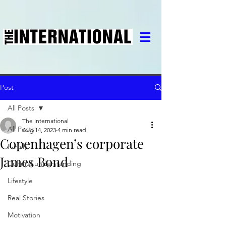
Post
All Posts
The International
All Posts
Aug 14, 2023
4 min read
Copenhagen’s corporate
Family
James Bond
Cultural understanding
Lifestyle
Real Stories
Motivation