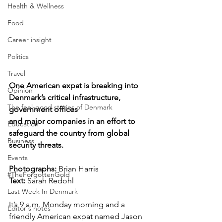
Health & Wellness
Food
Career insight
Politics
Travel
One American expat is breaking into 
Opinion
Denmark’s critical infrastructure, 
The feel-good stories of Denmark
government offices 
and major companies in an effort to 
Education
safeguard the country from global 
Business
security threats.
Events
Photographs: 
Brian Harris  
#TheForgottenGold
Text:
 Sarah Redohl
Last Week In Denmark
It’s 9 a.m. Monday morning and a 
Editor's notes
friendly American expat named Jason 