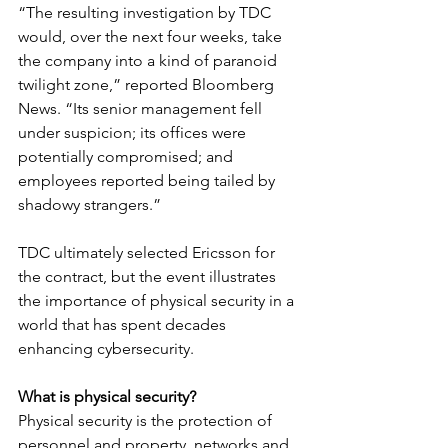
“The resulting investigation by TDC 
would, over the next four weeks, take 
the company into a kind of paranoid 
twilight zone,” reported Bloomberg 
News. “Its senior management fell 
under suspicion; its offices were 
potentially compromised; and 
employees reported being tailed by 
shadowy strangers.” 
TDC ultimately selected Ericsson for 
the contract, but the event illustrates 
the importance of physical security in a 
world that has spent decades 
enhancing cybersecurity.
What is physical security?
Physical security is the protection of 
personnel and property, networks and 