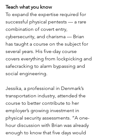
Teach what you know
To expand the expertise required for 
successful physical pentests — a rare 
combination of covert entry, 
cybersecurity, and charisma — Brian 
has taught a course on the subject for 
several years. His five-day course 
covers everything from lockpicking and 
safecracking to alarm bypassing and 
social engineering.
Jessika, a professional in Denmark’s 
transportation industry, attended the 
course to better contribute to her 
employer’s growing investment in 
physical security assessments. “A one-
hour discussion with Brian was already 
enough to know that five days would 