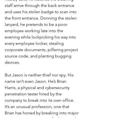
staff arrive through the back entrance 
and uses his stolen badge to scan into 
the front entrance. Donning the stolen 
lanyard, he pretends to be a poor 
employee working late into the 
evening while lockpicking his way into 
every employee locker, stealing 
corporate documents, pilfering project 
source code, and planting bugging 
devices.
But Jason is neither thief nor spy. His 
name isn’t even Jason. He’s Brian 
Harris, a physical and cybersecurity 
penetration tester hired by the 
company to break into its own office. 
It’s an unusual profession, one that 
Brian has honed by breaking into major 