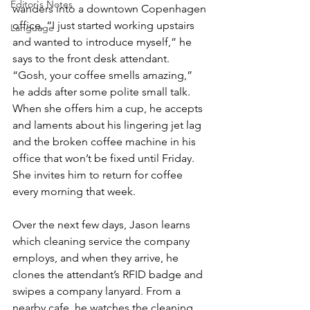
Editor's Notes
wanders into a downtown Copenhagen 
office. “I just started working upstairs 
Language
and wanted to introduce myself,” he 
says to the front desk attendant. 
“Gosh, your coffee smells amazing,” 
he adds after some polite small talk. 
When she offers him a cup, he accepts 
and laments about his lingering jet lag 
and the broken coffee machine in his 
office that won’t be fixed until Friday. 
She invites him to return for coffee 
every morning that week.
Over the next few days, Jason learns 
which cleaning service the company 
employs, and when they arrive, he 
clones the attendant’s RFID badge and 
swipes a company lanyard. From a 
nearby cafe, he watches the cleaning 