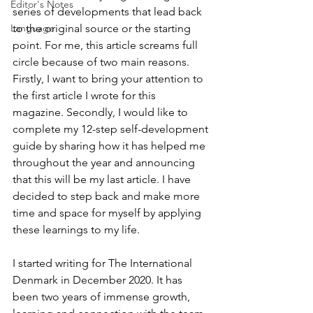
Editor's Notes
series of developments that lead back 
to the original source or the starting 
Language
point. For me, this article screams full 
circle because of two main reasons. 
Firstly, I want to bring your attention to 
the first article I wrote for this 
magazine. Secondly, I would like to 
complete my 12-step self-development 
guide by sharing how it has helped me 
throughout the year and announcing 
that this will be my last article. I have 
decided to step back and make more 
time and space for myself by applying 
these learnings to my life. 
I started writing for The International 
Denmark in December 2020. It has 
been two years of immense growth, 