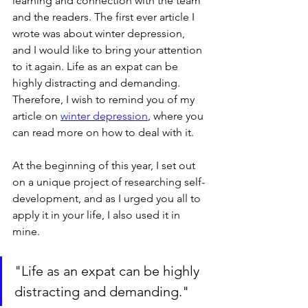
learning and connection with the team 
and the readers. The first ever article I 
wrote was about winter depression, 
and I would like to bring your attention 
to it again. Life as an expat can be 
highly distracting and demanding. 
Therefore, I wish to remind you of my 
article on 
winter depression
, where you 
can read more on how to deal with it. 
At the beginning of this year, I set out 
on a unique project of researching self-
development, and as I urged you all to 
apply it in your life, I also used it in 
mine.
"Life as an expat can be highly 
distracting and demanding."