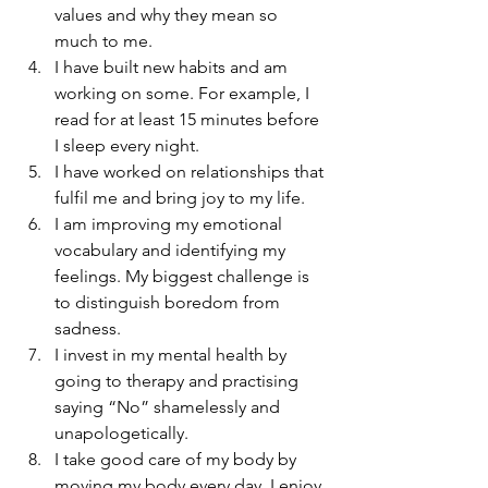
values and why they mean so 
much to me.
I have built new habits and am 
working on some. For example, I 
read for at least 15 minutes before 
I sleep every night.
I have worked on relationships that 
fulfil me and bring joy to my life.
I am improving my emotional 
vocabulary and identifying my 
feelings. My biggest challenge is 
to distinguish boredom from 
sadness.
I invest in my mental health by 
going to therapy and practising 
saying “No” shamelessly and 
unapologetically.
I take good care of my body by 
moving my body every day. I enjoy 