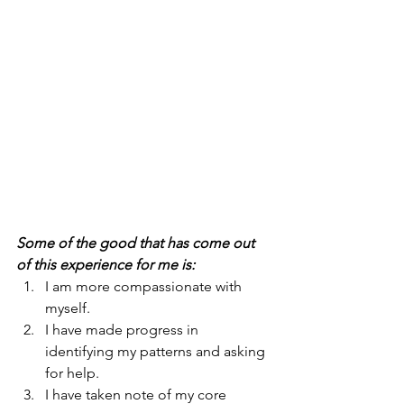
Some of the good that has come out 
of this experience for me is:
I am more compassionate with 
myself.
I have made progress in 
identifying my patterns and asking 
for help.
I have taken note of my core 