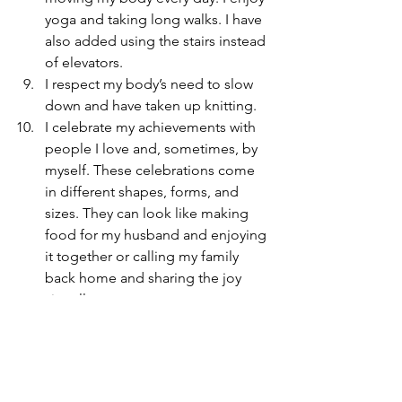
yoga and taking long walks. I have 
also added using the stairs instead 
of elevators.
I respect my body’s need to slow 
down and have taken up knitting.
I celebrate my achievements with 
people I love and, sometimes, by 
myself. These celebrations come 
in different shapes, forms, and 
sizes. They can look like making 
food for my husband and enjoying 
it together or calling my family 
back home and sharing the joy 
virtually.
I urge you to reflect on your learnings 
throughout the year or something you 
might have found inspirational in my 