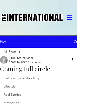
Post
All Posts
The International
All Posts
Dec 14, 2022
3 min read
Coming full circle
Family
Cultural understanding
Lifestyle
Real Stories
Motivation