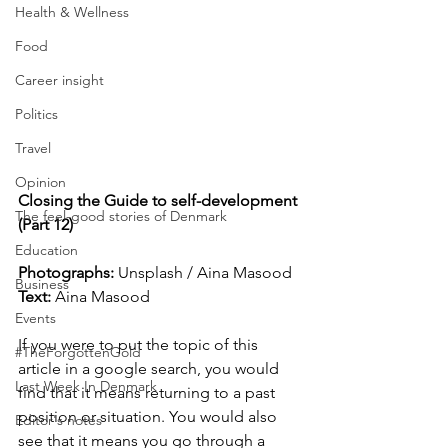
Health & Wellness
Food
Career insight
Politics
Travel
Opinion
Closing the Guide to self-development 
The feel-good stories of Denmark
(Part 12)
Education
Photographs: 
Unsplash / Aina Masood
Business
Text:
 Aina Masood
Events
If you were to put the topic of this 
#TheForgottenGold
article in a google search, you would 
Last Week In Denmark
find that it means returning to a past 
position or situation. You would also 
Editor's notes
see that it means you go through a 