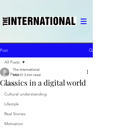
Post
All Posts
The International
All Posts
Mar 31
3 min read
Classics in a digital world
Family
Cultural understanding
Lifestyle
Real Stories
Motivation