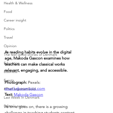
Health & Wellness
Food
Career insight
Politics
Travel
Opinion
As reading habits evolve in the digital 
The feel-good stories of Denmark
age, Makoda Gascon examines how 
Education
teachers can make classical works 
relevant, engaging, and accessible.
Business
Events
Photograph: 
Pexels: 
www.kaboompics.com
#TheForgottenGold
Text: 
Makoda Gascon
Last Week In Denmark
Editor's notes
As time goes on, there is a growing 
challenge in teaching students content 