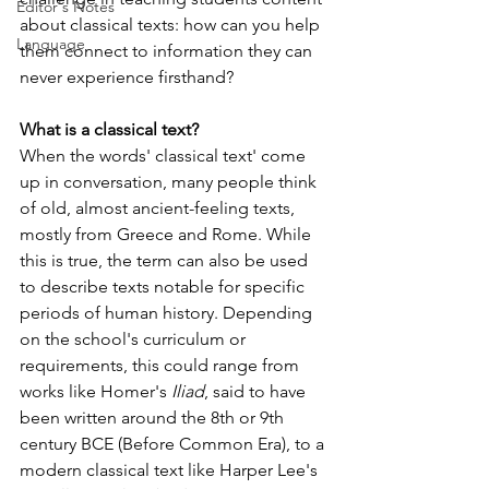
Editor's Notes
about classical texts: how can you help 
Language
them connect to information they can 
never experience firsthand?
What is a classical text?
When the words' classical text' come 
up in conversation, many people think 
of old, almost ancient-feeling texts, 
mostly from Greece and Rome. While 
this is true, the term can also be used 
to describe texts notable for specific 
periods of human history. Depending 
on the school's curriculum or 
requirements, this could range from 
works like Homer's 
Iliad
, said to have 
been written around the 8th or 9th 
century BCE (Before Common Era), to a 
modern classical text like Harper Lee's 