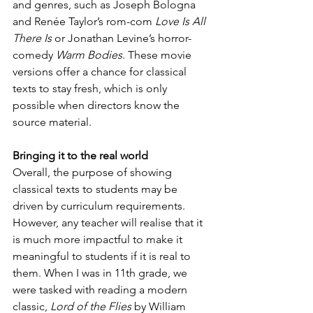
and genres, such as Joseph Bologna 
and Renée Taylor’s rom-com 
Love Is All 
There Is
 or Jonathan Levine’s horror-
comedy 
Warm Bodies
. These movie 
versions offer a chance for classical 
texts to stay fresh, which is only 
possible when directors know the 
source material.
Bringing it to the real world
Overall, the purpose of showing 
classical texts to students may be 
driven by curriculum requirements. 
However, any teacher will realise that it 
is much more impactful to make it 
meaningful to students if it is real to 
them. When I was in 11th grade, we 
were tasked with reading a modern 
classic, 
Lord of the Flies
 by William 