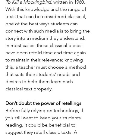
To Kill a Mockingbird
, written in 1960. 
With this knowledge and the range of 
texts that can be considered classical, 
one of the best ways students can 
connect with such media is to bring the 
story into a medium they understand. 
In most cases, these classical pieces 
have been retold time and time again 
to maintain their relevance; knowing 
this, a teacher must choose a method 
that suits their students' needs and 
desires to help them learn each 
classical text properly.
Don’t doubt the power of retellings
Before fully relying on technology, if 
you still want to keep your students 
reading, it could be beneficial to 
suggest they retell classic texts. A 