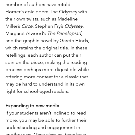
number of authors have retold 
Homer's epic poem The Odyssey with 
their own twists, such as Madeline 
Miller’s 
Circe
, Stephen Fry’s 
Odyssey
, 
Margaret Atwood’s 
The Penelopiad
, 
and the graphic novel by Gareth Hinds, 
which retains the original title. In these 
retellings, each author can put their 
spin on the piece, making the reading 
process perhaps more digestible while 
offering more context for a classic that 
may be hard to understand in its own 
right for school-aged readers.
Expanding to new media
If your students aren’t inclined to read 
more, you may be able to further their 
understanding and engagement in 
another way. Many classical texts have 