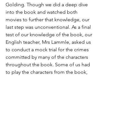
Golding. Though we did a deep dive 
into the book and watched both 
movies to further that knowledge, our 
last step was unconventional. As a final 
test of our knowledge of the book, our 
English teacher, Mrs Lammle, asked us 
to conduct a mock trial for the crimes 
committed by many of the characters 
throughout the book. Some of us had 
to play the characters from the book, 
some lawyers, while everyone else 
played parts in the courtroom. For us, 
this allowed us to fully visualise and 
method-act the personifications of 
these young boys from the story we 
had been studying. The fact that I can 
still remember being a jury member so 
vividly, and the speeches my 
classmates performed, showcases how 