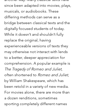
since been adapted into movies, plays, 
musicals, or audiobooks. These 
differing methods can serve as a 
bridge between classical texts and the 
digitally focused students of today. 
While it doesn’t and shouldn’t fully 
replace the original, having 
experienceable versions of texts they 
may otherwise not interact with lends 
to a better, deeper appreciation for 
comprehension. A popular example is 
The Tragedy of Romeo and Juliet
, 
often shortened to 
Romeo and Juliet
, 
by William Shakespeare, which has 
been retold in a variety of new media. 
For movies alone, there are more than 
a dozen renditions, sometimes 
sporting completely different names 