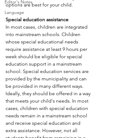
Editor's Notes
options are best for your child.
Language
Special education assistance
In most cases, children are integrated 
into mainstream schools. Children 
whose special educational needs 
require assistance at least 9 hours per 
week should be eligible for special 
education support in a mainstream 
school. Special education services are 
provided by the municipality and can 
be provided in many different ways. 
Ideally, they should be offered in a way 
that meets your child's needs. In most 
cases, children with special education 
needs remain in a mainstream school 
and receive special education and 
extra assistance. However, not all 
students benefit from remaining in a 