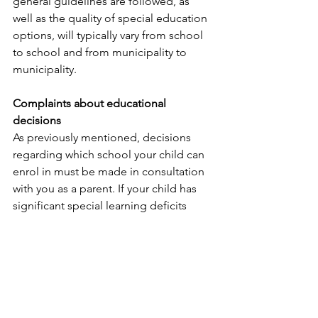
general guidelines are followed, as 
well as the quality of special education 
options, will typically vary from school 
to school and from municipality to 
municipality.
Complaints about educational 
decisions
As previously mentioned, decisions 
regarding which school your child can 
enrol in must be made in consultation 
with you as a parent. If your child has 
significant special learning deficits 
which cannot be met in a mainstream 
school, it may be best for them to 
attend a school more appropriate for 
their specific special education needs.
The municipality you reside in has the 