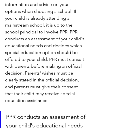
information and advice on your 
options when choosing a school. If 
your child is already attending a 
mainstream school, it is up to the 
school principal to involve PPR. PPR 
conducts an assessment of your child's 
educational needs and decides which 
special education option should be 
offered to your child. PPR must consult 
with parents before making an official 
decision. Parents' wishes must be 
clearly stated in the official decision, 
and parents must give their consent 
that their child may receive special 
education assistance.
PPR conducts an assessment of 
your child's educational needs 