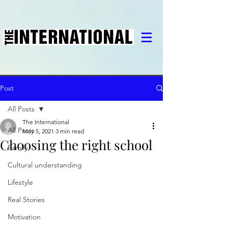
Post
All Posts
The International
All Posts
May 5, 2021
3 min read
Choosing the right school
Family
Cultural understanding
Lifestyle
Real Stories
Motivation