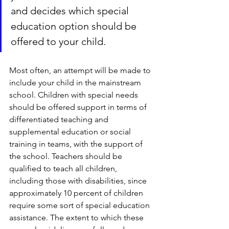
and decides which special 
education option should be 
offered to your child.
Most often, an attempt will be made to 
include your child in the mainstream 
school. Children with special needs 
should be offered support in terms of 
differentiated teaching and 
supplemental education or social 
training in teams, with the support of 
the school. Teachers should be 
qualified to teach all children, 
including those with disabilities, since 
approximately 10 percent of children 
require some sort of special education 
assistance. The extent to which these 