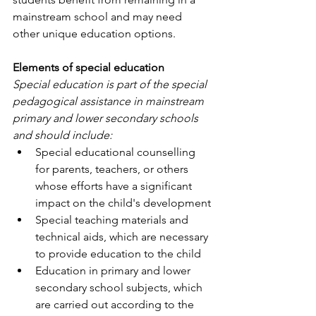
mainstream school and may need 
other unique education options.
Elements of special education
Special education is part of the special 
pedagogical assistance in mainstream 
primary and lower secondary schools 
and should include:
Special educational counselling 
for parents, teachers, or others 
whose efforts have a significant 
impact on the child's development
Special teaching materials and 
technical aids, which are necessary 
to provide education to the child
Education in primary and lower 
secondary school subjects, which 
are carried out according to the 