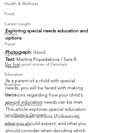
Health & Wellness
Food
Career insight
Exploring special needs education and 
Politics
options
Travel
Photograph: 
iStock
Opinion
Text:
 Martina Popadakova / Sara R. 
The feel-good stories of Denmark
Newell
Education
As a parent of a child with special 
Business
needs, you will be faced with making 
Events
decisions regarding how your child's 
special education needs can be met. 
#TheForgottenGold
This article explores special education 
Last Week In Denmark
in mainstream schools (
Folkeskole
), 
what you should expect, and what you 
Editor's notes
should consider when deciding which 