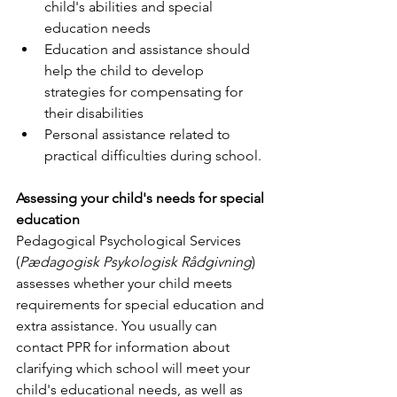
child's abilities and special 
education needs
Education and assistance should 
help the child to develop 
strategies for compensating for 
their disabilities
Personal assistance related to 
practical difficulties during school.
Assessing your child's needs for special 
education
Pedagogical Psychological Services 
(
Pædagogisk Psykologisk Rådgivning
) 
assesses whether your child meets 
requirements for special education and 
extra assistance. You usually can 
contact PPR for information about 
clarifying which school will meet your 
child's educational needs, as well as 