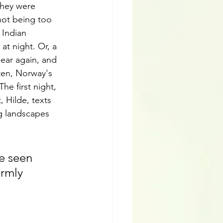
they were 
 not being too 
 Indian 
t night. Or, a 
pear again, and 
ten, Norway's 
e first night, 
, Hilde, texts 
g landscapes 
be seen 
rmly 