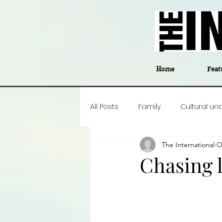
Home
Feat
All Posts
Family
Cultural un
The International
O
Food
Career insight
P
Chasing l
Business
Events
#The