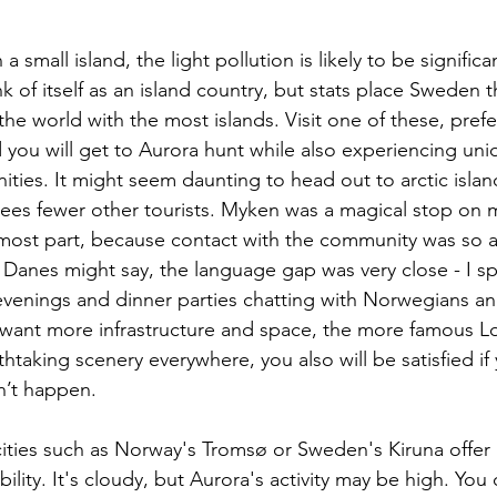
 a small island, the light pollution is likely to be signific
k of itself as an island country, but stats place Sweden
the world with the most islands. Visit one of these, prefe
d you will get to Aurora hunt while also experiencing uniq
ties. It might seem daunting to head out to arctic islan
tees fewer other tourists. Myken was a magical stop on 
 most part, because contact with the community was so a
Danes might say, the language gap was very close - I sp
venings and dinner parties chatting with Norwegians a
ou want more infrastructure and space, the more famous Lo
thtaking scenery everywhere, you also will be satisfied if 
n’t happen.
ities such as Norway's Tromsø or Sweden's Kiruna offer
ibility. It's cloudy, but Aurora's activity may be high. You 