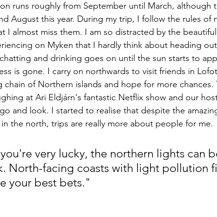
son runs roughly from September until March, although 
nd August this year. During my trip, I follow the rules of
t I almost miss them. I am so distracted by the beautiful
encing on Myken that I hardly think about heading out a
chatting and drinking goes on until the sun starts to ap
s is gone. I carry on northwards to visit friends in Lofo
 chain of Northern islands and hope for more chances. Th
ghing at Ari Eldjárn's fantastic Netflix show and our host
o and look. I started to realise that despite the amazin
in the north, trips are really more about people for me.
 you're very lucky, the northern lights can 
 North-facing coasts with light pollution fi
e your best bets."