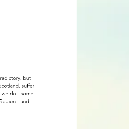
radictory, but 
Scotland, suffer 
m we do - some 
 Region - and 