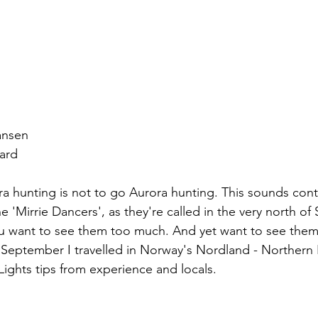
ansen
ard
ora hunting is not to go Aurora hunting. This sounds cont
he 'Mirrie Dancers', as they're called in the very north of 
ou want to see them too much. And yet want to see the
n September I travelled in Norway's Nordland - Northern
ights tips from experience and locals.