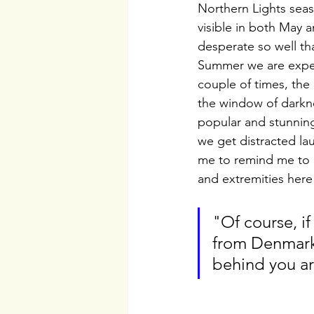
Northern Lights sea
visible in both May a
desperate so well tha
Summer we are experi
couple of times, the 
the window of darknes
popular and stunning
we get distracted lau
me to remind me to g
and extremities here 
"Of course, if
from Denmark.
behind you ar