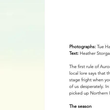
Photographs: 
Tue H
Text:
 Heather Storga
The first rule of Aur
local lore says that t
stage fright when y
of us desperately. I
picked up Northern L
The season