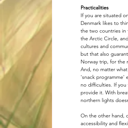
Practicalities
If you are situated on
Denmark likes to thin
the two countries in 
the Arctic Circle, an
cultures and communi
but that also guaran
Norway trip, for the
And, no matter what 
'snack programme' e
no difficulties. If y
provide it. With brea
northern lights does
On the other hand, c
accessibility and flex