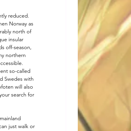
antly reduced. 
 then Norway as 
rably north of 
ue insular 
ds off-season, 
my northern 
ccessible. 
ent so-called 
nd Swedes with 
foten will also 
your search for 
 mainland 
can just walk or 