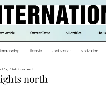
ure Article
Current Issue
All Articles
The T
derstanding
Lifestyle
Real Stories
Motivation
ct 17, 2024
3 min read
olitics
Travel
Opinion
The feel-good stories of
ights north
ForgottenGold
Last Week In Denmark
Editor's notes