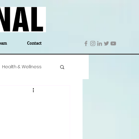
eam
Contact
Health & Wellness
 Denmark
Education
Editor's Notes