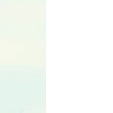
Language