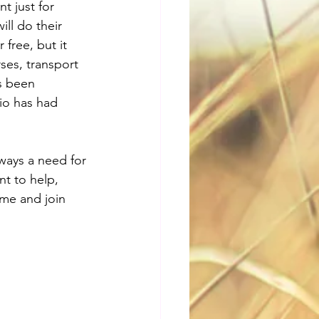
t just for 
ll do their 
free, but it 
ses, transport 
s been 
io has had 
ways a need for 
t to help, 
ome and join 