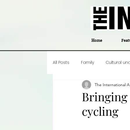
Home
Feat
All Posts
Family
Cultural un
The International
A
Food
Career insight
P
Bringing
cycling
Business
Events
#The