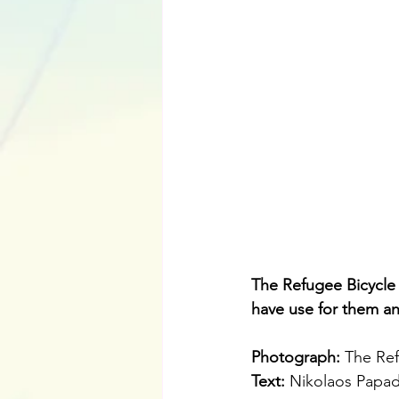
The Refugee Bicycle
have use for them a
Photograph: 
The Ref
Text: 
Nikolaos Papa