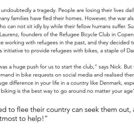
 undoubtedly a tragedy. People are losing their lives dail
any families have fled their homes. However, the war als
o can not sit idly by while their fellow humans suffer. Su
d Laurenz, founders of the Refugee Bicycle Club in Copen
e working with refugees in the past, and they decided 
his initiative to provide refugees with bikes, a staple of Dan
as a huge push for us to start the club,” says Nick. But 
mand in bike requests on social media and realised the
e difference in your life in a country like Denmark, espec
iking is the best way to go around no matter your age
d to flee their country can seek them out, 
utmost to help!”