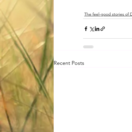
The feel-good stories of
Recent Posts