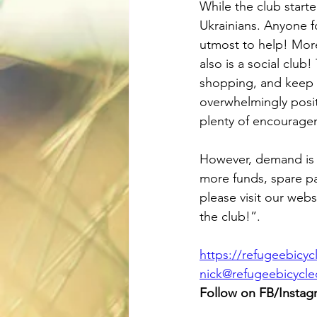
While the club starte
Ukrainians. Anyone fo
utmost to help! More 
also is a social clu
shopping, and keep k
overwhelmingly posit
plenty of encourage
However, demand is e
more funds, spare pa
please visit our webs
the club!”.
https://refugeebicy
nick@refugeebicycl
Follow on FB/Instag