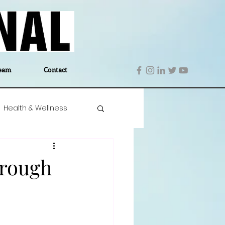
eam
Contact
Health & Wellness
 Denmark
Education
hrough
Editor's Notes