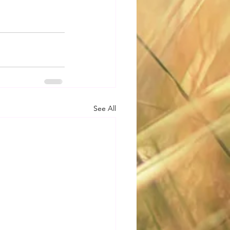
See All