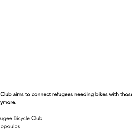
 Club aims to connect refugees needing bikes with thos
nymore.
ugee Bicycle Club
dopoulos