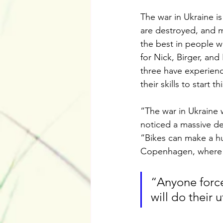
The war in Ukraine is
are destroyed, and m
the best in people wh
for Nick, Birger, an
three have experienc
their skills to start t
“The war in Ukraine w
noticed a massive de
“Bikes can make a hug
Copenhagen, where b
“Anyone force
will do their 