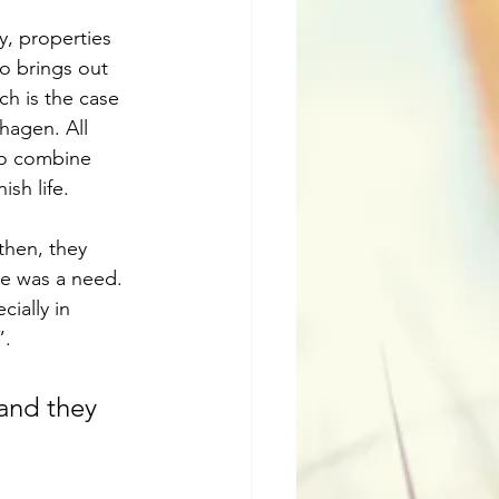
y, properties 
o brings out 
ch is the case 
hagen. All 
to combine 
ish life.
then, they 
re was a need. 
ially in 
”.
and they 