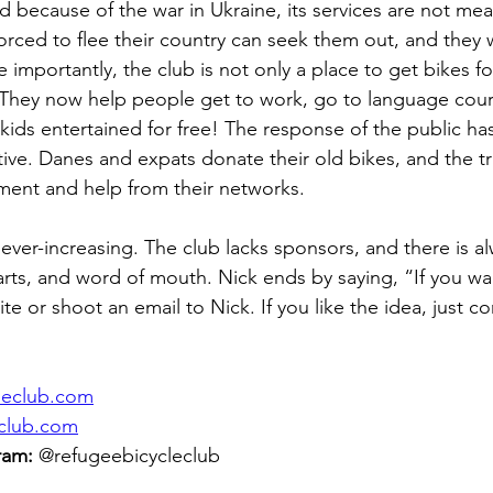
d because of the war in Ukraine, its services are not mean
rced to flee their country can seek them out, and they wi
importantly, the club is not only a place to get bikes for 
b! They now help people get to work, go to language cour
ids entertained for free! The response of the public ha
ive. Danes and expats donate their old bikes, and the tr
ment and help from their networks.
ver-increasing. The club lacks sponsors, and there is al
rts, and word of mouth. Nick ends by saying, “If you wan
ite or shoot an email to Nick. If you like the idea, just c
cleclub.com
eclub.com
ram:
 @refugeebicycleclub