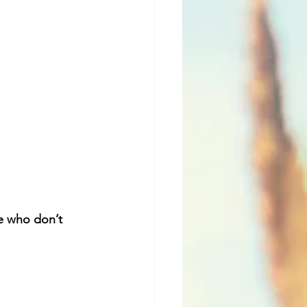
e who don’t 