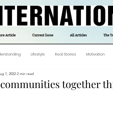
ure Article
Current Issue
All Articles
The T
derstanding
Lifestyle
Real Stories
Motivation
ug 1, 2022
2 min read
olitics
Travel
Opinion
The feel-good stories of
 communities together t
ForgottenGold
Last Week In Denmark
Editor's notes