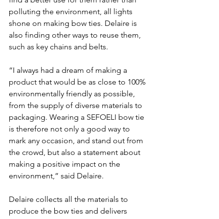
polluting the environment, all lights 
shone on making bow ties. Delaire is 
also finding other ways to reuse them, 
such as key chains and belts. 
“I always had a dream of making a 
product that would be as close to 100% 
environmentally friendly as possible, 
from the supply of diverse materials to 
packaging. Wearing a SEFOELI bow tie 
is therefore not only a good way to 
mark any occasion, and stand out from 
the crowd, but also a statement about 
making a positive impact on the 
environment,” said Delaire. 
Delaire collects all the materials to 
produce the bow ties and delivers 