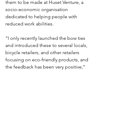
them to be made at Huset Venture, a 
socio-economic organisation 
dedicated to helping people with 
reduced work abilities.
“I only recently launched the bow ties 
and introduced these to several locals, 
bicycle retailers, and other retailers 
focusing on eco-friendly products, and 
the feedback has been very positive,” 
said Delaire.
For more information: 
https://sefoeli.dk
The feel-good stories of Denmark