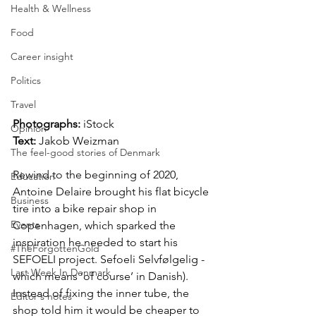
Health & Wellness
Food
Career insight
Politics
Travel
Photographs: 
iStock
Opinion
Text: 
Jakob Weizman
The feel-good stories of Denmark
Rewind to the beginning of 2020, 
Education
Antoine Delaire brought his flat bicycle 
Business
tire into a bike repair shop in 
Events
Copenhagen, which sparked the 
inspiration he needed to start his 
#TheForgottenGold
SEFOELI project. Sefoeli Selvfølgelig - 
Last Week In Denmark
which means ‘of course’ in Danish). 
Instead of fixing the inner tube, the 
Editor's notes
shop told him it would be cheaper to 