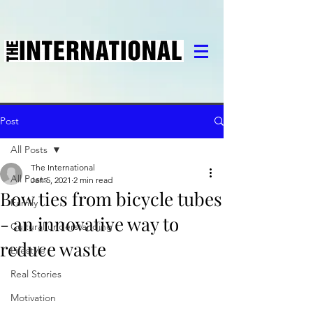
Post
All Posts
The International
All Posts
Jan 5, 2021
2 min read
Bow ties from bicycle tubes
Family
- an innovative way to
Cultural understanding
reduce waste
Lifestyle
Real Stories
Motivation