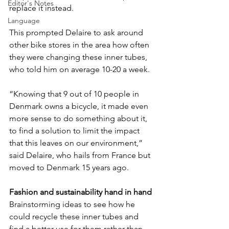
Editor's Notes
replace it instead.
Language
This prompted Delaire to ask around 
other bike stores in the area how often 
they were changing these inner tubes, 
who told him on average 10-20 a week. 
“Knowing that 9 out of 10 people in 
Denmark owns a bicycle, it made even 
more sense to do something about it, 
to find a solution to limit the impact 
that this leaves on our environment,” 
said Delaire, who hails from France but 
moved to Denmark 15 years ago.
Fashion and sustainability hand in hand
Brainstorming ideas to see how he 
could recycle these inner tubes and 
find a better use for them rather than 