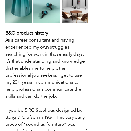
B&O product history
As a career consultant and having 
experienced my own struggles 
searching for work in those early days, 
it’s that understanding and knowledge 
that enables me to help other 
professional job seekers. I get to use 
my 20+ years in communications to 
help professionals communicate their 
skills and can do the job.
Hyperbo 5 RG Steel was designed by 
Bang & Olufsen in 1934. This very early 
piece of “sound-as-furniture” was 