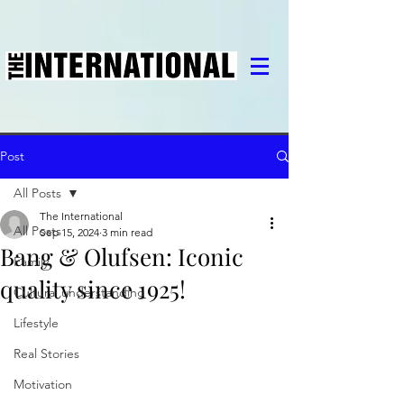
Post
All Posts
The International
All Posts
Sep 15, 2024
3 min read
Bang & Olufsen: Iconic
Family
quality since 1925!
Cultural understanding
Lifestyle
Real Stories
Motivation