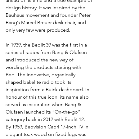
ahead of its time and a true example of 
design history. It was inspired by the 
Bauhaus movement and founder Peter 
Bang’s Marcel Breuer desk chair, and 
only very few were produced.
In 1939, the Beolit 39 was the first in a 
series of radios from Bang & Olufsen 
and introduced the new way of 
wording the products starting with 
Beo. The innovative, organically 
shaped bakelite radio took its 
inspiration from a Buick dashboard. In 
honour of this true icon, its name also 
served as inspiration when Bang & 
Olufsen launched its “On-the-go” 
category back in 2012 with Beolit 12.
By 1959, Beovision Capri 17-inch TV in 
elegant teak wood on fixed legs was 