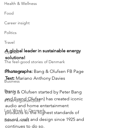
Health & Wellness
Food
Career insight
Politics
Travel
A global leader in sustainable energy 
Opinion
solutions!
The feel-good stories of Denmark
Photographs: 
Bang & Olufsen FB Page  
Education
Text:
 Mariano Anthony Davies
Business
Events
Bang & Olufsen started by Peter Bang 
and Svend Olufsen) has created iconic 
#TheForgottenGold
audio and home entertainment 
Last Week In Denmark
products to the highest standards of 
sound, craft and design since 1925 and 
Editor's notes
continues to do so.