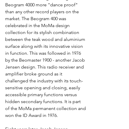
Beogram 4000 more "dance proof" 
than any other record players on the 
market. The Beogram 400 was 
celebrated in the MoMa design 
collection for its stylish combination 
between the teak wood and aluminium 
surface along with its innovative vision 
in function. This was followed in 1976 
by the Beomaster 1900 - another Jacob 
Jensen design. This radio receiver and 
amplifier broke ground as it 
challenged the industry with its touch-
sensitive opening and closing, easily 
accessible primary functions versus 
hidden secondary functions. It is part 
of the MoMa permanent collection and 
won the ID Award in 1976.