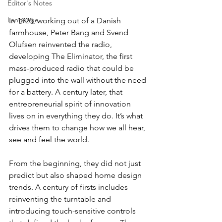
Editor's Notes
Language
In 1925, working out of a Danish 
farmhouse, Peter Bang and Svend 
Olufsen reinvented the radio, 
developing The Eliminator, the first 
mass-produced radio that could be 
plugged into the wall without the need 
for a battery. A century later, that 
entrepreneurial spirit of innovation 
lives on in everything they do. It’s what 
drives them to change how we all hear, 
see and feel the world.
From the beginning, they did not just 
predict but also shaped home design 
trends. A century of firsts includes 
reinventing the turntable and 
introducing touch-sensitive controls 