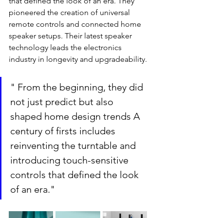
that defined the look of an era. They 
pioneered the creation of universal 
remote controls and connected home 
speaker setups. Their latest speaker 
technology leads the electronics 
industry in longevity and upgradeability.
" From the beginning, they did 
not just predict but also 
shaped home design trends A 
century of firsts includes 
reinventing the turntable and 
introducing touch-sensitive 
controls that defined the look 
of an era."