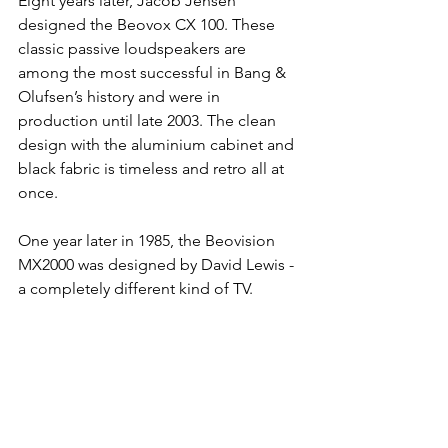
Eight years later, Jacob Jensen 
designed the Beovox CX 100. These 
classic passive loudspeakers are 
among the most successful in Bang & 
Olufsen’s history and were in 
production until late 2003. The clean 
design with the aluminium cabinet and 
black fabric is timeless and retro all at 
once.
One year later in 1985, the Beovision 
MX2000 was designed by David Lewis - 
a completely different kind of TV. 
Visually the television was remarkable 
because of its contrast screen and 
technically it introduced stereo sound, 
automatic channel search and a state-
of-the-art remote control. With its lean-
back design on the floor or table, it 