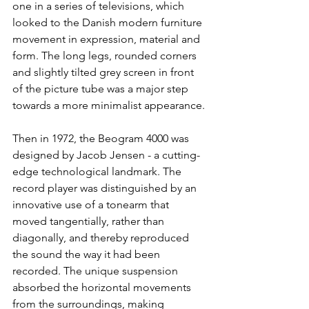
one in a series of televisions, which 
looked to the Danish modern furniture 
movement in expression, material and 
form. The long legs, rounded corners 
and slightly tilted grey screen in front 
of the picture tube was a major step 
towards a more minimalist appearance. 
Then in 1972, the Beogram 4000 was 
designed by Jacob Jensen - a cutting-
edge technological landmark. The 
record player was distinguished by an 
innovative use of a tonearm that 
moved tangentially, rather than 
diagonally, and thereby reproduced 
the sound the way it had been 
recorded. The unique suspension 
absorbed the horizontal movements 
from the surroundings, making 