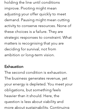
holding the line until conditions 
improve. Pivoting might mean 
adjusting your offer quickly to meet 
demand. Pausing might mean cutting 
activity to conserve resources. None of 
these choices is a failure. They are 
strategic responses to constraint. What 
matters is recognising that you are 
deciding for survival, not from 
ambition or long-term vision.
Exhaustion
The second condition is exhaustion. 
The business generates revenue, yet 
your energy is depleted. You meet your 
obligations, but something feels 
heavier than it should. Here, the 
question is less about viability and 
more about sustainability. Continuing 