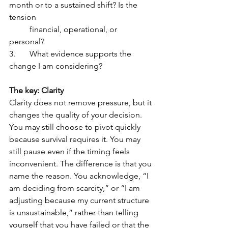
month or to a sustained shift? Is the 
tension 
	financial, operational, or 
personal?
3.	What evidence supports the 
change I am considering?
The key: Clarity
Clarity does not remove pressure, but it 
changes the quality of your decision. 
You may still choose to pivot quickly 
because survival requires it. You may 
still pause even if the timing feels 
inconvenient. The difference is that you 
name the reason. You acknowledge, “I 
am deciding from scarcity,” or “I am 
adjusting because my current structure 
is unsustainable,” rather than telling 
yourself that you have failed or that the 