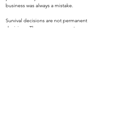
business was always a mistake.
Survival decisions are not permanent 
decisions. They are responses to 
context. A pause can be temporary. A 
pivot can be iterative. Continuing can 
include adjustments that make the 
path more stable. In reality, a 
combination is more often a way 
forward, as situations are rarely so clear-
cut.
The hard question is not whether you 
should continue, pause, or pivot. The 
harder question is whether you are 
willing to look honestly at what is 
driving the urge to change. When you 
understand your state, you regain 