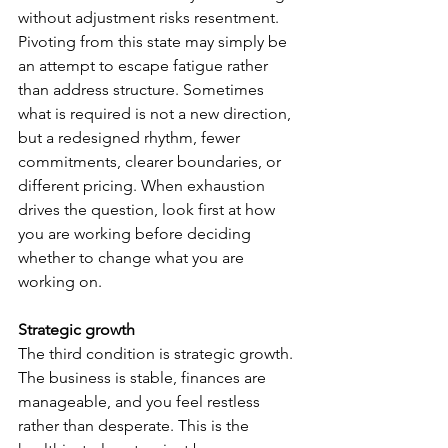
without adjustment risks resentment. 
Pivoting from this state may simply be 
an attempt to escape fatigue rather 
than address structure. Sometimes 
what is required is not a new direction, 
but a redesigned rhythm, fewer 
commitments, clearer boundaries, or 
different pricing. When exhaustion 
drives the question, look first at how 
you are working before deciding 
whether to change what you are 
working on.
Strategic growth
The third condition is strategic growth. 
The business is stable, finances are 
manageable, and you feel restless 
rather than desperate. This is the 