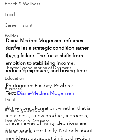
Health & Wellness
Food
Career insight
Politics
Diana-Medrea Mogensen reframes 
Travel
survival as a strategic condition rather 
than a failure. The focus shifts from 
Opinion
ambition to stabilising income, 
The feel-good stories of Denmark
reducing exposure, and buying time.
Education
Photograph: 
Pixabay: Pezibear
Business
Text: 
Diana-Medrea Mogensen
Events
At the core of creation, whether that is 
#TheForgottenGold
a business, a new product, a process, 
Last Week In Denmark
or even a way of living, decisions are 
being made constantly. Not only about 
Editor's notes
new ideas, but about timing, direction, 