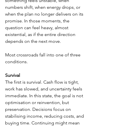
something feels unstable, when 
numbers shift, when energy drops, or 
when the plan no longer delivers on its 
promise. In those moments, the 
question can feel heavy, almost 
existential, as if the entire direction 
depends on the next move.
Most crossroads fall into one of three 
conditions.
Survival
The first is survival. Cash flow is tight, 
work has slowed, and uncertainty feels 
immediate. In this state, the goal is not 
optimisation or reinvention, but 
preservation. Decisions focus on 
stabilising income, reducing costs, and 
buying time. Continuing might mean 