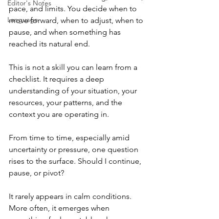
Editor's Notes
pace, and limits. You decide when to 
Language
move forward, when to adjust, when to 
pause, and when something has 
reached its natural end.
This is not a skill you can learn from a 
checklist. It requires a deep 
understanding of your situation, your 
resources, your patterns, and the 
context you are operating in.
From time to time, especially amid 
uncertainty or pressure, one question 
rises to the surface. Should I continue, 
pause, or pivot?
It rarely appears in calm conditions. 
More often, it emerges when 