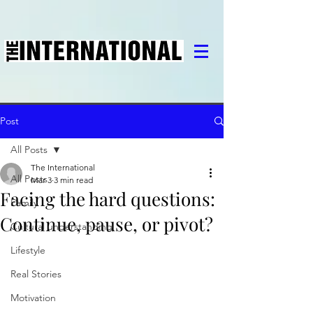
Post
All Posts
The International
All Posts
Mar 3
3 min read
Facing the hard questions:
Family
Continue, pause, or pivot?
Cultural understanding
Lifestyle
Real Stories
Motivation