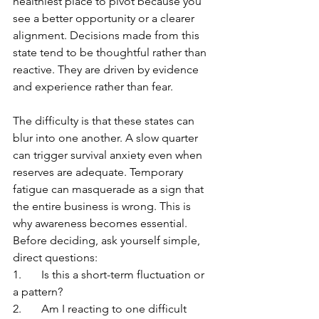
healthiest place to pivot because you 
see a better opportunity or a clearer 
alignment. Decisions made from this 
state tend to be thoughtful rather than 
reactive. They are driven by evidence 
and experience rather than fear.
The difficulty is that these states can 
blur into one another. A slow quarter 
can trigger survival anxiety even when 
reserves are adequate. Temporary 
fatigue can masquerade as a sign that 
the entire business is wrong. This is 
why awareness becomes essential. 
Before deciding, ask yourself simple, 
direct questions:
1.	Is this a short-term fluctuation or 
a pattern? 
2.	Am I reacting to one difficult 