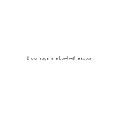
Brown sugar in a bowl with a spoon.