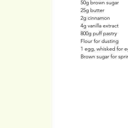
50g brown sugar
25g butter
2g cinnamon
4g vanilla extract
800g puff pastry
Flour for dusting
1 egg, whisked for 
Brown sugar for spri