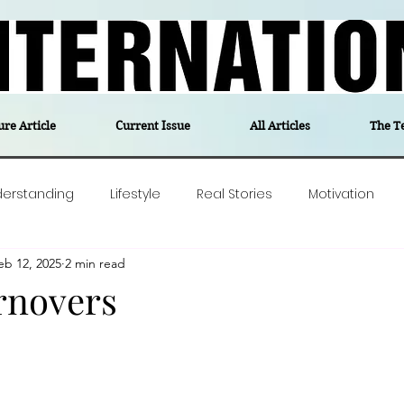
ure Article
Current Issue
All Articles
The T
derstanding
Lifestyle
Real Stories
Motivation
eb 12, 2025
2 min read
olitics
Travel
Opinion
The feel-good stories of
rnovers
ForgottenGold
Last Week In Denmark
Editor's notes