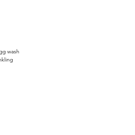
egg wash
nkling