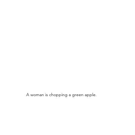
A woman is chopping a green apple.