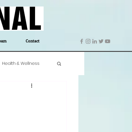
eam
Contact
Health & Wellness
 Denmark
Education
Editor's Notes