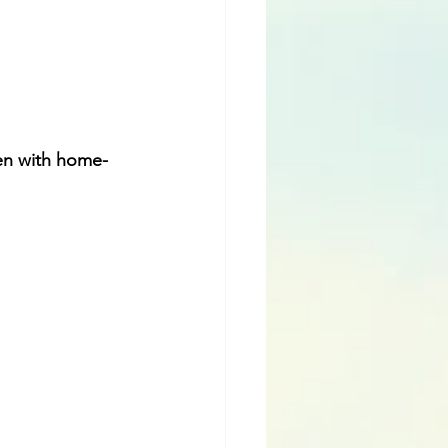
hen with home-