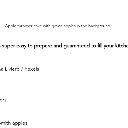
Apple turnover cake with green apples in the background.
’s super easy to prepare and guaranteed to fill your kitc
.
a Liviero / Pexels
ers
Smith apples