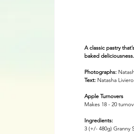
A classic pastry that
baked deliciousness
Photographs: 
Natash
Text:
 Natasha Liviero
Apple Turnovers
Makes 18 - 20 turnov
Ingredients: 
3 (+/- 480g) Granny 