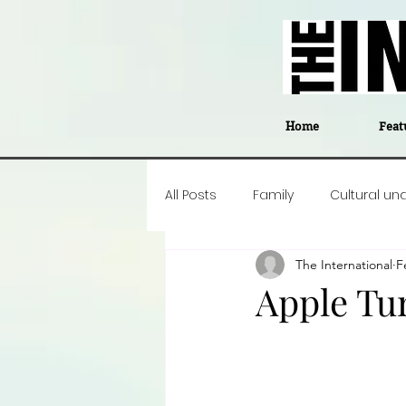
Home
Feat
All Posts
Family
Cultural un
The International
F
Food
Career insight
P
Apple Tu
Business
Events
#The