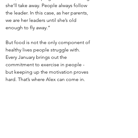
she’ll take away. People always follow 
the leader. In this case, as her parents, 
we are her leaders until she’s old 
enough to fly away.”
But food is not the only component of 
healthy lives people struggle with. 
Every January brings out the 
commitment to exercise in people - 
but keeping up the motivation proves 
hard. That’s where Alex can come in. 