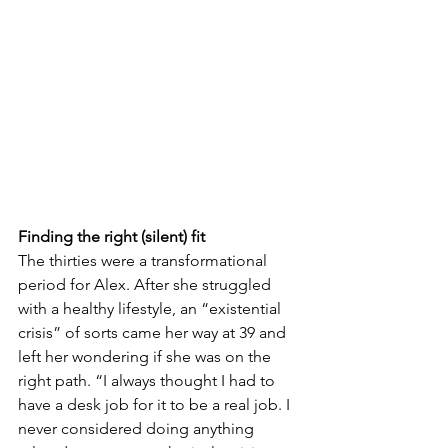
Finding the right (silent) fit
The thirties were a transformational 
period for Alex. After she struggled 
with a healthy lifestyle, an “existential 
crisis” of sorts came her way at 39 and 
left her wondering if she was on the 
right path. “I always thought I had to 
have a desk job for it to be a real job. I 
never considered doing anything 