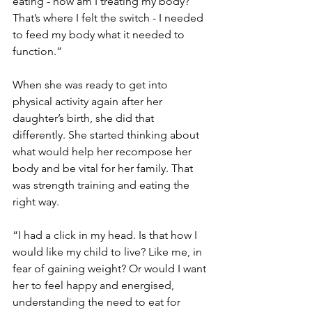
eating - how am I treating my body? 
That’s where I felt the switch - I needed 
to feed my body what it needed to 
function.”
When she was ready to get into 
physical activity again after her 
daughter’s birth, she did that 
differently. She started thinking about 
what would help her recompose her 
body and be vital for her family. That 
was strength training and eating the 
right way.
“I had a click in my head. Is that how I 
would like my child to live? Like me, in 
fear of gaining weight? Or would I want 
her to feel happy and energised, 
understanding the need to eat for 