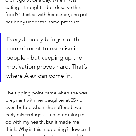
eating, I thought - do I deserve this 
food?” Just as with her career, she put 
her body under the same pressure.
Every January brings out the 
commitment to exercise in 
people - but keeping up the 
motivation proves hard. That’s 
where Alex can come in.
The tipping point came when she was 
pregnant with her daughter at 35 - or 
even before when she suffered two 
early miscarriages. “It had nothing to 
do with my health, but it made me 
think. Why is this happening? How am I 