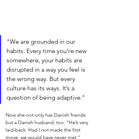
"We are grounded in our 
habits. Every time you’re new 
somewhere, your habits are 
disrupted in a way you feel is 
the wrong way. But every 
culture has its ways. It’s a 
question of being adaptive."
Now she not only has Danish friends 
but a Danish husband, too. “He’s very 
laid-back. Had I not made the first 
move, we would have never met,” 