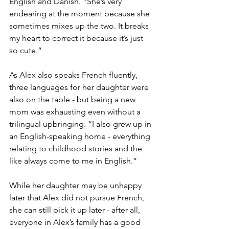
English and Danish. “She’s very 
endearing at the moment because she 
sometimes mixes up the two. It breaks 
my heart to correct it because it’s just 
so cute.”
As Alex also speaks French fluently, 
three languages for her daughter were 
also on the table - but being a new 
mom was exhausting even without a 
trilingual upbringing. “I also grew up in 
an English-speaking home - everything 
relating to childhood stories and the 
like always come to me in English.” 
While her daughter may be unhappy 
later that Alex did not pursue French, 
she can still pick it up later - after all, 
everyone in Alex’s family has a good 