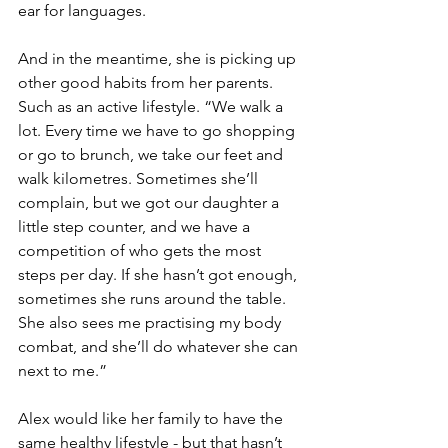
ear for languages. 
And in the meantime, she is picking up 
other good habits from her parents. 
Such as an active lifestyle. “We walk a 
lot. Every time we have to go shopping 
or go to brunch, we take our feet and 
walk kilometres. Sometimes she’ll 
complain, but we got our daughter a 
little step counter, and we have a 
competition of who gets the most 
steps per day. If she hasn’t got enough, 
sometimes she runs around the table. 
She also sees me practising my body 
combat, and she’ll do whatever she can 
next to me.”
Alex would like her family to have the 
same healthy lifestyle - but that hasn’t 