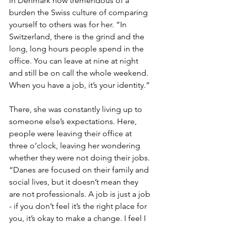
in Denmark how tremendous of a 
burden the Swiss culture of comparing 
yourself to others was for her. “In 
Switzerland, there is the grind and the 
long, long hours people spend in the 
office. You can leave at nine at night 
and still be on call the whole weekend. 
When you have a job, it’s your identity.” 
There, she was constantly living up to 
someone else’s expectations. Here, 
people were leaving their office at 
three o’clock, leaving her wondering 
whether they were not doing their jobs. 
“Danes are focused on their family and 
social lives, but it doesn’t mean they 
are not professionals. A job is just a job 
- if you don’t feel it’s the right place for 
you, it’s okay to make a change. I feel I 