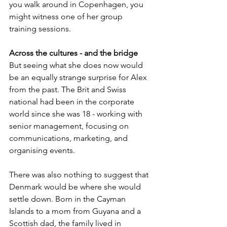
you walk around in Copenhagen, you 
might witness one of her group 
training sessions.
Across the cultures - and the bridge 
But seeing what she does now would 
be an equally strange surprise for Alex 
from the past. The Brit and Swiss 
national had been in the corporate 
world since she was 18 - working with 
senior management, focusing on 
communications, marketing, and 
organising events. 
There was also nothing to suggest that 
Denmark would be where she would 
settle down. Born in the Cayman 
Islands to a mom from Guyana and a 
Scottish dad, the family lived in 