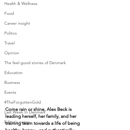
Health & Wellness
Food
Career insight
Politics
Travel
Opinion
The feel-good stories of Denmark
Education
Business
Events
#TheForgottenGold
Come rain or shine, Alex Beck is 
Last Week In Denmark
leading herself, her family, and her 
Editor's notes
training team towards a life of being 