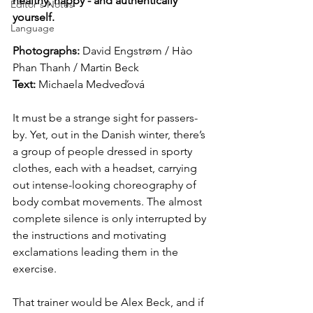
healthy, happy - and authentically 
Editor's Notes
yourself.
Language
Photographs: 
David Engstrøm / Hào 
Phan Thanh / Martin Beck 
Text: 
Michaela Medveďová
It must be a strange sight for passers-
by. Yet, out in the Danish winter, there’s 
a group of people dressed in sporty 
clothes, each with a headset, carrying 
out intense-looking choreography of 
body combat movements. The almost 
complete silence is only interrupted by 
the instructions and motivating 
exclamations leading them in the 
exercise. 
That trainer would be Alex Beck, and if 