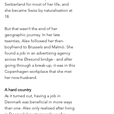
Switzerland for most of her life, and 
she became Swiss by naturalisation at 
18.
But that wasn’t the end of her 
geographic journey. In her late 
twenties, Alex followed her then-
boyfriend to Brussels and Malmö. She 
found a job in an advertising agency 
across the Øresund bridge - and after 
going through a break-up, it was in this 
Copenhagen workplace that she met 
her now-husband.
A hard country
As it turned out, having a job in 
Denmark was beneficial in more ways 
than one. Alex only realised after living 