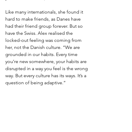
Like many internationals, she found it 
hard to make friends, as Danes have 
had their friend group forever. But so 
have the Swiss. Alex realised the 
locked-out feeling was coming from 
her, not the Danish culture. “We are 
grounded in our habits. Every time 
you’re new somewhere, your habits are 
disrupted in a way you feel is the wrong 
way. But every culture has its ways. It’s a 
question of being adaptive.” 