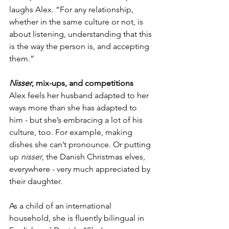
laughs Alex. “For any relationship, 
whether in the same culture or not, is 
about listening, understanding that this 
is the way the person is, and accepting 
them.”
Nisser
, mix-ups, and competitions
Alex feels her husband adapted to her 
ways more than she has adapted to 
him - but she’s embracing a lot of his 
culture, too. For example, making 
dishes she can’t pronounce. Or putting 
up 
nisser
, the Danish Christmas elves, 
everywhere - very much appreciated by 
their daughter. 
As a child of an international 
household, she is fluently bilingual in 