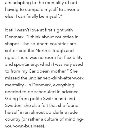
am adapting to the mentality of not 
having to compare myself to anyone 
else. I can finally be myself.”
It still wasn’t love at first sight with 
Denmark. “I think about countries in 
shapes. The southern countries are 
softer, and the North is tough and 
rigid. There was no room for flexibility 
and spontaneity, which I was very used 
to from my Caribbean mother.” She 
missed the unplanned-drink-after-work 
mentality - in Denmark, everything 
needed to be scheduled in advance. 
Going from polite Switzerland and 
Sweden, she also felt that she found 
herself in an almost borderline rude 
country (or rather a culture of minding-
your-own-business). 