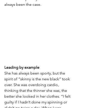
always been the case.
Leading by example
She has always been sporty, but the 
spirit of “skinny is the new black” took 
over. She was overdoing cardio, 
thinking that the thinner she was, the 
better she looked in her clothes. “I felt 
guilty if I hadn’t done my spinning or 
didn’t go twice a day. When I was 