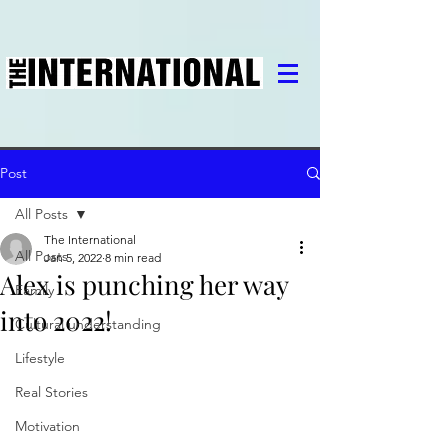
Post
All Posts
The International
All Posts
Jan 5, 2022
8 min read
Alex is punching her way
Family
into 2022!
Cultural understanding
Lifestyle
Real Stories
Motivation