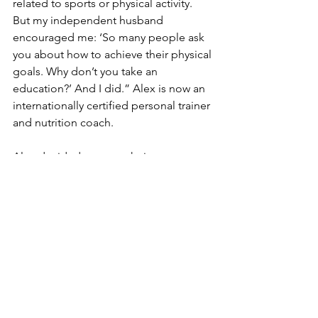
related to sports or physical activity. 
But my independent husband 
encouraged me: ‘So many people ask 
you about how to achieve their physical 
goals. Why don’t you take an 
education?’ And I did.” Alex is now an 
internationally certified personal trainer 
and nutrition coach.
Alex decided to open their own gym 
with one of her new classmates. The 
bad news? The calendar was showing 
January 2020. 
Their gym had to close down two 
months into the business for 
lockdown, and they filed for 
bankruptcy in September 2020. But 
Alex is not a person who accepts 