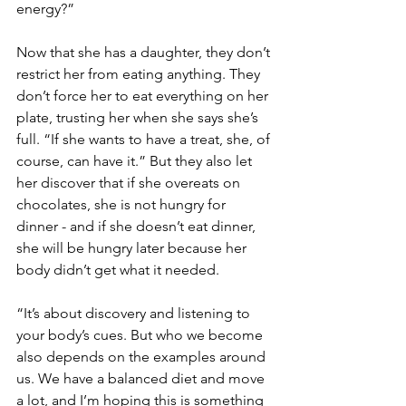
energy?”
Now that she has a daughter, they don’t 
restrict her from eating anything. They 
don’t force her to eat everything on her 
plate, trusting her when she says she’s 
full. “If she wants to have a treat, she, of 
course, can have it.” But they also let 
her discover that if she overeats on 
chocolates, she is not hungry for 
dinner - and if she doesn’t eat dinner, 
she will be hungry later because her 
body didn’t get what it needed. 
“It’s about discovery and listening to 
your body’s cues. But who we become 
also depends on the examples around 
us. We have a balanced diet and move 
a lot, and I’m hoping this is something 