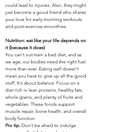
could lead to injuries. Also, they might 
just become a good friend who shares 
your love for early-morning workouts 
and post-exercise smoothies.
Nutrition: eat like your life depends on 
it (because it does)
You can't out-train a bad diet, and as 
we age, our bodies need the right fuel 
more than ever. Eating well doesn't 
mean you have to give up all the good 
stuff. It's about balance. Focus on a 
diet rich in lean proteins, healthy fats, 
whole grains, and plenty of fruits and 
vegetables. These foods support 
muscle repair, bone health, and overall 
body function.
Pro tip: 
Don't be afraid to indulge 