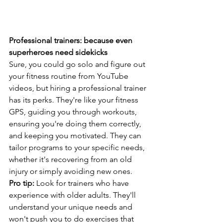
Professional trainers: because even 
superheroes need sidekicks
Sure, you could go solo and figure out 
your fitness routine from YouTube 
videos, but hiring a professional trainer 
has its perks. They're like your fitness 
GPS, guiding you through workouts, 
ensuring you're doing them correctly, 
and keeping you motivated. They can 
tailor programs to your specific needs, 
whether it's recovering from an old 
injury or simply avoiding new ones.
Pro tip:
 Look for trainers who have 
experience with older adults. They'll 
understand your unique needs and 
won't push you to do exercises that 