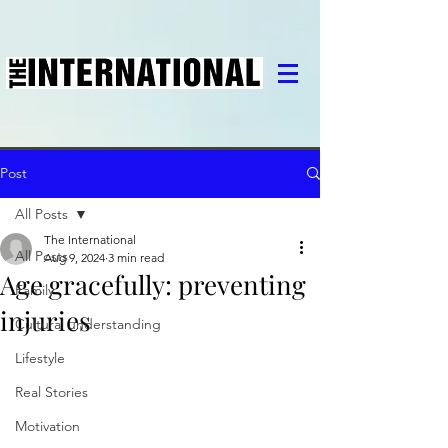
Post
All Posts
The International
All Posts
Aug 9, 2024
3 min read
Age gracefully: preventing
Family
injuries
Cultural understanding
Lifestyle
Real Stories
Motivation