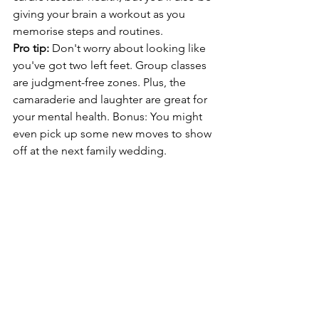
giving your brain a workout as you 
memorise steps and routines.
Pro tip: 
Don't worry about looking like 
you've got two left feet. Group classes 
are judgment-free zones. Plus, the 
camaraderie and laughter are great for 
your mental health. Bonus: You might 
even pick up some new moves to show 
off at the next family wedding.