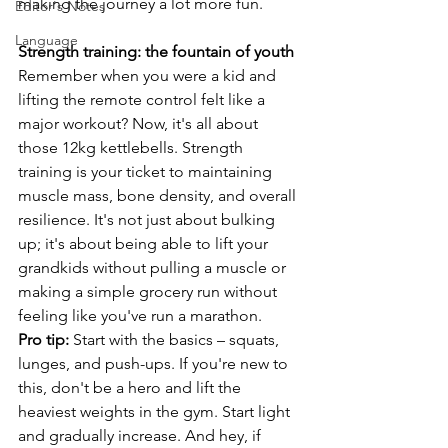
making the journey a lot more fun.
Editor's Notes
Language
Strength training: the fountain of youth
Remember when you were a kid and 
lifting the remote control felt like a 
major workout? Now, it's all about 
those 12kg kettlebells. Strength 
training is your ticket to maintaining 
muscle mass, bone density, and overall 
resilience. It's not just about bulking 
up; it's about being able to lift your 
grandkids without pulling a muscle or 
making a simple grocery run without 
feeling like you've run a marathon.
Pro tip:
 Start with the basics – squats, 
lunges, and push-ups. If you're new to 
this, don't be a hero and lift the 
heaviest weights in the gym. Start light 
and gradually increase. And hey, if 