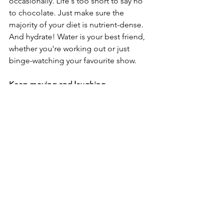
occasionally. Life's too short to say no 
to chocolate. Just make sure the 
majority of your diet is nutrient-dense. 
And hydrate! Water is your best friend, 
whether you're working out or just 
binge-watching your favourite show.
Keep moving and laughing
Preventing injuries as we age is about 
more than just physical health. It's 
about staying mentally sharp, socially 
connected, and finding joy in 
movement. So, keep lifting those 
weights, dancing like no one's 
watching, eating well, and most 
importantly, laughing often. After all, 
laughter might just be the best 
medicine – especially when you're 
laughing at yourself trying to keep up 