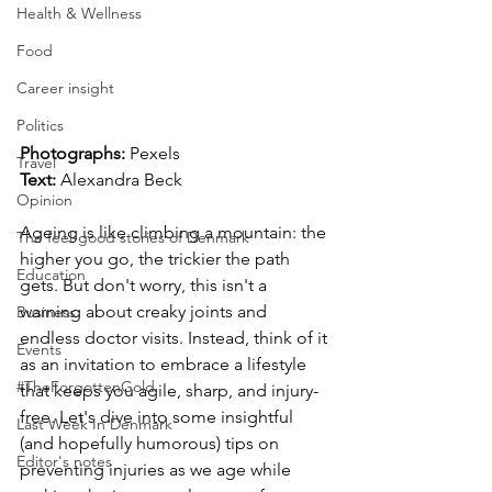
Health & Wellness
Food
Career insight
Politics
Photographs: 
Pexels
Travel
Text: 
Alexandra Beck
Opinion
Ageing is like climbing a mountain: the 
The feel-good stories of Denmark
higher you go, the trickier the path 
Education
gets. But don't worry, this isn't a 
warning about creaky joints and 
Business
endless doctor visits. Instead, think of it 
Events
as an invitation to embrace a lifestyle 
#TheForgottenGold
that keeps you agile, sharp, and injury-
free. Let's dive into some insightful 
Last Week In Denmark
(and hopefully humorous) tips on 
Editor's notes
preventing injuries as we age while 