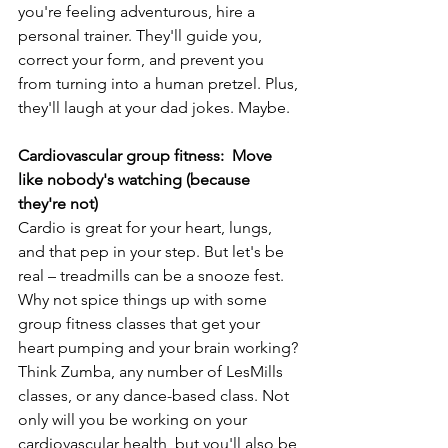
you're feeling adventurous, hire a 
personal trainer. They'll guide you, 
correct your form, and prevent you 
from turning into a human pretzel. Plus, 
they'll laugh at your dad jokes. Maybe.
Cardiovascular group fitness:  Move 
like nobody's watching (because 
they're not)
Cardio is great for your heart, lungs, 
and that pep in your step. But let's be 
real – treadmills can be a snooze fest. 
Why not spice things up with some 
group fitness classes that get your 
heart pumping and your brain working? 
Think Zumba, any number of LesMills 
classes, or any dance-based class. Not 
only will you be working on your 
cardiovascular health, but you'll also be 