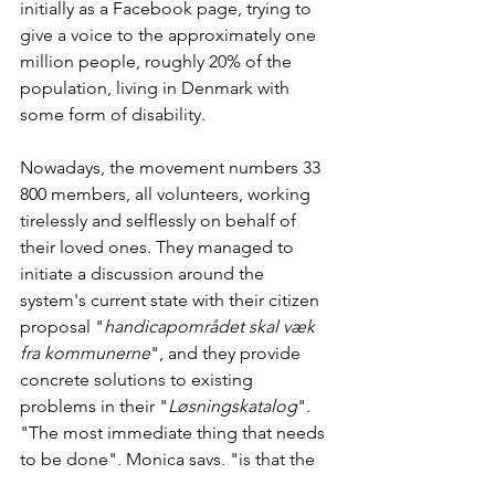
initially as a Facebook page, trying to 
give a voice to the approximately one 
million people, roughly 20% of the 
population, living in Denmark with 
some form of disability.
Nowadays, the movement numbers 33 
800 members, all volunteers, working 
tirelessly and selflessly on behalf of 
their loved ones. They managed to 
initiate a discussion around the 
system's current state with their citizen 
proposal "
handicapområdet skal væk 
fra kommunerne
", and they provide 
concrete solutions to existing 
problems in their "
Løsningskatalog
". 
"The most immediate thing that needs 
to be done", Monica says, "is that the 
authorities actually listen to the people 