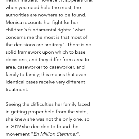
when you need help the most, the 
authorities are nowhere to be found. 
Monica recounts her fight for her 
children's fundamental rights: "what 
concerns me the most is that most of 
the decisions are arbitrary". There is no 
solid framework upon which to base 
decisions, and they differ from area to 
area, caseworker to caseworker, and 
family to family; this means that even 
identical cases receive very different 
treatment.
Seeing the difficulties her family faced 
in getting proper help from the state, 
she knew she was not the only one, so 
in 2019 she decided to found the 
movement "
En Million Stemmer
", 