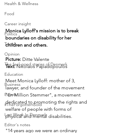
Health & Wellness
Food
Career insight
Monica Lylloff's mission is to break 
Politics
boundaries on disability for her 
Travel
children and others.
Opinion
Picture: 
Ditte Valente
The feel-good stories of Denmark
Text: 
Nikolaos Papadopoulos
Education
Meet Monica Lylloff: mother of 3, 
Business
lawyer, and founder of the movement 
Events
"En Million Stemmer", a movement 
dedicated to promoting the rights and 
#TheForgottenGold
welfare of people with forms of 
Last Week In Denmark
physical and mental disabilities.
Editor's notes
"14 years ago we were an ordinary 