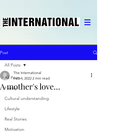
Post
All Posts
The International
All Posts
Feb 4, 2022
2 min read
A mother's love…
Family
Cultural understanding
Lifestyle
Real Stories
Motivation