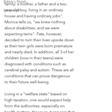
Editor's Notes
family: a mother, a father and a two-
year-old boy, living in an ordinary 
Language
house and having ordinary jobs", 
Monica tells us, "we knew nothing 
about disabilities, and we were 
expecting twins". Fate, however, 
decided to turn their lives upside down 
as their twin girls were born premature 
and nearly died. In addition, all 3 of her 
children (now in their teens) were 
diagnosed with conditions such as 
cerebral palsy and autism. These are all 
conditions that can prove dangerous 
to their future well-being.
Living in a "welfare state" based on 
high taxation, one would expect help 
from the authorities, especially on 
health matters. However, it appears that 