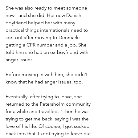
She was also ready to meet someone 
new - and she did. Her new Danish 
boyfriend helped her with many 
practical things internationals need to 
sort out after moving to Denmark: 
getting a CPR number and a job. She 
told him she had an ex-boyfriend with 
anger issues.
Before moving in with him, she didn't 
know that he had anger issues, too. 
Eventually, after trying to leave, she 
returned to the Petersholm community 
for a while and travelled. "Then he was 
trying to get me back, saying I was the 
love of his life. Of course, I got sucked 
back into that. I kept trying to leave but 