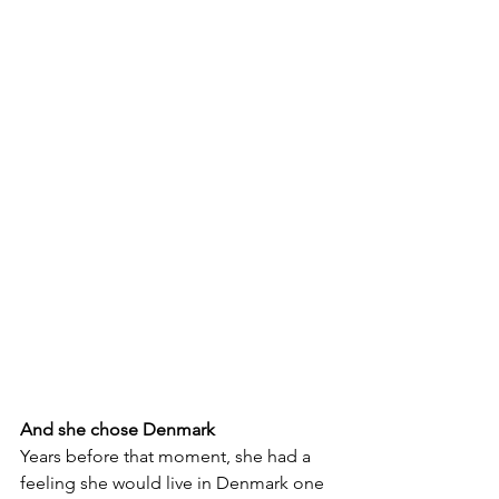
And she chose Denmark
Years before that moment, she had a 
feeling she would live in Denmark one 