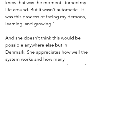
knew that was the moment I turned my 
life around. But it wasn't automatic - it 
was this process of facing my demons, 
learning, and growing."
And she doesn't think this would be 
possible anywhere else but in 
Denmark. She appreciates how well the 
system works and how many 
opportunities there are to make use of. 
Another thing is the work-life balance. 
Lisa has never encountered that 
before. The bosses are respectful, 
there's proper sick leave, and a 
complete absence of a "work yourself 
to the death" mentality. "They pay you 
what you're worth. It sort of teaches 
you to value yourself, right?" 