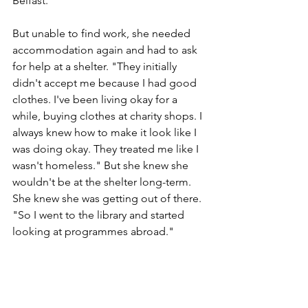
Belfast." 
But unable to find work, she needed 
accommodation again and had to ask 
for help at a shelter. "They initially 
didn't accept me because I had good 
clothes. I've been living okay for a 
while, buying clothes at charity shops. I 
always knew how to make it look like I 
was doing okay. They treated me like I 
wasn't homeless." But she knew she 
wouldn't be at the shelter long-term. 
She knew she was getting out of there. 
"So I went to the library and started 
looking at programmes abroad."