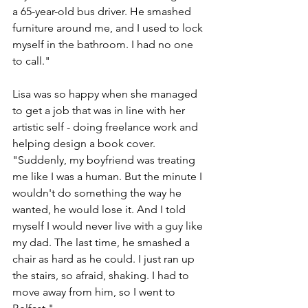
a 65-year-old bus driver. He smashed 
furniture around me, and I used to lock 
myself in the bathroom. I had no one 
to call."
Lisa was so happy when she managed 
to get a job that was in line with her 
artistic self - doing freelance work and 
helping design a book cover. 
"Suddenly, my boyfriend was treating 
me like I was a human. But the minute I 
wouldn't do something the way he 
wanted, he would lose it. And I told 
myself I would never live with a guy like 
my dad. The last time, he smashed a 
chair as hard as he could. I just ran up 
the stairs, so afraid, shaking. I had to 
move away from him, so I went to 