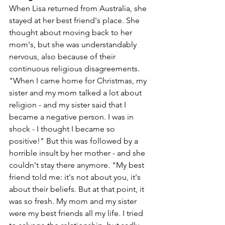
When Lisa returned from Australia, she 
stayed at her best friend's place. She 
thought about moving back to her 
mom's, but she was understandably 
nervous, also because of their 
continuous religious disagreements. 
"When I came home for Christmas, my 
sister and my mom talked a lot about 
religion - and my sister said that I 
became a negative person. I was in 
shock - I thought I became so 
positive!" But this was followed by a 
horrible insult by her mother - and she 
couldn't stay there anymore. "My best 
friend told me: it's not about you, it's 
about their beliefs. But at that point, it 
was so fresh. My mom and my sister 
were my best friends all my life. I tried 