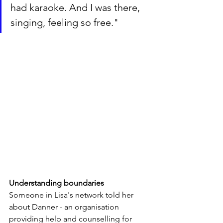
had karaoke. And I was there, 
singing, feeling so free."
Understanding boundaries
Someone in Lisa's network told her 
about Danner - an organisation 
providing help and counselling for 