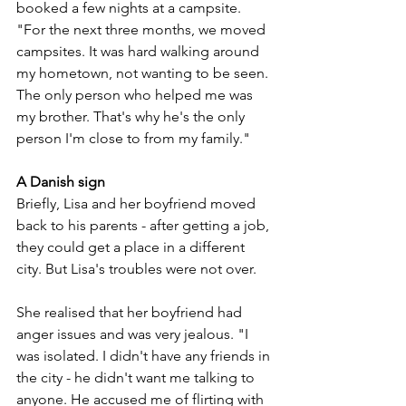
booked a few nights at a campsite. 
"For the next three months, we moved 
campsites. It was hard walking around 
my hometown, not wanting to be seen. 
The only person who helped me was 
my brother. That's why he's the only 
person I'm close to from my family."
A Danish sign
Briefly, Lisa and her boyfriend moved 
back to his parents - after getting a job, 
they could get a place in a different 
city. But Lisa's troubles were not over. 
She realised that her boyfriend had 
anger issues and was very jealous. "I 
was isolated. I didn't have any friends in 
the city - he didn't want me talking to 
anyone. He accused me of flirting with 