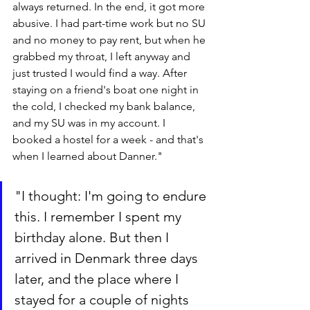
always returned. In the end, it got more 
abusive. I had part-time work but no SU 
and no money to pay rent, but when he 
grabbed my throat, I left anyway and 
just trusted I would find a way. After 
staying on a friend's boat one night in 
the cold, I checked my bank balance, 
and my SU was in my account. I 
booked a hostel for a week - and that's 
when I learned about Danner."
"I thought: I'm going to endure 
this. I remember I spent my 
birthday alone. But then I 
arrived in Denmark three days 
later, and the place where I 
stayed for a couple of nights 