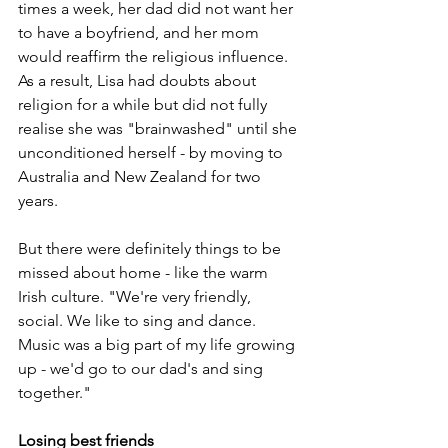
times a week, her dad did not want her 
to have a boyfriend, and her mom 
would reaffirm the religious influence. 
As a result, Lisa had doubts about 
religion for a while but did not fully 
realise she was "brainwashed" until she 
unconditioned herself - by moving to 
Australia and New Zealand for two 
years.
But there were definitely things to be 
missed about home - like the warm 
Irish culture. "We're very friendly, 
social. We like to sing and dance. 
Music was a big part of my life growing 
up - we'd go to our dad's and sing 
together."
Losing best friends