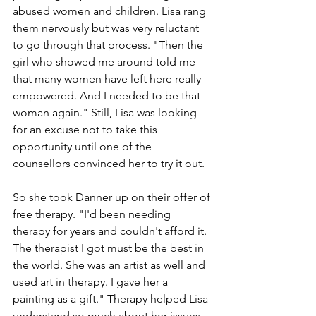
abused women and children. Lisa rang 
them nervously but was very reluctant 
to go through that process. "Then the 
girl who showed me around told me 
that many women have left here really 
empowered. And I needed to be that 
woman again." Still, Lisa was looking 
for an excuse not to take this 
opportunity until one of the 
counsellors convinced her to try it out.
So she took Danner up on their offer of 
free therapy. "I'd been needing 
therapy for years and couldn't afford it. 
The therapist I got must be the best in 
the world. She was an artist as well and 
used art in therapy. I gave her a 
painting as a gift." Therapy helped Lisa 
understand so much about her issues 