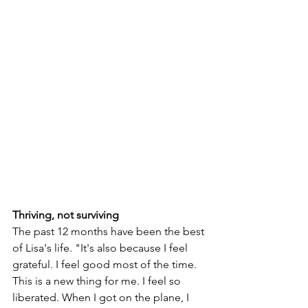
Thriving, not surviving
The past 12 months have been the best 
of Lisa's life. "It's also because I feel 
grateful. I feel good most of the time. 
This is a new thing for me. I feel so 
liberated. When I got on the plane, I 