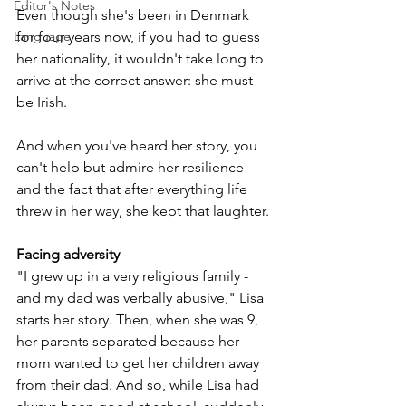
Editor's Notes
Even though she's been in Denmark 
for four years now, if you had to guess 
Language
her nationality, it wouldn't take long to 
arrive at the correct answer: she must 
be Irish. 
And when you've heard her story, you 
can't help but admire her resilience - 
and the fact that after everything life 
threw in her way, she kept that laughter.
Facing adversity
"I grew up in a very religious family - 
and my dad was verbally abusive," Lisa 
starts her story. Then, when she was 9, 
her parents separated because her 
mom wanted to get her children away 
from their dad. And so, while Lisa had 