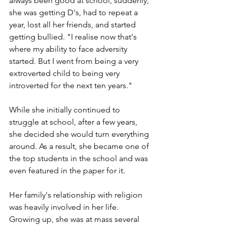
always been good at school, suddenly, 
she was getting D's, had to repeat a 
year, lost all her friends, and started 
getting bullied. "I realise now that's 
where my ability to face adversity 
started. But I went from being a very 
extroverted child to being very 
introverted for the next ten years." 
While she initially continued to 
struggle at school, after a few years, 
she decided she would turn everything 
around. As a result, she became one of 
the top students in the school and was 
even featured in the paper for it.
Her family's relationship with religion 
was heavily involved in her life. 
Growing up, she was at mass several 