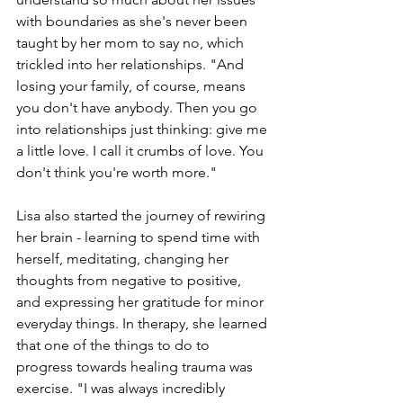
with boundaries as she's never been 
taught by her mom to say no, which 
trickled into her relationships. "And 
losing your family, of course, means 
you don't have anybody. Then you go 
into relationships just thinking: give me 
a little love. I call it crumbs of love. You 
don't think you're worth more."
Lisa also started the journey of rewiring 
her brain - learning to spend time with 
herself, meditating, changing her 
thoughts from negative to positive, 
and expressing her gratitude for minor 
everyday things. In therapy, she learned 
that one of the things to do to 
progress towards healing trauma was 
exercise. "I was always incredibly 