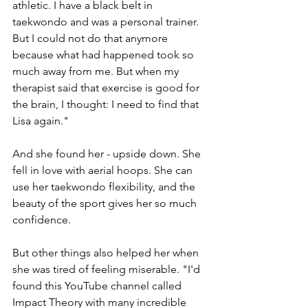
athletic. I have a black belt in 
taekwondo and was a personal trainer. 
But I could not do that anymore 
because what had happened took so 
much away from me. But when my 
therapist said that exercise is good for 
the brain, I thought: I need to find that 
Lisa again."
And she found her - upside down. She 
fell in love with aerial hoops. She can 
use her taekwondo flexibility, and the 
beauty of the sport gives her so much 
confidence.
But other things also helped her when 
she was tired of feeling miserable. "I'd 
found this YouTube channel called 
Impact Theory with many incredible 