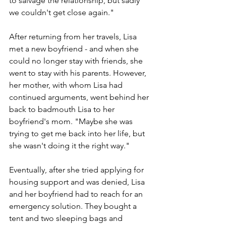
to salvage the relationship, but sadly 
we couldn't get close again."
After returning from her travels, Lisa 
met a new boyfriend - and when she 
could no longer stay with friends, she 
went to stay with his parents. However, 
her mother, with whom Lisa had 
continued arguments, went behind her 
back to badmouth Lisa to her 
boyfriend's mom. "Maybe she was 
trying to get me back into her life, but 
she wasn't doing it the right way." 
Eventually, after she tried applying for 
housing support and was denied, Lisa 
and her boyfriend had to reach for an 
emergency solution. They bought a 
tent and two sleeping bags and 