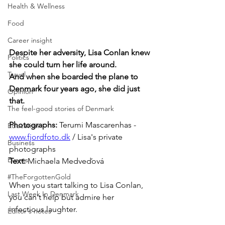
Health & Wellness
Food
Career insight
Despite her adversity, Lisa Conlan knew 
Politics
she could turn her life around. 
Travel
And when she boarded the plane to 
Denmark four years ago, she did just 
Opinion
that.
The feel-good stories of Denmark
Photographs: 
Terumi Mascarenhas - 
Education
www.fjordfoto.dk
 / Lisa's private 
Business
photographs 
Events
Text: 
Michaela Medveďová
#TheForgottenGold
When you start talking to Lisa Conlan, 
Last Week In Denmark
you can't help but admire her 
infectious laughter.
Editor's notes