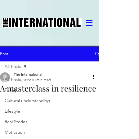
Post
All Posts
The International
All Posts
Jul 8, 2022
10 min read
A masterclass in resilience
Family
Cultural understanding
Lifestyle
Real Stories
Motivation