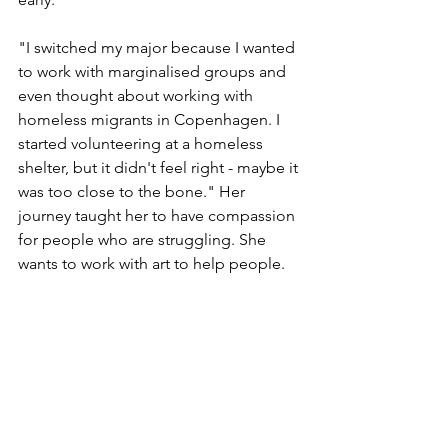
"I switched my major because I wanted 
to work with marginalised groups and 
even thought about working with 
homeless migrants in Copenhagen. I 
started volunteering at a homeless 
shelter, but it didn't feel right - maybe it 
was too close to the bone." Her 
journey taught her to have compassion 
for people who are struggling. She 
wants to work with art to help people.