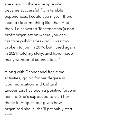
speakers on there - people who 
became successful from terrible 
experiences. I could see myself there - 
I could do something like that. And 
then, I discovered Toastmasters (a non-
profit organisation where you can 
practice public speaking). I was too 
broken to join in 2019, but I tried again 
in 2021, told my story, and have made 
many wonderful connections."
Along with Danner and free-time 
activities, going for her degree in 
Communication and Cultural 
Encounters has been a positive force in 
her life. She's supposed to start her 
thesis in August, but given how 
organised she is, she'll probably start 
early.