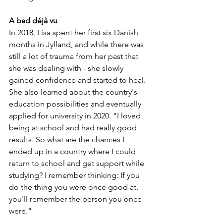
A bad déjà vu
In 2018, Lisa spent her first six Danish 
months in Jylland, and while there was 
still a lot of trauma from her past that 
she was dealing with - she slowly 
gained confidence and started to heal. 
She also learned about the country's 
education possibilities and eventually 
applied for university in 2020. "I loved 
being at school and had really good 
results. So what are the chances I 
ended up in a country where I could 
return to school and get support while 
studying? I remember thinking: If you 
do the thing you were once good at, 
you'll remember the person you once 
were."