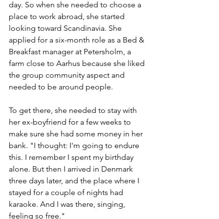
day. So when she needed to choose a 
place to work abroad, she started 
looking toward Scandinavia. She 
applied for a six-month role as a Bed & 
Breakfast manager at Petersholm, a 
farm close to Aarhus because she liked 
the group community aspect and 
needed to be around people. 
To get there, she needed to stay with 
her ex-boyfriend for a few weeks to 
make sure she had some money in her 
bank. "I thought: I'm going to endure 
this. I remember I spent my birthday 
alone. But then I arrived in Denmark 
three days later, and the place where I 
stayed for a couple of nights had 
karaoke. And I was there, singing, 
feeling so free." 