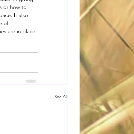
s or how to 
ace. It also 
e of 
ies are in place 
See All