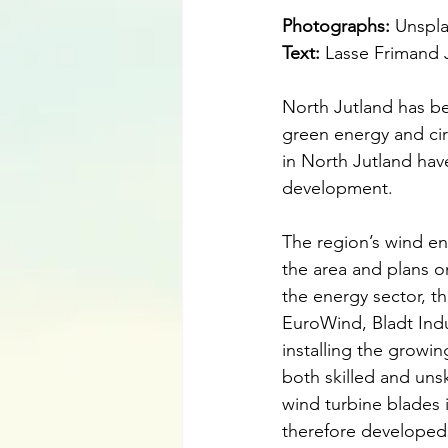
Photographs: 
Unspl
Text:
 Lasse Frimand
North Jutland has be
green energy and circ
in North Jutland have
development.
The region’s wind ene
the area and plans o
the energy sector, 
EuroWind, Bladt Indu
installing the growin
both skilled and unsk
wind turbine blades i
therefore developed i