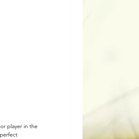
r player in the 
perfect 