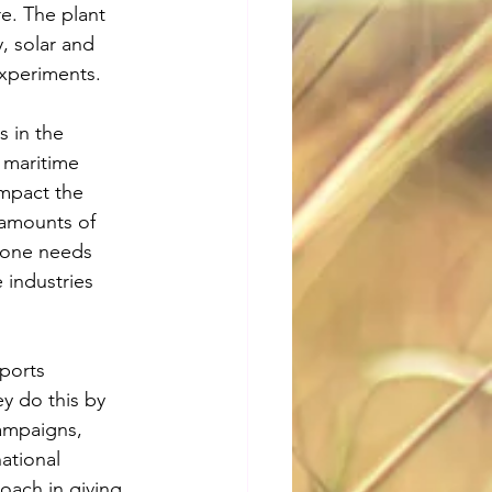
re. The plant 
, solar and 
xperiments. 
 in the 
 maritime 
impact the 
 amounts of 
alone needs 
 industries 
ports 
y do this by 
ampaigns, 
ational 
oach in giving 