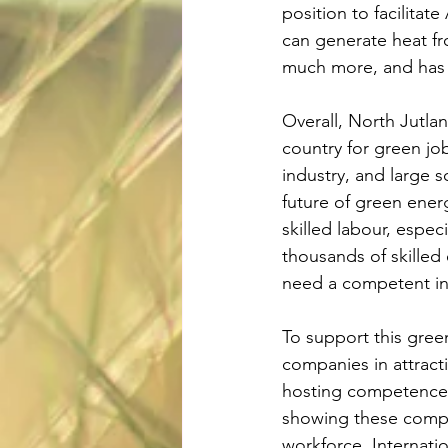
position to facilitat
can generate heat fr
much more, and has l
Overall, North Jutla
country for green jo
industry, and large s
future of green ener
skilled labour, espec
thousands of skilled
need a competent int
To support this gre
companies in attracti
hosting competence
showing these compan
workforce. Internati