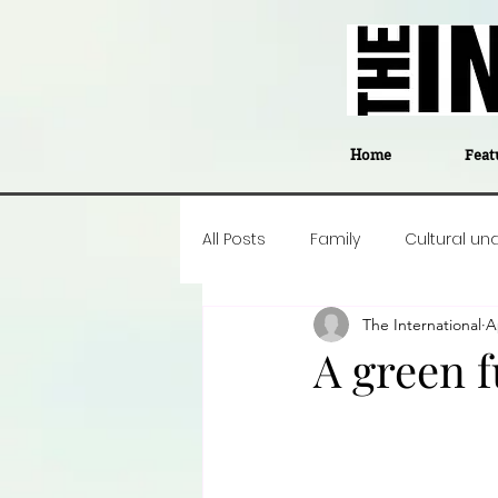
Home
Feat
All Posts
Family
Cultural un
The International
A
Food
Career insight
P
A green f
Business
Events
#The