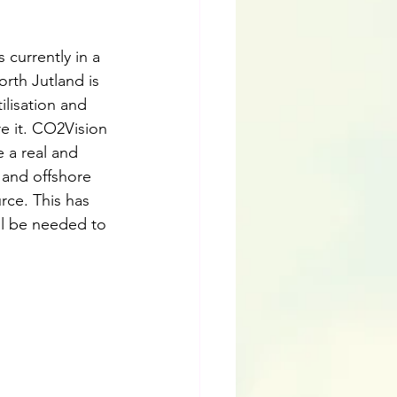
 currently in a 
orth Jutland is 
lisation and 
e it. CO2Vision 
 a real and 
and offshore 
rce. This has 
ll be needed to 