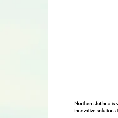
Language
Northern Jutland is 
innovative solutions