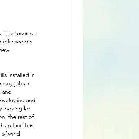
s. The focus on 
ublic sectors 
 new 
ls installed in 
 many jobs in 
 and 
developing and 
y looking for 
n, the test of 
th Jutland has 
 of wind 