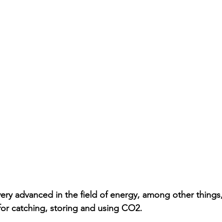
very advanced in the field of energy, among other things,
 for catching, storing and using CO2.