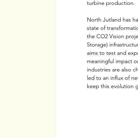
turbine production.
North Jutland has had
state of transformati
the CO2 Vision proje
Storage) infrastruct
aims to test and exp
meaningful impact o
industries are also 
led to an influx of 
keep this evolution 