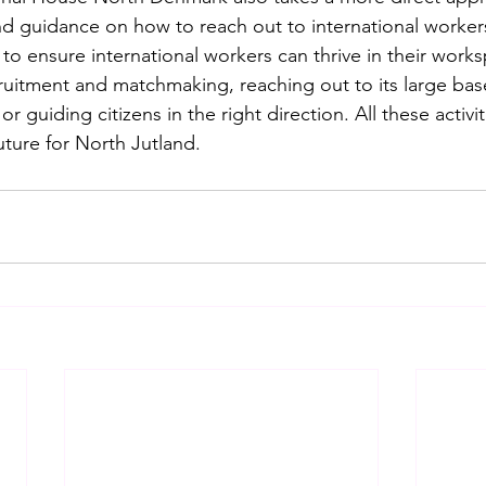
nd guidance on how to reach out to international worker
o ensure international workers can thrive in their worksp
cruitment and matchmaking, reaching out to its large bas
 or guiding citizens in the right direction. All these activit
uture for North Jutland.