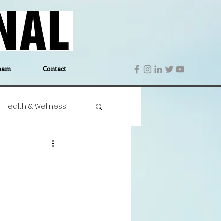
eam
Contact
Health & Wellness
 Denmark
Education
Editor's Notes