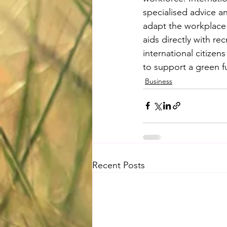
specialised advice a
adapt the workplace t
aids directly with re
international citizens
to support a green f
Business
Recent Posts