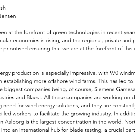
ash
 Jensen
en at the forefront of green technologies in recent year
ular economies is rising, and the regional, private and p
 prioritised ensuring that we are at the forefront of this
rgy production is especially impressive, with 970 windmil
n establishing more offshore wind farms. This has led to
the biggest companies being, of course, Siemens Gamesa
stries and Blaest. All these companies are working on 
g need for wind energy solutions, and they are constantl
illed workers to facilitate the growing industry. In additio
n Aalborg is the largest concentration in the world. Nor
nto an international hub for blade testing, a crucial part