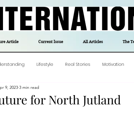
ure Article
Current Issue
All Articles
The T
derstanding
Lifestyle
Real Stories
Motivation
pr 9, 2023
3 min read
olitics
Travel
Opinion
The feel-good stories of
uture for North Jutland
ForgottenGold
Last Week In Denmark
Editor's notes