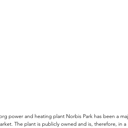
borg power and heating plant Norbis Park has been a majo
rket. The plant is publicly owned and is, therefore, in a 