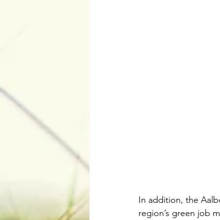
In addition, the Aal
region’s green job ma