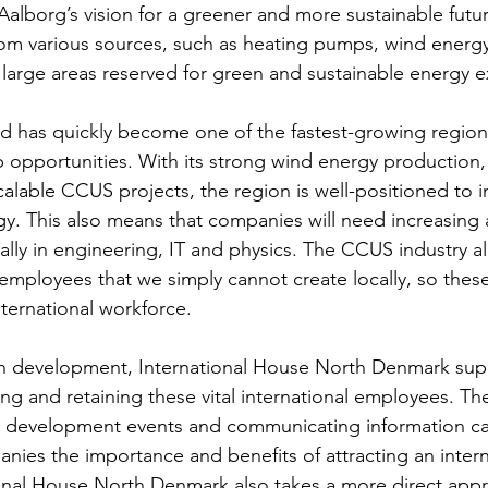
e Aalborg’s vision for a greener and more sustainable futu
om various sources, such as heating pumps, wind energy
arge areas reserved for green and sustainable energy e
nd has quickly become one of the fastest-growing regions
b opportunities. With its strong wind energy production,
calable CCUS projects, the region is well-positioned to 
gy. This also means that companies will need increasing
ially in engineering, IT and physics. The CCUS industry 
 employees that we simply cannot create locally, so these
ernational workforce. 
en development, International House North Denmark sup
ng and retaining these vital international employees. The
 development events and communicating information c
ies the importance and benefits of attracting an intern
onal House North Denmark also takes a more direct appr