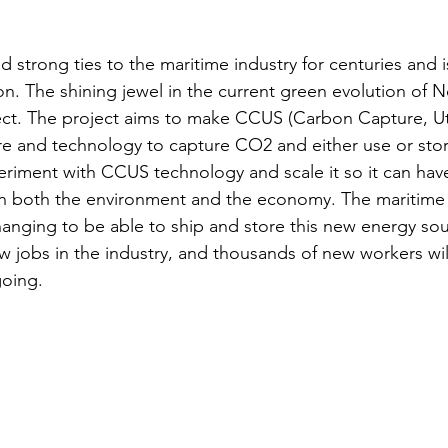
 strong ties to the maritime industry for centuries and is
on. The shining jewel in the current green evolution of N
ct. The project aims to make CCUS (Carbon Capture, Uti
ure and technology to capture CO2 and either use or stor
eriment with CCUS technology and scale it so it can have
n both the environment and the economy. The maritime 
changing to be able to ship and store this new energy sou
new jobs in the industry, and thousands of new workers wi
going. 