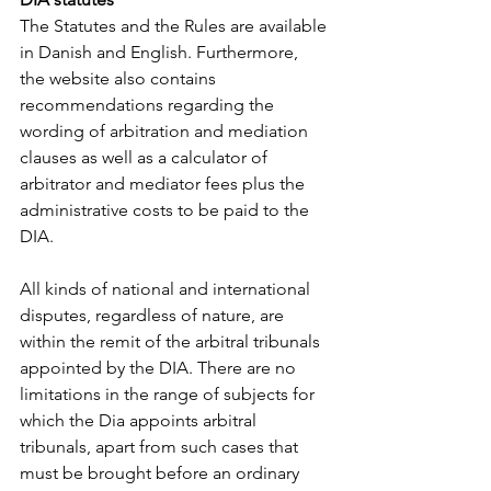
The Statutes and the Rules are available 
in Danish and English. Furthermore, 
the website also contains 
recommendations regarding the 
wording of arbitration and mediation 
clauses as well as a calculator of 
arbitrator and mediator fees plus the 
administrative costs to be paid to the 
DIA.
All kinds of national and international 
disputes, regardless of nature, are 
within the remit of the arbitral tribunals 
appointed by the DIA. There are no 
limitations in the range of subjects for 
which the Dia appoints arbitral 
tribunals, apart from such cases that 
must be brought before an ordinary 