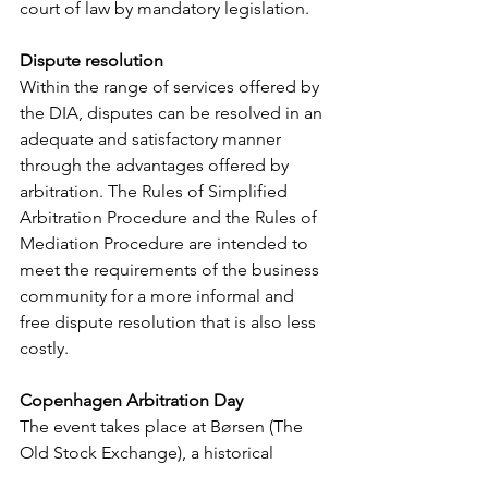
court of law by mandatory legislation.
Dispute resolution
Within the range of services offered by 
the DIA, disputes can be resolved in an 
adequate and satisfactory manner 
through the advantages offered by 
arbitration. The Rules of Simplified 
Arbitration Procedure and the Rules of 
Mediation Procedure are intended to 
meet the requirements of the business 
community for a more informal and 
free dispute resolution that is also less 
costly.
Copenhagen Arbitration Day
The event takes place at Børsen (The 
Old Stock Exchange), a historical 
building situated in the centre of 