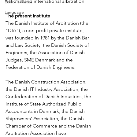
national and international arbitration.
Editor's Notes
Language
The present institute
The Danish Institute of Arbitration (the 
“DIA”), a non-profit private institute, 
was founded in 1981 by the Danish Bar 
and Law Society, the Danish Society of 
Engineers, the Association of Danish 
Judges, SME Denmark and the 
Federation of Danish Engineers.
The Danish Construction Association, 
the Danish IT Industry Association, the 
Confederation of Danish Industries, the 
Institute of State Authorized Public 
Accountants in Denmark, the Danish 
Shipowners’ Association, the Danish 
Chamber of Commerce and the Danish 
Arbitration Association have 