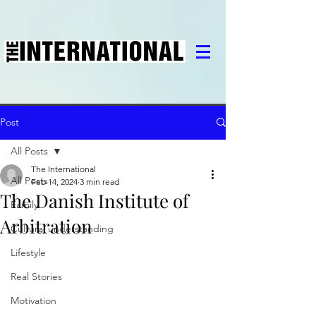
Post
All Posts
The International
All Posts
Feb 14, 2024
3 min read
The Danish Institute of
Family
Arbitration
Cultural understanding
Lifestyle
Real Stories
Motivation