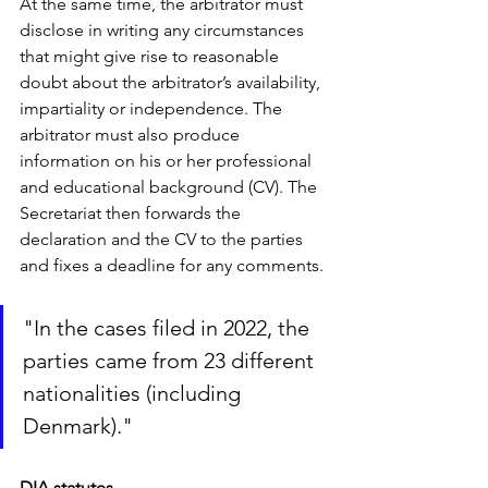
At the same time, the arbitrator must 
disclose in writing any circumstances 
that might give rise to reasonable 
doubt about the arbitrator’s availability, 
impartiality or independence. The 
arbitrator must also produce 
information on his or her professional 
and educational background (CV). The 
Secretariat then forwards the 
declaration and the CV to the parties 
and fixes a deadline for any comments.
"In the cases filed in 2022, the 
parties came from 23 different 
nationalities (including 
Denmark)."
DIA statutes