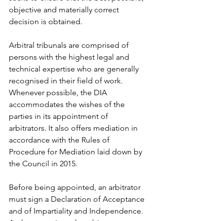
objective and materially correct 
decision is obtained.
Arbitral tribunals are comprised of 
persons with the highest legal and 
technical expertise who are generally 
recognised in their field of work. 
Whenever possible, the DIA 
accommodates the wishes of the 
parties in its appointment of 
arbitrators. It also offers mediation in 
accordance with the Rules of 
Procedure for Mediation laid down by 
the Council in 2015.
Before being appointed, an arbitrator 
must sign a Declaration of Acceptance 
and of Impartiality and Independence. 