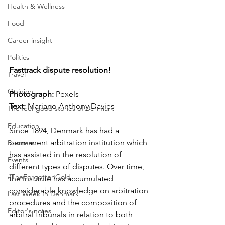
Health & Wellness
Food
Career insight
Politics
Fasttrack dispute resolution!
Travel
Opinion
Photograph: 
Pexels  
Text:
 Mariano Anthony Davies
The feel-good stories of Denmark
Education
Since 1894, Denmark has had a 
permanent arbitration institution which 
Business
has assisted in the resolution of 
Events
different types of disputes. Over time, 
#TheForgottenGold
the Institute has accumulated 
considerable knowledge on arbitration 
Last Week In Denmark
procedures and the composition of 
Editor's notes
arbitral tribunals in relation to both 