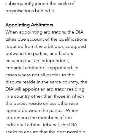
subsequently joined the circle of 
organisations behind it.
Appointing Arbitrators
When appointing arbitrators, the DIA 
takes due account of the qualifications 
required from the arbitrator, as agreed 
between the parties, and factors 
ensuring that an independent, 
impartial arbitrator is appointed. In 
cases where not all parties to the 
dispute reside in the same country, the 
DIA will appoint an arbitrator residing 
in a country other than those in which 
the parties reside unless otherwise 
agreed between the parties. When 
appointing the members of the 
individual arbitral tribunal, the DIA 
seeks to ensure that the best possible, 