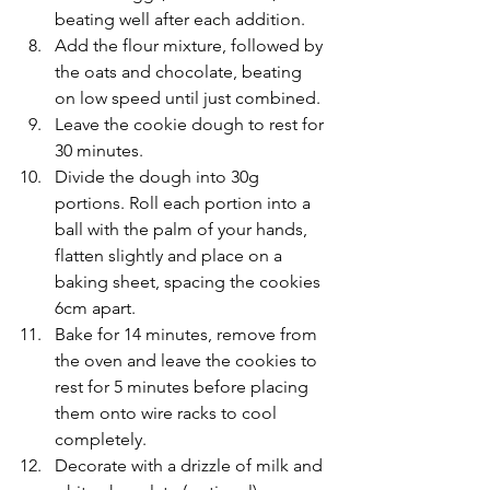
beating well after each addition.
Add the flour mixture, followed by 
the oats and chocolate, beating 
on low speed until just combined.
Leave the cookie dough to rest for 
30 minutes.
Divide the dough into 30g 
portions. Roll each portion into a 
ball with the palm of your hands, 
flatten slightly and place on a 
baking sheet, spacing the cookies 
6cm apart. 
Bake for 14 minutes, remove from 
the oven and leave the cookies to 
rest for 5 minutes before placing 
them onto wire racks to cool 
completely.
Decorate with a drizzle of milk and 