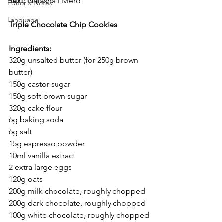
Text:
 Natasha Liviero
Editor's Notes
Language
Triple Chocolate Chip Cookies
Ingredients:
320g unsalted butter (for 250g brown 
butter)
150g castor sugar
150g soft brown sugar
320g cake flour
6g baking soda
6g salt
15g espresso powder
10ml vanilla extract
2 extra large eggs
120g oats
200g milk chocolate, roughly chopped
200g dark chocolate, roughly chopped
100g white chocolate, roughly chopped