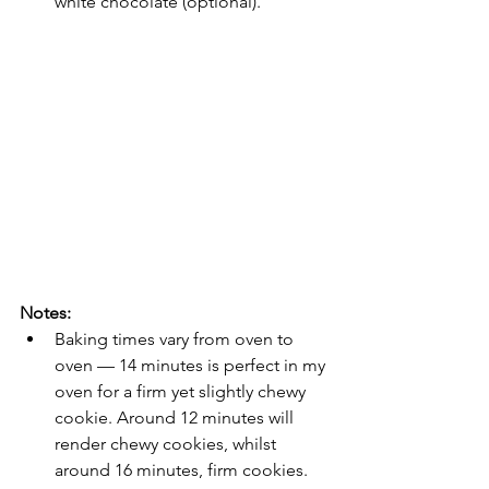
white chocolate (optional).
Notes:
Baking times vary from oven to 
oven — 14 minutes is perfect in my 
oven for a firm yet slightly chewy 
cookie. Around 12 minutes will 
render chewy cookies, whilst 
around 16 minutes, firm cookies.