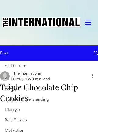
Post
All Posts
The International
All Posts
Oct 3, 2022
1 min read
Triple Chocolate Chip
Family
Cookies
Cultural understanding
Lifestyle
Real Stories
Motivation