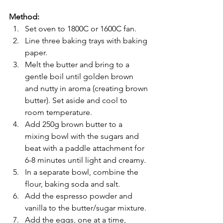
Method:
Set oven to 1800C or 1600C fan.
Line three baking trays with baking 
paper.
Melt the butter and bring to a 
gentle boil until golden brown 
and nutty in aroma (creating brown 
butter). Set aside and cool to 
room temperature.
Add 250g brown butter to a 
mixing bowl with the sugars and 
beat with a paddle attachment for 
6-8 minutes until light and creamy.
In a separate bowl, combine the 
flour, baking soda and salt.
Add the espresso powder and 
vanilla to the butter/sugar mixture.
Add the eggs, one at a time, 