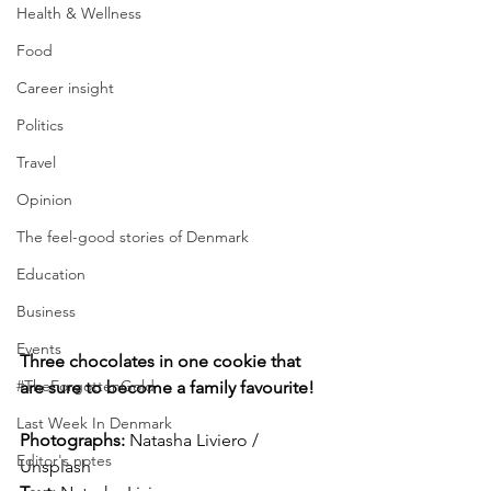
Health & Wellness
Food
Career insight
Politics
Travel
Opinion
The feel-good stories of Denmark
Education
Business
Events
Three chocolates in one cookie that 
#TheForgottenGold
are sure to become a family favourite!
Last Week In Denmark
Photographs: 
Natasha Liviero / 
Editor's notes
Unsplash