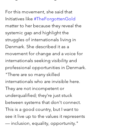
For this movement, she said that 
Initiatives like 
#TheForgottenGold
matter to her because they reveal the 
systemic gap and highlight the 
struggles of internationals living in 
Denmark. She described it as a 
movement for change and a voice for 
internationals seeking visibility and 
professional opportunities in Denmark. 
"There are so many skilled 
internationals who are invisible here. 
They are not incompetent or 
underqualified; they're just stuck 
between systems that don't connect. 
This is a good country, but I want to 
see it live up to the values it represents 
— inclusion, equality, opportunity."