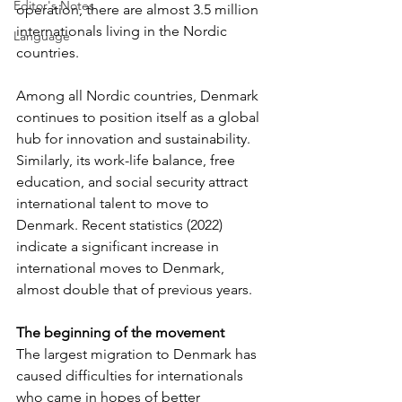
Editor's Notes
operation, there are almost 3.5 million 
internationals living in the Nordic 
Language
countries.
Among all Nordic countries, Denmark 
continues to position itself as a global 
hub for innovation and sustainability. 
Similarly, its work-life balance, free 
education, and social security attract 
international talent to move to 
Denmark. Recent statistics (2022) 
indicate a significant increase in 
international moves to Denmark, 
almost double that of previous years.
The beginning of the movement
The largest migration to Denmark has 
caused difficulties for internationals 
who came in hopes of better 