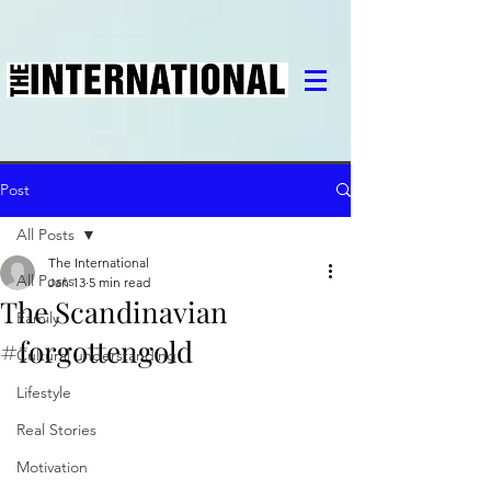
Post
All Posts
The International
All Posts
Jan 13
5 min read
The Scandinavian
Family
#forgottengold
Cultural understanding
Lifestyle
Real Stories
Motivation