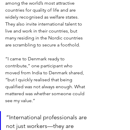
among the world’s most attractive 
countries for quality of life and are 
widely recognised as welfare states. 
They also invite international talent to 
live and work in their countries, but 
many residing in the Nordic countries 
are scrambling to secure a foothold. 
“I came to Denmark ready to 
contribute,” one participant who 
moved from India to Denmark shared, 
“but I quickly realised that being 
qualified was not always enough. What 
mattered was whether someone could 
see my value.”
“International professionals are 
not just workers—they are 