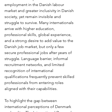
employment in the Danish labour 
market and greater inclusivity in Danish 
society, yet remain invisible and 
struggle to survive. Many internationals 
arrive with higher education, 
professional skills, global experience, 
and a strong desire to add value to the 
Danish job market, but only a few 
secure professional jobs after years of 
struggle. Language barrier, informal 
recruitment networks, and limited 
recognition of international 
qualifications frequently prevent skilled 
professionals from entering roles 
aligned with their capabilities.
To highlight the gap between 
international perceptions of Denmark 