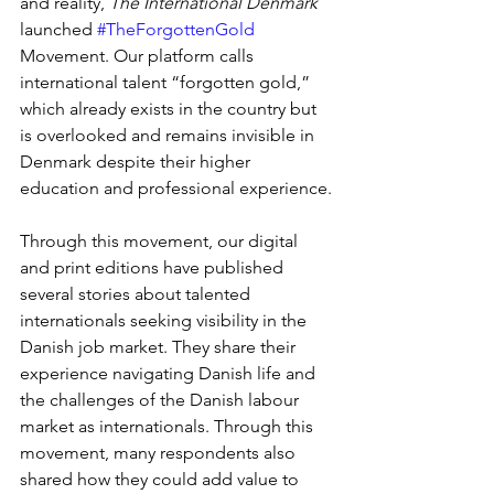
and reality, 
The International Denmark
launched 
#TheForgottenGold
Movement. Our platform calls 
international talent “forgotten gold,” 
which already exists in the country but 
is overlooked and remains invisible in 
Denmark despite their higher 
education and professional experience.
Through this movement, our digital 
and print editions have published 
several stories about talented 
internationals seeking visibility in the 
Danish job market. They share their 
experience navigating Danish life and 
the challenges of the Danish labour 
market as internationals. Through this 
movement, many respondents also 
shared how they could add value to 