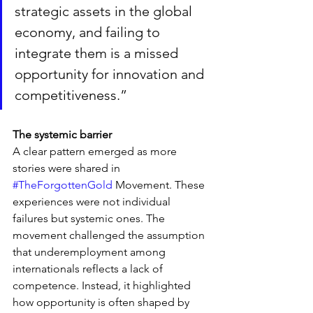
strategic assets in the global 
economy, and failing to 
integrate them is a missed 
opportunity for innovation and 
competitiveness.”
The systemic barrier
A clear pattern emerged as more 
stories were shared in 
#TheForgottenGold
 Movement. These 
experiences were not individual 
failures but systemic ones. The 
movement challenged the assumption 
that underemployment among 
internationals reflects a lack of 
competence. Instead, it highlighted 
how opportunity is often shaped by 