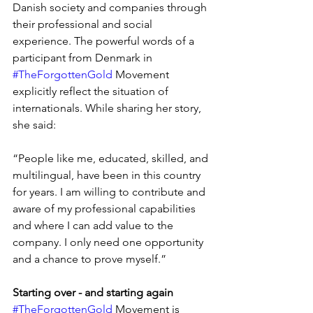
Danish society and companies through 
their professional and social 
experience. The powerful words of a 
participant from Denmark in 
#TheForgottenGold
 Movement 
explicitly reflect the situation of 
internationals. While sharing her story, 
she said:
“People like me, educated, skilled, and 
multilingual, have been in this country 
for years. I am willing to contribute and 
aware of my professional capabilities 
and where I can add value to the 
company. I only need one opportunity 
and a chance to prove myself.”
Starting over - and starting again
#TheForgottenGold
 Movement is 