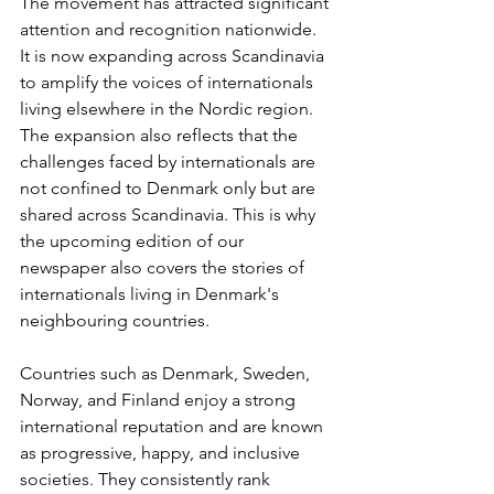
The movement has attracted significant 
attention and recognition nationwide. 
It is now expanding across Scandinavia 
to amplify the voices of internationals 
living elsewhere in the Nordic region. 
The expansion also reflects that the 
challenges faced by internationals are 
not confined to Denmark only but are 
shared across Scandinavia. This is why 
the upcoming edition of our 
newspaper also covers the stories of 
internationals living in Denmark's 
neighbouring countries.
Countries such as Denmark, Sweden, 
Norway, and Finland enjoy a strong 
international reputation and are known 
as progressive, happy, and inclusive 
societies. They consistently rank 