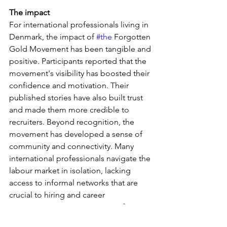
The impact
For international professionals living in 
Denmark, the impact of 
#the
 Forgotten 
Gold Movement has been tangible and 
positive. Participants reported that the 
movement's visibility has boosted their 
confidence and motivation. Their 
published stories have also built trust 
and made them more credible to 
recruiters. Beyond recognition, the 
movement has developed a sense of 
community and connectivity. Many 
international professionals navigate the 
labour market in isolation, lacking 
access to informal networks that are 
crucial to hiring and career 
progression. By creating space for 
shared experiences and dialogue, the 