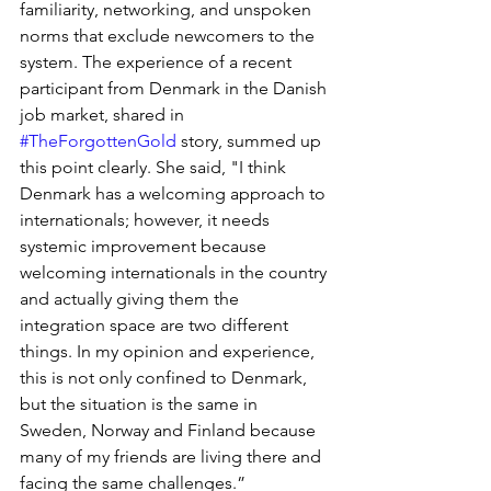
familiarity, networking, and unspoken 
norms that exclude newcomers to the 
system. The experience of a recent 
participant from Denmark in the Danish 
job market, shared in 
#TheForgottenGold
 story, summed up 
this point clearly. She said, "I think 
Denmark has a welcoming approach to 
internationals; however, it needs 
systemic improvement because 
welcoming internationals in the country 
and actually giving them the 
integration space are two different 
things. In my opinion and experience, 
this is not only confined to Denmark, 
but the situation is the same in 
Sweden, Norway and Finland because 
many of my friends are living there and 
facing the same challenges.” 