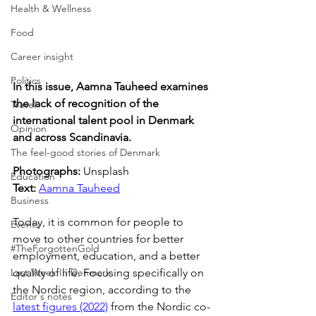
Health & Wellness
Food
Career insight
Politics
In this issue, Aamna Tauheed examines 
the lack of recognition of the 
Travel
international talent pool in Denmark 
Opinion
and across Scandinavia.
The feel-good stories of Denmark
Photographs: 
Unsplash
Education
Text: 
Aamna Tauheed
Business
Today, it is common for people to 
Events
move to other countries for better 
#TheForgottenGold
employment, education, and a better 
quality of life. Focusing specifically on 
Last Week In Denmark
the Nordic region, according to the 
Editor's notes
latest figures (2022)
 from the Nordic co-