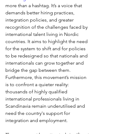
more than a hashtag. It’s a voice that 
demands better hiring practices, 
integration policies, and greater 
recognition of the challenges faced by 
international talent living in Nordic 
countries. It aims to highlight the need 
for the system to shift and for policies 
to be redesigned so that nationals and 
internationals can grow together and 
bridge the gap between them. 
Furthermore, this movement’s mission 
is to confront a quieter reality: 
thousands of highly qualified 
international professionals living in 
Scandinavia remain underutilised and 
need the country's support for 
integration and employment.