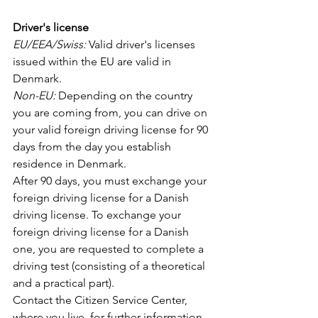
Driver's license
EU/EEA/Swiss: 
Valid driver's licenses 
issued within the EU are valid in 
Denmark. 
Non-EU: 
Depending on the country 
you are coming from, you can drive on 
your valid foreign driving license for 90 
days from the day you establish 
residence in Denmark. 
After 90 days, you must exchange your 
foreign driving license for a Danish 
driving license. To exchange your 
foreign driving license for a Danish 
one, you are requested to complete a 
driving test (consisting of a theoretical 
and a practical part).
Contact the Citizen Service Center, 
where you live, for further information 