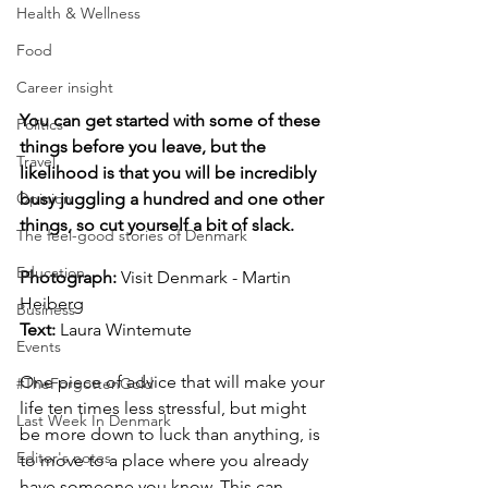
Health & Wellness
Food
Career insight
You can get started with some of these 
Politics
things before you leave, but the 
Travel
likelihood is that you will be incredibly 
busy juggling a hundred and one other 
Opinion
things, so cut yourself a bit of slack.
The feel-good stories of Denmark
Education
Photograph: 
Visit Denmark - Martin 
Heiberg
Business
Text:
Laura Wintemute
Events
One piece of advice that will make your 
#TheForgottenGold
life ten times less stressful, but might 
Last Week In Denmark
be more down to luck than anything, is 
Editor's notes
to move to a place where you already 
have someone you know. This can 