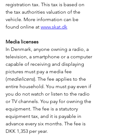
registration tax. This tax is based on 
the tax authorities valuation of the 
vehicle. More information can be 
found online at 
www.skat.dk
Media licenses
In Denmark, anyone owning a radio, a 
television, a smartphone or a computer 
capable of receiving and displaying 
pictures must pay a media fee 
(
medielicens
). The fee applies to the 
entire household. You must pay even if 
you do not watch or listen to the radio 
or TV channels. You pay for owning the 
equipment. The fee is a statutory 
equipment tax, and it is payable in 
advance every six months. The fee is 
DKK 1,353 per year.