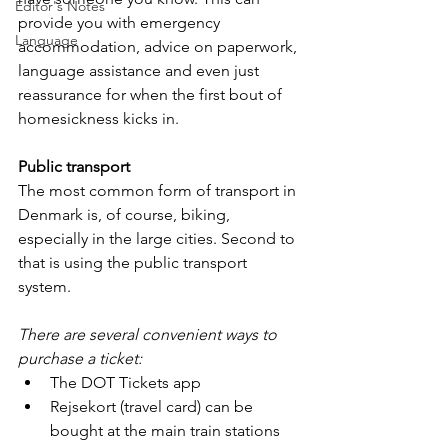
Editor's Notes
provide you with emergency 
Language
accommodation, advice on paperwork, 
language assistance and even just 
reassurance for when the first bout of 
homesickness kicks in.
Public transport
The most common form of transport in 
Denmark is, of course, biking, 
especially in the large cities. Second to 
that is using the public transport 
system. 
There are several convenient ways to 
purchase a ticket:
The DOT Tickets app 
Rejsekort (travel card) can be 
bought at the main train stations