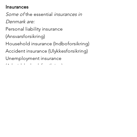
Insurances
Some of 
the essential
 insurances in 
Denmark are: 
Personal liability insurance 
(Ansvarsforsikring)
Household insurance (Indboforsikring)
Accident insurance (Ulykkesforsikring)
Unemployment insurance 
(Arbejdsløshedsforsikring)
Life insurance (Livsforsikring)
Legal protection insurance 
(Retshjælpsforsikring)
Car insurance (Bilforsikring) – if you 
have a car
Dog insurance (Hundeforsikring) – if 
you have a dog
Danish language lessons