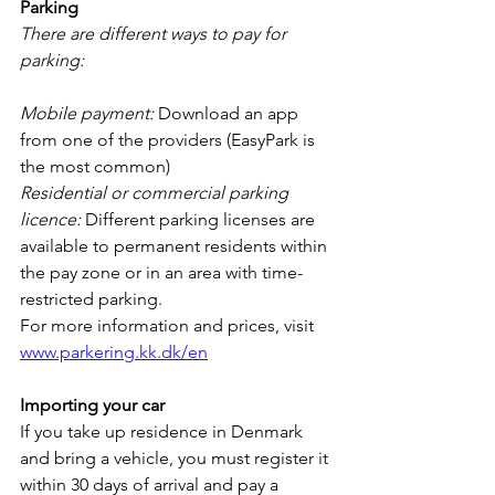
Parking
There are different ways to pay for 
parking:
Mobile payment:
 Download an app 
from one of the providers (EasyPark is 
the most common)
Residential or commercial parking 
licence:
 Different parking licenses are 
available to permanent residents within 
the pay zone or in an area with time-
restricted parking. 
For more information and prices, visit 
www.parkering.kk.dk/en
Importing your car
If you take up residence in Denmark 
and bring a vehicle, you must register it 
within 30 days of arrival and pay a 