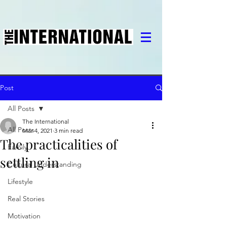
Post
All Posts
The International
All Posts
Mar 4, 2021
3 min read
The practicalities of
Family
settling in
Cultural understanding
Lifestyle
Real Stories
Motivation