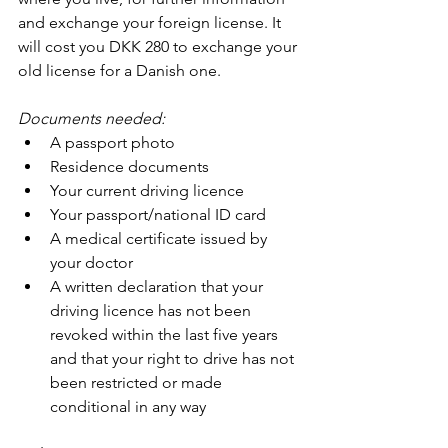
and exchange your foreign license. It 
will cost you DKK 280 to exchange your 
old license for a Danish one.
Documents needed:
A passport photo
Residence documents
Your current driving licence
Your passport/national ID card
A medical certificate issued by 
your doctor
A written declaration that your 
driving licence has not been 
revoked within the last five years 
and that your right to drive has not 
been restricted or made 
conditional in any way