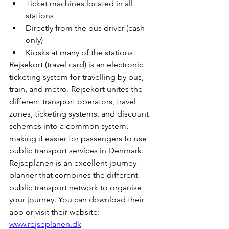
Ticket machines located in all 
stations
Directly from the bus driver (cash 
only)
Kiosks at many of the stations
Rejsekort (travel card) is an electronic 
ticketing system for travelling by bus, 
train, and metro. Rejsekort unites the 
different transport operators, travel 
zones, ticketing systems, and discount 
schemes into a common system, 
making it easier for passengers to use 
public transport services in Denmark. 
Rejseplanen is an excellent journey 
planner that combines the different 
public transport network to organise 
your journey. You can download their 
app or visit their website: 
www.rejseplanen.dk