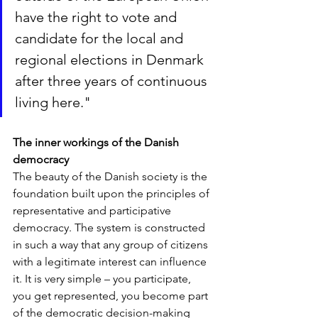
have the right to vote and 
candidate for the local and 
regional elections in Denmark 
after three years of continuous 
living here.
"
The inner workings of the Danish 
democracy
The beauty of the Danish society is the 
foundation built upon the principles of 
representative and participative 
democracy. The system is constructed 
in such a way that any group of citizens 
with a legitimate interest can influence 
it. It is very simple – you participate, 
you get represented, you become part 
of the democratic decision-making 