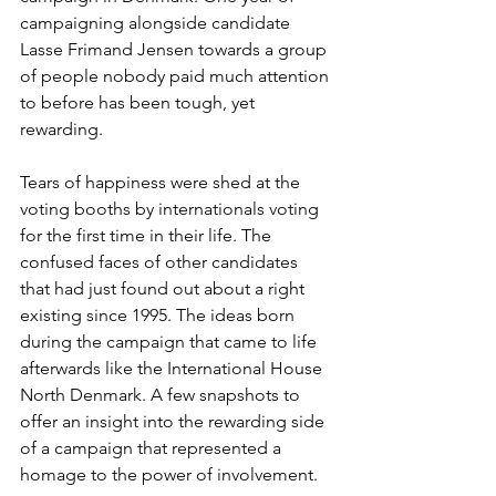
campaigning alongside candidate 
Lasse Frimand Jensen towards a group 
of people nobody paid much attention 
to before has been tough, yet 
rewarding.
Tears of happiness were shed at the 
voting booths by internationals voting 
for the first time in their life. The 
confused faces of other candidates 
that had just found out about a right 
existing since 1995. The ideas born 
during the campaign that came to life 
afterwards like the International House 
North Denmark. A few snapshots to 
offer an insight into the rewarding side 
of a campaign that represented a 
homage to the power of involvement.