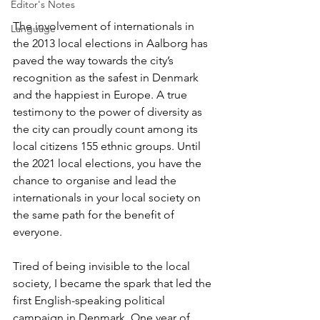
Editor's Notes
The involvement of internationals in 
Language
the 2013 local elections in Aalborg has 
paved the way towards the city’s 
recognition as the safest in Denmark 
and the happiest in Europe. A true 
testimony to the power of diversity as 
the city can proudly count among its 
local citizens 155 ethnic groups. Until 
the 2021 local elections, you have the 
chance to organise and lead the 
internationals in your local society on 
the same path for the benefit of 
everyone.
Tired of being invisible to the local 
society, I became the spark that led the 
first English-speaking political 
campaign in Denmark. One year of 