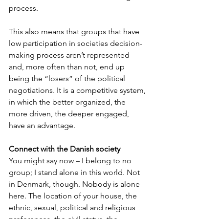
process. 
This also means that groups that have 
low participation in societies decision-
making process aren’t represented 
and, more often than not, end up 
being the “losers” of the political 
negotiations. It is a competitive system, 
in which the better organized, the 
more driven, the deeper engaged, 
have an advantage.
Connect with the Danish society
You might say now – I belong to no 
group; I stand alone in this world. Not 
in Denmark, though. Nobody is alone 
here. The location of your house, the 
ethnic, sexual, political and religious 