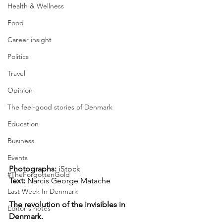
Health & Wellness
Food
Career insight
Politics
Travel
Opinion
The feel-good stories of Denmark
Education
Business
Events
Photographs: 
iStock
#TheForgottenGold
Text:
Narcis George Matache
Last Week In Denmark
The revolution of the invisibles in 
Editor's notes
Denmark.