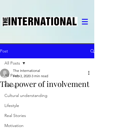
Post
All Posts
The International
All Posts
Feb 3, 2020
3 min read
The power of involvement
Family
Cultural understanding
Lifestyle
Real Stories
Motivation