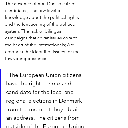
The absence of non-Danish citizen 
candidates; The low level of 
knowledge about the political rights 
and the functioning of the political 
system; The lack of bilingual 
campaigns that cover issues core to 
the heart of the internationals; Are 
amongst the identified issues for the 
low voting presence.
"
The European Union citizens 
have the right to vote and 
candidate for the local and 
regional elections in Denmark 
from the moment they obtain 
an address. The citizens from 
outside of the European Union 