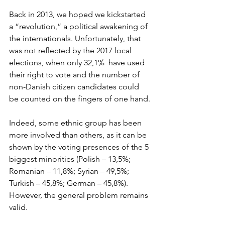
Back in 2013, we hoped we kickstarted 
a “revolution,” a political awakening of 
the internationals. Unfortunately, that 
was not reflected by the 2017 local 
elections, when only 32,1%  have used 
their right to vote and the number of 
non-Danish citizen candidates could 
be counted on the fingers of one hand.
Indeed, some ethnic group has been 
more involved than others, as it can be 
shown by the voting presences of the 5 
biggest minorities (Polish – 13,5%; 
Romanian – 11,8%; Syrian – 49,5%; 
Turkish – 45,8%; German – 45,8%). 
However, the general problem remains 
valid. 