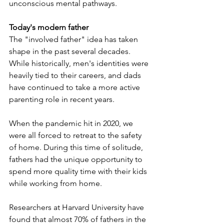
unconscious mental pathways.
Today's modern father
The "involved father" idea has taken 
shape in the past several decades. 
While historically, men's identities were 
heavily tied to their careers, and dads 
have continued to take a more active 
parenting role in recent years. 
When the pandemic hit in 2020, we 
were all forced to retreat to the safety 
of home. During this time of solitude, 
fathers had the unique opportunity to 
spend more quality time with their kids 
while working from home.
Researchers at Harvard University have 
found that almost 70% of fathers in the 