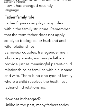
Editor's Notes
how it has changed recently.
Language
Father family role
Father figures can play many roles 
within the family structure. Remember 
that the term father does not apply 
solely to biological or husband and 
wife relationships.
Same-sex couples, transgender men 
who are parents, and single fathers 
provide just as meaningful parent-child 
relationships as families with a husband 
and wife. There is no one type of family 
where a child receives the healthiest 
father-child relationship.
How has it changed?
Unlike in the past, many fathers today 