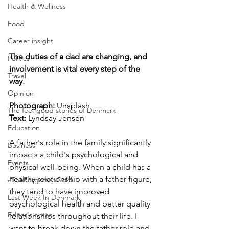
Health & Wellness
Food
Career insight
The duties of a dad are changing, and 
Politics
involvement is vital every step of the 
Travel
way.
Opinion
Photograph: 
Unsplash
The feel-good stories of Denmark
Text: 
Lyndsay Jensen
Education
A father's role in the family significantly 
Business
impacts a child's psychological and 
Events
physical well-being. When a child has a 
healthy relationship with a father figure, 
#TheForgottenGold
they tend to have improved 
Last Week In Denmark
psychological health and better quality 
Editor's notes
relationships throughout their life. I 
want to break down the father role and 