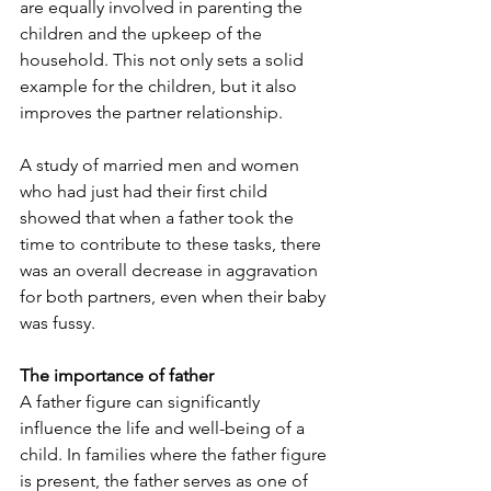
are equally involved in parenting the 
children and the upkeep of the 
household. This not only sets a solid 
example for the children, but it also 
improves the partner relationship.
A study of married men and women 
who had just had their first child 
showed that when a father took the 
time to contribute to these tasks, there 
was an overall decrease in aggravation 
for both partners, even when their baby 
was fussy.
The importance of father
A father figure can significantly 
influence the life and well-being of a 
child. In families where the father figure 
is present, the father serves as one of 