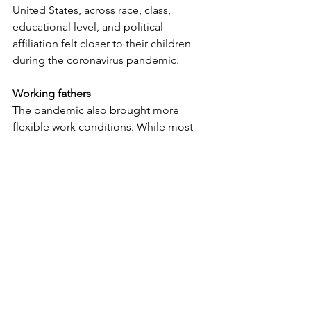
United States, across race, class, 
educational level, and political 
affiliation felt closer to their children 
during the coronavirus pandemic.
Working fathers
The pandemic also brought more 
flexible work conditions. While most 
businesses have returned to the status 
quo, many fathers have changed their 
views of their old roles. 
This restructuring of how fathers think 
about their careers and the value they 
see in achieving a work-life balance is a 
big step in helping families maintain 
healthy relationships.
Fathers play a significant role in 