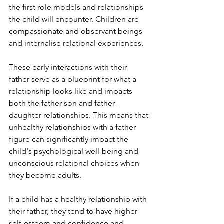
the first role models and relationships 
the child will encounter. Children are 
compassionate and observant beings 
and internalise relational experiences.
These early interactions with their 
father serve as a blueprint for what a 
relationship looks like and impacts 
both the father-son and father-
daughter relationships. This means that 
unhealthy relationships with a father 
figure can significantly impact the 
child's psychological well-being and 
unconscious relational choices when 
they become adults.
If a child has a healthy relationship with 
their father, they tend to have higher 
self-esteem and confidence and 