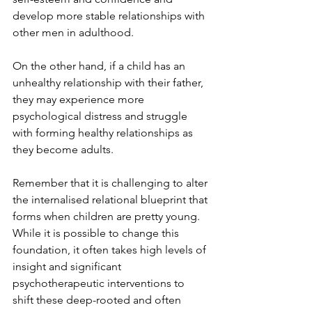
develop more stable relationships with 
other men in adulthood.
On the other hand, if a child has an 
unhealthy relationship with their father, 
they may experience more 
psychological distress and struggle 
with forming healthy relationships as 
they become adults.
Remember that it is challenging to alter 
the internalised relational blueprint that 
forms when children are pretty young. 
While it is possible to change this 
foundation, it often takes high levels of 
insight and significant 
psychotherapeutic interventions to 
shift these deep-rooted and often 