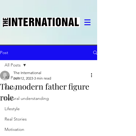
Post
All Posts
The International
All Posts
Jun 12, 2023
3 min read
The modern father figure
Family
role
Cultural understanding
Lifestyle
Real Stories
Motivation