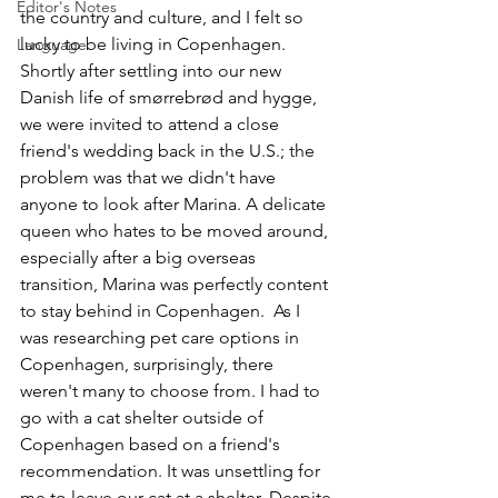
Editor's Notes
the country and culture, and I felt so 
lucky to be living in Copenhagen. 
Language
Shortly after settling into our new 
Danish life of smørrebrød and hygge, 
we were invited to attend a close 
friend's wedding back in the U.S.; the 
problem was that we didn't have 
anyone to look after Marina. A delicate 
queen who hates to be moved around, 
especially after a big overseas 
transition, Marina was perfectly content 
to stay behind in Copenhagen.  As I 
was researching pet care options in 
Copenhagen, surprisingly, there 
weren't many to choose from. I had to 
go with a cat shelter outside of 
Copenhagen based on a friend's 
recommendation. It was unsettling for 
me to leave our cat at a shelter. Despite 