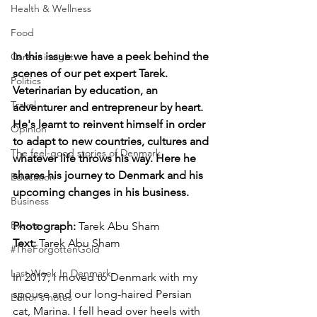
Health & Wellness
Food
In this issue we have a peek behind the 
Career insight
scenes of our pet expert Tarek. 
Politics
Veterinarian by education, an 
Travel
adventurer and entrepreneur by heart. 
He's learnt to reinvent himself in order 
Opinion
to adapt to new countries, cultures and 
The feel-good stories of Denmark
whatever life throws his way. Here he 
shares his journey to Denmark and his 
Education
upcoming changes in his business. 
Business
Events
Photograph: 
Tarek Abu Sham
Text:
 Tarek Abu Sham
#TheForgottenGold
Last Week In Denmark
In 2017, I moved to Denmark with my 
spouse and our long-haired Persian 
Editor's notes
cat, Marina. I fell head over heels with 