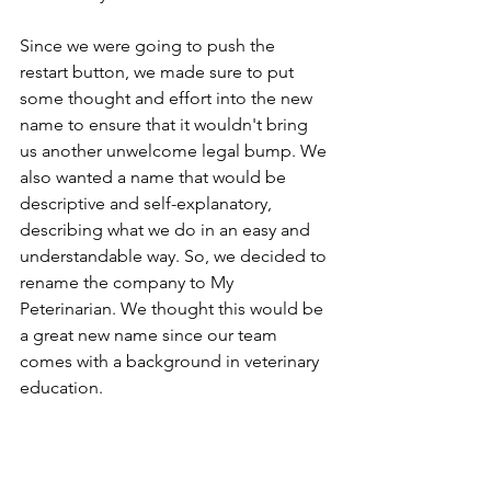
Since we were going to push the 
restart button, we made sure to put 
some thought and effort into the new 
name to ensure that it wouldn't bring 
us another unwelcome legal bump. We 
also wanted a name that would be 
descriptive and self-explanatory, 
describing what we do in an easy and 
understandable way. So, we decided to 
rename the company to My 
Peterinarian. We thought this would be 
a great new name since our team 
comes with a background in veterinary 
education.
The change of the company name 
won't affect us or the type of services 