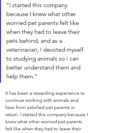
"
I started this company 
because I knew what other 
worried pet parents felt like 
when they had to leave their 
pets behind, and as a 
veterinarian, I devoted myself 
to studying animals so i can 
better understand them and 
help them."
It has been a rewarding experience to 
continue working with animals and 
hear from satisfied pet parents in 
return. I started this company because I 
knew what other worried pet parents 
felt like when they had to leave their 