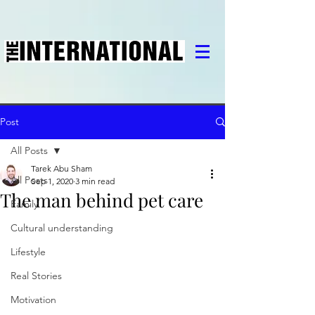
Post
All Posts
Tarek Abu Sham
All Posts
Sep 1, 2020
3 min read
The man behind pet care
Family
Cultural understanding
Lifestyle
Real Stories
Motivation