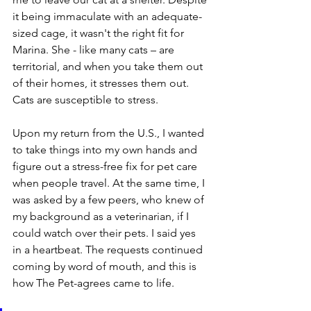
it being immaculate with an adequate-
sized cage, it wasn't the right fit for 
Marina. She - like many cats – are 
territorial, and when you take them out 
of their homes, it stresses them out. 
Cats are susceptible to stress.
Upon my return from the U.S., I wanted 
to take things into my own hands and 
figure out a stress-free fix for pet care 
when people travel. At the same time, I 
was asked by a few peers, who knew of 
my background as a veterinarian, if I 
could watch over their pets. I said yes 
in a heartbeat. The requests continued 
coming by word of mouth, and this is 
how The Pet-agrees came to life.