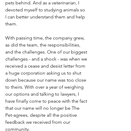
pets behind. And as a veterinarian, I 
devoted myself to studying animals so 
I can better understand them and help 
them.
With passing time, the company grew, 
as did the team, the responsibilities, 
and the challenges. One of our biggest 
challenges - and a shock - was when we 
received a cease and desist letter from 
a huge corporation asking us to shut 
down because our name was too close 
to theirs. With over a year of weighing 
our options and talking to lawyers, I 
have finally come to peace with the fact 
that our name will no longer be The 
Pet-agrees, despite all the positive 
feedback we received from our 
community.