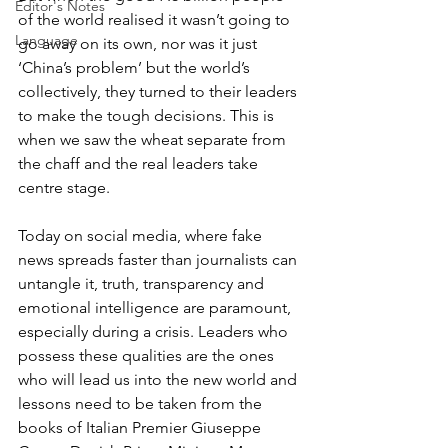
Editor's Notes
of the world realised it wasn’t going to 
Language
go away on its own, nor was it just 
‘China’s problem’ but the world’s 
collectively, they turned to their leaders 
to make the tough decisions. This is 
when we saw the wheat separate from 
the chaff and the real leaders take 
centre stage.
Today on social media, where fake 
news spreads faster than journalists can 
untangle it, truth, transparency and 
emotional intelligence are paramount, 
especially during a crisis. Leaders who 
possess these qualities are the ones 
who will lead us into the new world and 
lessons need to be taken from the 
books of Italian Premier Giuseppe 