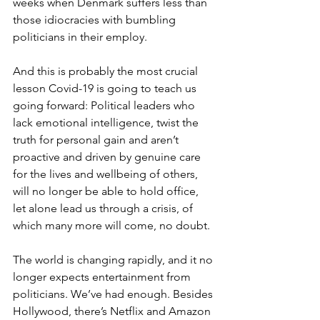
weeks when Denmark suffers less than 
those idiocracies with bumbling 
politicians in their employ. 
And this is probably the most crucial 
lesson Covid-19 is going to teach us 
going forward: Political leaders who 
lack emotional intelligence, twist the 
truth for personal gain and aren’t 
proactive and driven by genuine care 
for the lives and wellbeing of others, 
will no longer be able to hold office, 
let alone lead us through a crisis, of 
which many more will come, no doubt.  
The world is changing rapidly, and it no 
longer expects entertainment from 
politicians. We’ve had enough. Besides 
Hollywood, there’s Netflix and Amazon 