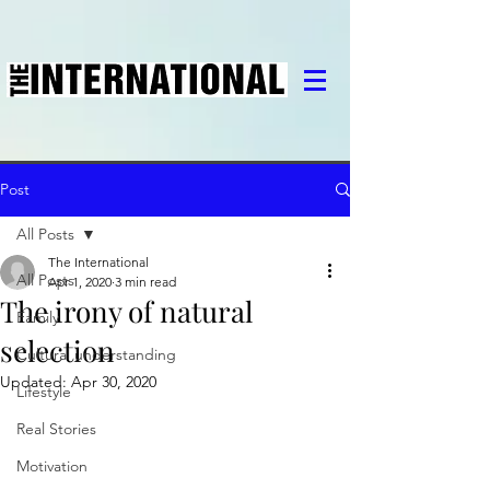
Post
All Posts
The International
All Posts
Apr 1, 2020
3 min read
The irony of natural
Family
selection
Cultural understanding
Updated:
Apr 30, 2020
Lifestyle
Real Stories
Motivation