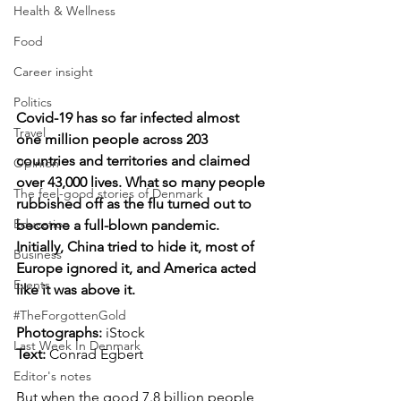
Health & Wellness
Food
Career insight
Politics
Covid-19 has so far infected almost 
Travel
one million people across 203 
countries and territories and claimed 
Opinion
over 43,000 lives. What so many people 
The feel-good stories of Denmark
rubbished off as the flu turned out to 
Education
become a full-blown pandemic. 
Initially, China tried to hide it, most of 
Business
Europe ignored it, and America acted 
Events
like it was above it.
#TheForgottenGold
Photographs: 
iStock
Last Week In Denmark
Text:
 Conrad Egbert
Editor's notes
But when the good 7.8 billion people 