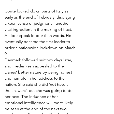
Conte locked down parts of Italy as 
early as the end of February, displaying 
a keen sense of judgment – another 
vital ingredient in the making of trust. 
Actions speak louder than words. He 
eventually became the first leader to 
order a nationwide lockdown on March 
9. 
Denmark followed suit two days later, 
and Frederiksen appealed to the 
Danes’ better nature by being honest 
and humble in her address to the 
nation. She said she did ‘not have all 
the answers’, but she was going to do 
her best. The influence of her 
emotional intelligence will most likely 
be seen at the end of the next two 