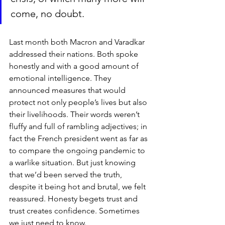
come, no doubt.
Last month both Macron and Varadkar 
addressed their nations. Both spoke 
honestly and with a good amount of 
emotional intelligence. They 
announced measures that would 
protect not only people’s lives but also 
their livelihoods. Their words weren’t 
fluffy and full of rambling adjectives; in 
fact the French president went as far as 
to compare the ongoing pandemic to 
a warlike situation. But just knowing 
that we’d been served the truth, 
despite it being hot and brutal, we felt 
reassured. Honesty begets trust and 
trust creates confidence. Sometimes 
we just need to know. 