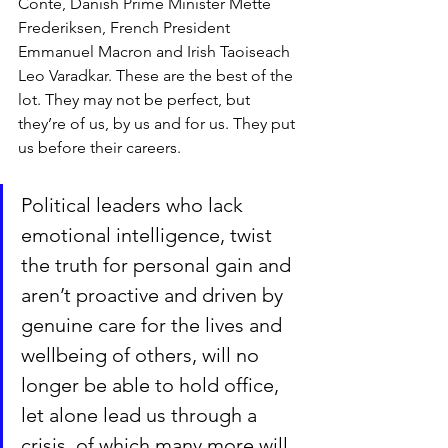
Conte, Danish Prime Minister Mette 
Frederiksen, French President 
Emmanuel Macron and Irish Taoiseach 
Leo Varadkar. These are the best of the 
lot. They may not be perfect, but 
they’re of us, by us and for us. They put 
us before their careers.
Political leaders who lack 
emotional intelligence, twist 
the truth for personal gain and 
aren’t proactive and driven by 
genuine care for the lives and 
wellbeing of others, will no 
longer be able to hold office, 
let alone lead us through a 
crisis, of which many more will 