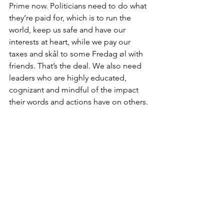
Prime now. Politicians need to do what 
they’re paid for, which is to run the 
world, keep us safe and have our 
interests at heart, while we pay our 
taxes and skål to some Fredag øl with 
friends. That’s the deal. We also need 
leaders who are highly educated, 
cognizant and mindful of the impact 
their words and actions have on others. 
We may not need them to know 
everything, but we do need them to be 
able to empathise.
In the age of social media, we no 
longer have geographical borders; our 
phones are our windows to the world. 
And just like social media, we need 
presidents and prime ministers to be 
able to cross those borders and 