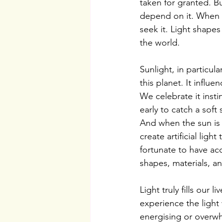
taken for granted. 
depend on it. When d
seek it. Light shape
the world.
Sunlight, in particula
this planet. It influ
We celebrate it inst
early to catch a soft
And when the sun is 
create artificial lig
fortunate to have acc
shapes, materials, a
Light truly fills ou
experience the light 
energising or overw