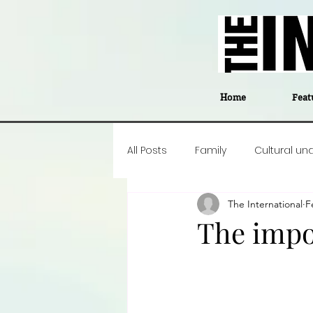
Home
Feat
All Posts
Family
Cultural un
The International
F
Food
Career insight
P
The impo
Business
Events
#The