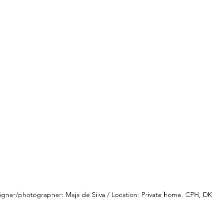
igner/photographer: Maja de Silva / Location: Private home, CPH, DK