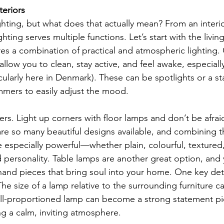
teriors
hting, but what does that actually mean? From an interio
hting serves multiple functions. Let’s start with the livin
res a combination of practical and atmospheric lighting. 
low you to clean, stay active, and feel awake, especiall
cularly here in Denmark). These can be spotlights or a st
immers to easily adjust the mood.
ers. Light up corners with floor lamps and don’t be afrai
are so many beautiful designs available, and combining 
e especially powerful—whether plain, colourful, textured,
personality. Table lamps are another great option, and 
and pieces that bring soul into your home. One key deta
he size of a lamp relative to the surrounding furniture c
ell-proportioned lamp can become a strong statement pi
g a calm, inviting atmosphere.