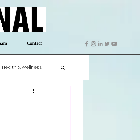
eam
Contact
Health & Wellness
 Denmark
Education
Editor's Notes