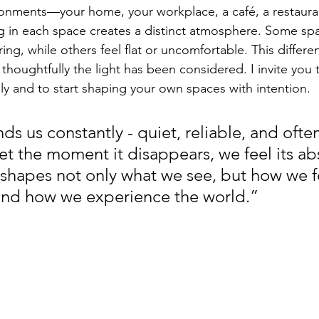
ronments—your home, your workplace, a café, a restauran
 in each space creates a distinct atmosphere. Some spa
ng, while others feel flat or uncomfortable. This differe
oughtfully the light has been considered. I invite you 
ly and to start shaping your own spaces with intention.
ds us constantly - quiet, reliable, and ofte
Yet the moment it disappears, we feel its a
 shapes not only what we see, but how we f
and how we experience the world.”