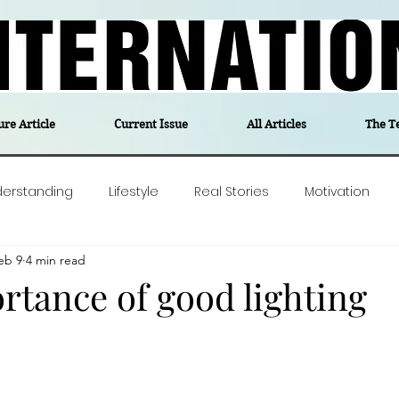
ure Article
Current Issue
All Articles
The T
derstanding
Lifestyle
Real Stories
Motivation
eb 9
4 min read
olitics
Travel
Opinion
The feel-good stories of
rtance of good lighting
ForgottenGold
Last Week In Denmark
Editor's notes