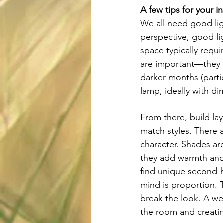
A few tips for your in
We all need good lig
perspective, good lig
space typically requi
are important—they al
darker months (parti
lamp, ideally with d
From there, build lay
match styles. There 
character. Shades ar
they add warmth and 
find unique second-h
mind is proportion. T
break the look. A w
the room and creatin