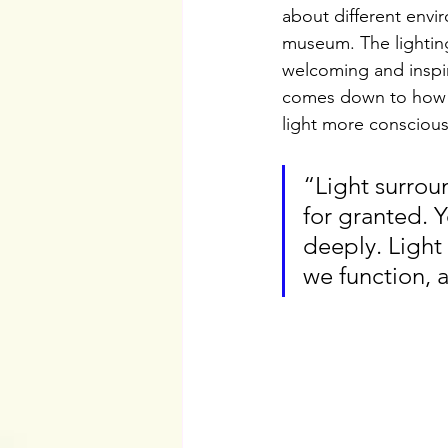
about different envi
museum. The lighting
welcoming and inspiri
comes down to how th
light more conscious
“Light surroun
for granted. 
deeply. Light
we function, 