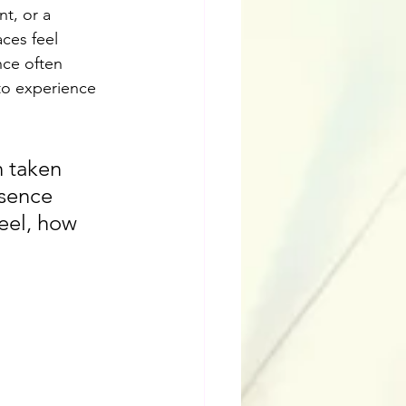
t, or a 
ces feel 
nce often 
to experience 
n taken 
bsence 
eel, how 