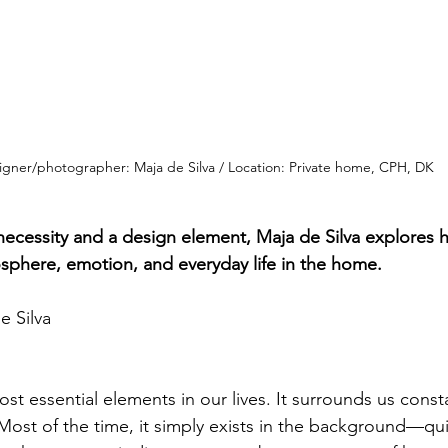
igner/photographer: Maja de Silva / Location: Private home, CPH, DK
 necessity and a design element, Maja de Silva explores 
sphere, emotion, and everyday life in the home.
e Silva
ost essential elements in our lives. It surrounds us const
. Most of the time, it simply exists in the background—quie