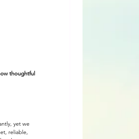
how thoughtful 
antly, yet we 
t, reliable, 