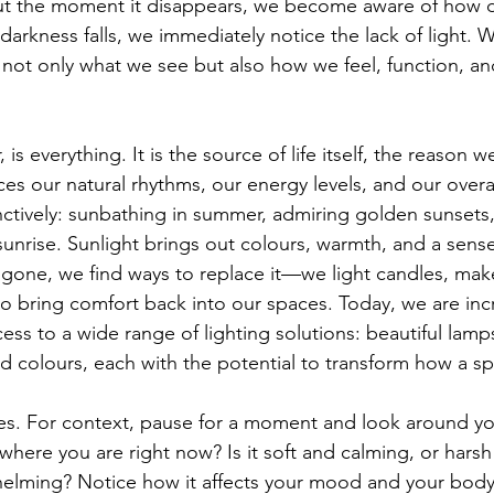
But the moment it disappears, we become aware of how 
arkness falls, we immediately notice the lack of light. W
s not only what we see but also how we feel, function, a
r, is everything. It is the source of life itself, the reason 
ences our natural rhythms, our energy levels, and our overa
inctively: sunbathing in summer, admiring golden sunsets
 sunrise. Sunlight brings out colours, warmth, and a sens
gone, we find ways to replace it—we light candles, make
ht to bring comfort back into our spaces. Today, we are inc
ess to a wide range of lighting solutions: beautiful lamp
nd colours, each with the potential to transform how a sp
r lives. For context, pause for a moment and look around 
where you are right now? Is it soft and calming, or harsh 
helming? Notice how it affects your mood and your body