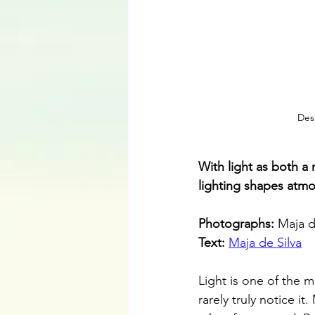
Des
With light as both a
lighting shapes atmo
Photographs: 
Maja d
Text: 
Maja de Silva
Light is one of the m
rarely truly notice it