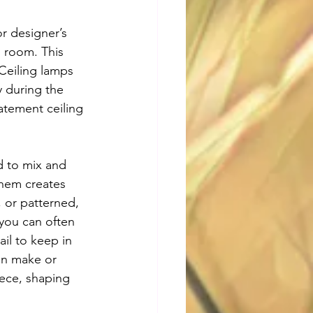
r designer’s 
g room. This 
Ceiling lamps 
y during the 
atement ceiling 
d to mix and 
them creates 
 or patterned, 
you can often 
il to keep in 
an make or 
ece, shaping 