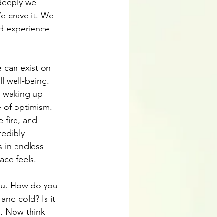
deeply we 
e crave it. We 
nd experience 
we can exist on 
ll well-being. 
, waking up 
e of optimism. 
 fire, and 
redibly 
s in endless 
ace feels.
you. How do you 
and cold? Is it 
. Now think 