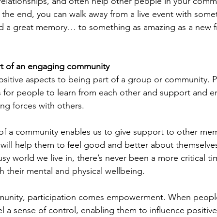
 relationships, and often help other people in your commu
n the end, you can walk away from a live event with some
nd a great memory… to something as amazing as a new fr
art of an engaging community
sitive aspects to being part of a group or community. P
s for people to learn from each other and support and 
ning forces with others.
 of a community enables us to give support to other me
 will help them to feel good and better about themselves
sy world we live in, there’s never been a more critical ti
h their mental and physical wellbeing.
unity, participation comes empowerment. When people
 a sense of control, enabling them to influence positiv