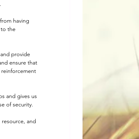
.
 from having 
to the 
 and provide 
and ensure that 
d reinforcement 
ps and gives us 
e of security.
 resource, and 