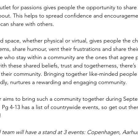
utlet for passions gives people the opportunity to share 
bout. This helps to spread confidence and encouragemen
 can share with others.
ed space, whether physical or virtual, gives people the c
ems, share humour, vent their frustrations and share thei
 who stay within a community are the ones that agree p
with these shared beliefs, trust and togetherness, there’s 
 their community. Bringing together like-minded people
ly, nurtures a rewarding and engaging community.
aims to bring such a community together during Sept
 Pg 4-13 has a list of countrywide events, so get out the
!
al team will have a stand at 3 events: Copenhagen, Aarhu