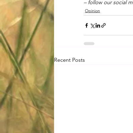
– follow our social 
Opinion
Recent Posts