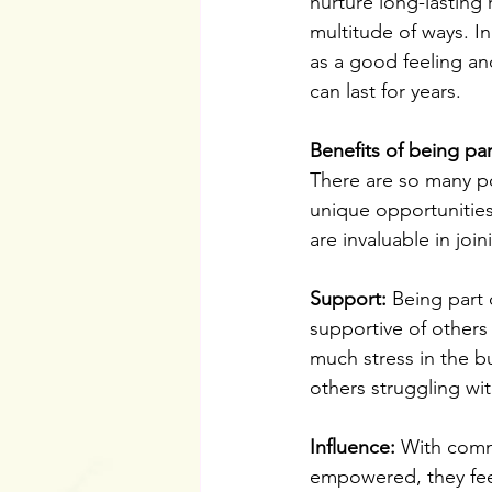
nurture long-lasting
multitude of ways. I
as a good feeling a
can last for years.
Benefits of being p
There are so many po
unique opportunitie
are invaluable in joi
Support:
 Being part
supportive of others
much stress in the bu
others struggling wit
Influence:
 With comm
empowered, they feel