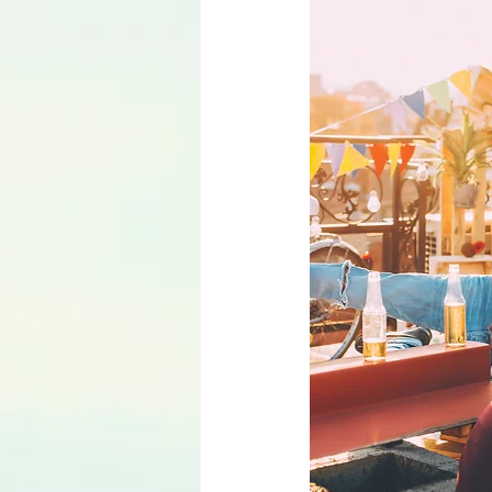
Language