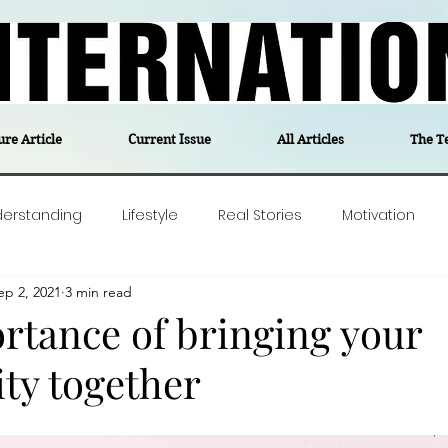
ure Article
Current Issue
All Articles
The T
derstanding
Lifestyle
Real Stories
Motivation
ep 2, 2021
3 min read
olitics
Travel
Opinion
The feel-good stories of
rtance of bringing your
y together
ForgottenGold
Last Week In Denmark
Editor's notes