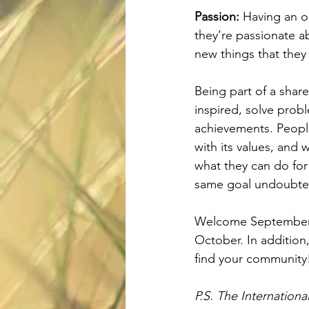
Passion:
 Having an o
they’re passionate a
new things that they
Being part of a shar
inspired, solve probl
achievements. People
with its values, and 
what they can do for
same goal undoubted
Welcome September 
October. In addition,
find your community
P.S. The Internation