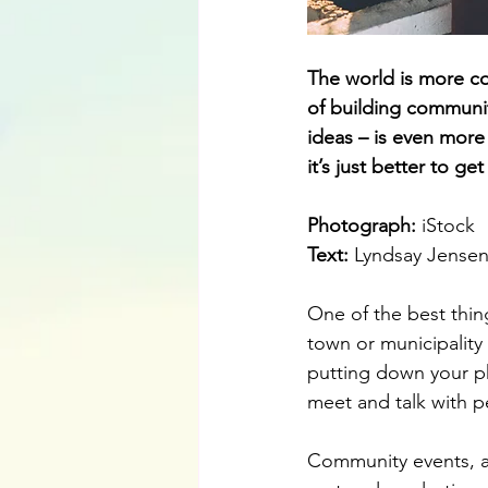
The world is more co
of building communit
ideas – is even more 
it’s just better to g
Photograph: 
iStock
Text: 
Lyndsay Jense
One of the best thin
town or municipality
putting down your ph
meet and talk with p
Community events, ac