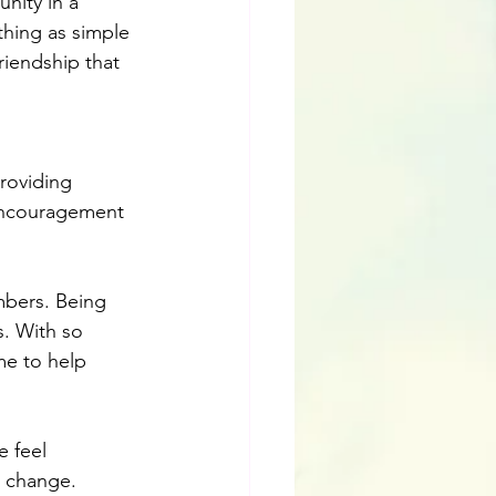
nity in a 
thing as simple 
iendship that 
roviding 
encouragement 
mbers. Being 
. With so 
me to help 
 feel 
e change. 