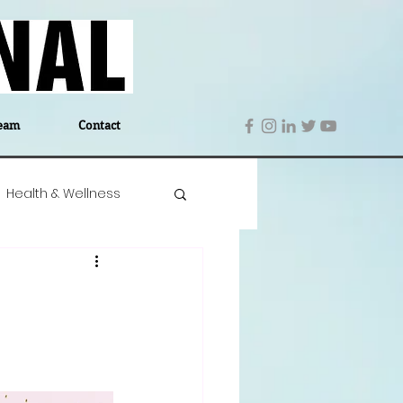
eam
Contact
Health & Wellness
 Denmark
Education
Editor's Notes