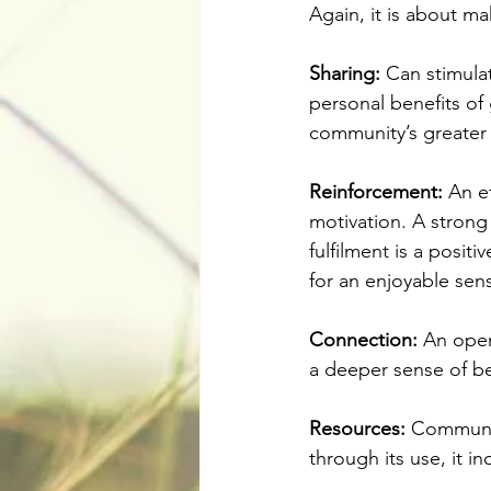
Again, it is about m
Sharing:
 Can stimula
personal benefits of
community’s greater 
Reinforcement:
 An e
motivation. A stron
fulfilment is a posit
for an enjoyable sen
Connection:
 An open
a deeper sense of be
Resources: 
Communit
through its use, it in