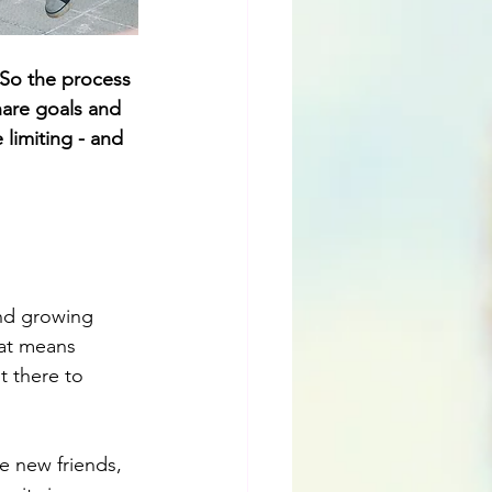
 So the process 
hare goals and 
limiting - and 
and growing 
hat means 
 there to 
e new friends, 