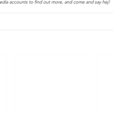
media accounts to find out more, and come and say hej!