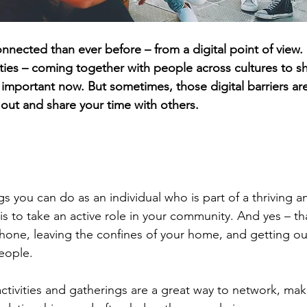
nnected than ever before – from a digital point of view.
ies – coming together with people across cultures to s
important now. But sometimes, those digital barriers are 
et out and share your time with others.
n
gs you can do as an individual who is part of a thriving 
 is to take an active role in your community. And yes – t
one, leaving the confines of your home, and getting out
eople.
tivities and gatherings are a great way to network, mak