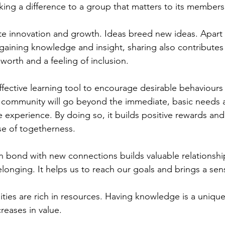
aking a difference to a group that matters to its members
te innovation and growth. Ideas breed new ideas. Apart
 gaining knowledge and insight, sharing also contributes 
worth and a feeling of inclusion.
ffective learning tool to encourage desirable behaviours
g community will go beyond the immediate, basic needs 
ive experience. By doing so, it builds positive rewards an
se of togetherness. 
 bond with new connections builds valuable relationshi
longing. It helps us to reach our goals and brings a sens
ies are rich in resources. Having knowledge is a unique
creases in value.