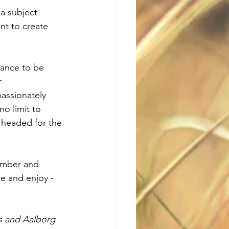
a subject 
t to create 
hance to be 
r 
assionately 
no limit to 
 headed for the 
ember and 
re and enjoy - 
s and Aalborg 