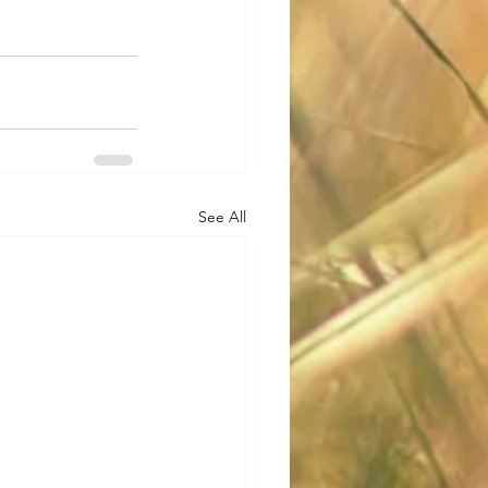
See All