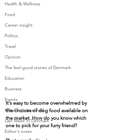
Health & Wellness
Food
Career insight
Politics
Travel
Opinion
The feel-good stories of Denmark
Education
Business
Events
It's easy to become overwhelmed by 
#TheForgottenGold
the choices of dog food available on 
the market. How do you know which 
Last Week In Denmark
one to pick for your furry friend?
Editor's notes