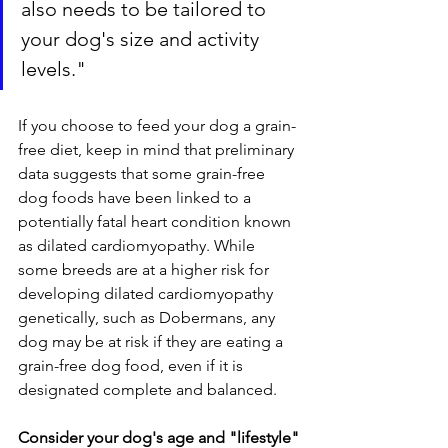
also needs to be tailored to 
your dog's size and activity 
levels."
If you choose to feed your dog a grain-
free diet, keep in mind that preliminary 
data suggests that some grain-free 
dog foods have been linked to a 
potentially fatal heart condition known 
as dilated cardiomyopathy. While 
some breeds are at a higher risk for 
developing dilated cardiomyopathy 
genetically, such as Dobermans, any 
dog may be at risk if they are eating a 
grain-free dog food, even if it is 
designated complete and balanced.
Consider your dog's age and "lifestyle"