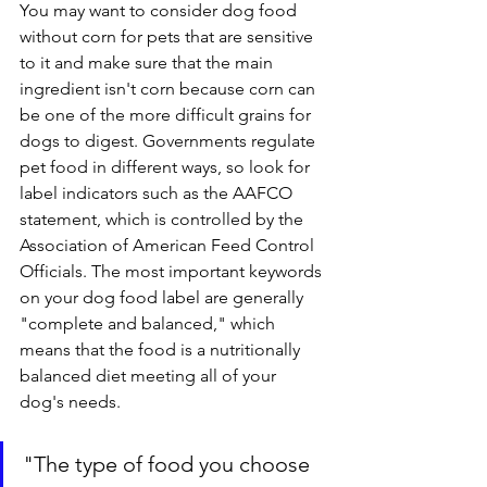
You may want to consider dog food 
without corn for pets that are sensitive 
to it and make sure that the main 
ingredient isn't corn because corn can 
be one of the more difficult grains for 
dogs to digest. Governments regulate 
pet food in different ways, so look for 
label indicators such as the AAFCO 
statement, which is controlled by the 
Association of American Feed Control 
Officials. The most important keywords 
on your dog food label are generally 
"complete and balanced," which 
means that the food is a nutritionally 
balanced diet meeting all of your 
dog's needs.
"
The type of food you choose 