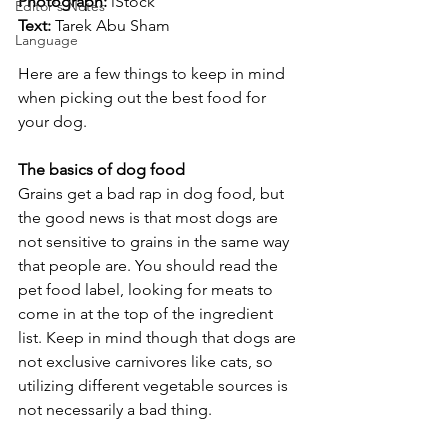
Photograph: 
iStock
Editor's Notes
Text:
 Tarek Abu Sham
Language
Here are a few things to keep in mind 
when picking out the best food for 
your dog.
The basics of dog food
Grains get a bad rap in dog food, but 
the good news is that most dogs are 
not sensitive to grains in the same way 
that people are. You should read the 
pet food label, looking for meats to 
come in at the top of the ingredient 
list. Keep in mind though that dogs are 
not exclusive carnivores like cats, so 
utilizing different vegetable sources is 
not necessarily a bad thing.