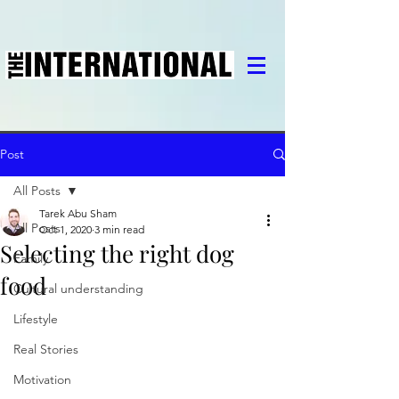
Post
All Posts
Tarek Abu Sham
All Posts
Oct 1, 2020
3 min read
Selecting the right dog
Family
food
Cultural understanding
Lifestyle
Real Stories
Motivation