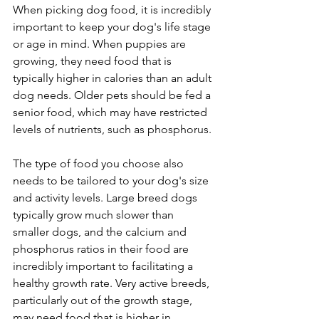
When picking dog food, it is incredibly 
important to keep your dog's life stage 
or age in mind. When puppies are 
growing, they need food that is 
typically higher in calories than an adult 
dog needs. Older pets should be fed a 
senior food, which may have restricted 
levels of nutrients, such as phosphorus.
The type of food you choose also 
needs to be tailored to your dog's size 
and activity levels. Large breed dogs 
typically grow much slower than 
smaller dogs, and the calcium and 
phosphorus ratios in their food are 
incredibly important to facilitating a 
healthy growth rate. Very active breeds, 
particularly out of the growth stage, 
may need food that is higher in 