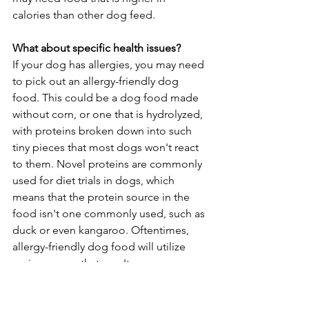
calories than other dog feed.
What about specific health issues?
If your dog has allergies, you may need 
to pick out an allergy-friendly dog 
food. This could be a dog food made 
without corn, or one that is hydrolyzed, 
with proteins broken down into such 
tiny pieces that most dogs won't react 
to them. Novel proteins are commonly 
used for diet trials in dogs, which 
means that the protein source in the 
food isn't one commonly used, such as 
duck or even kangaroo. Oftentimes, 
allergy-friendly dog food will utilize 
grain sources that aren't as common, 
such as using potato instead of dog 
food with corn. 