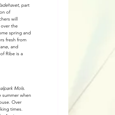
Vadehavet
, part 
on of 
ers will 
 over the 
ome spring and 
rs fresh from 
Fanø, and 
f Ribe is a 
alpark Mols
. 
me summer when 
house. Over 
iking times. 