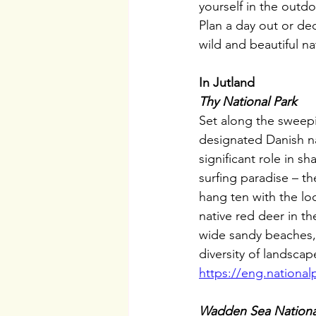
yourself in the outd
Plan a day out or de
wild and beautiful na
In Jutland
Thy National Park
Set along the sweepi
designated Danish na
significant role in 
surfing paradise – th
hang ten with the loc
native red deer in t
wide sandy beaches, 
diversity of landscap
https://eng.national
Wadden Sea Nationa