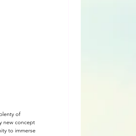
plenty of 
ly new concept 
nity to immerse 