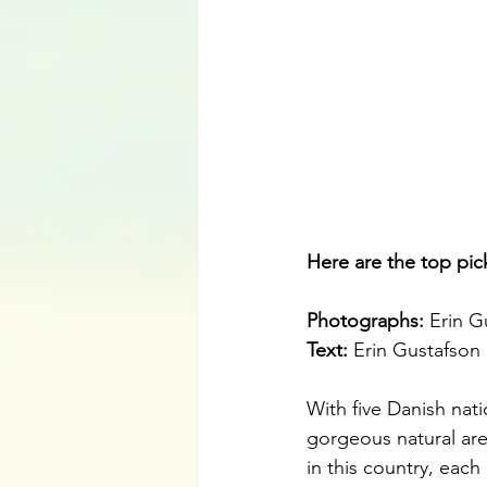
Here are the top pic
Photographs: 
Erin G
Text: 
Erin Gustafson
With five Danish nati
gorgeous natural are
in this country, eac