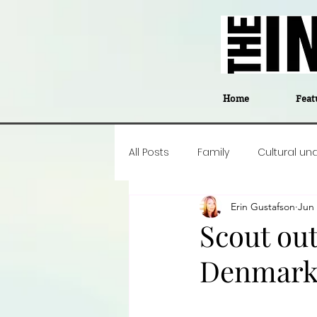
Home
Feat
All Posts
Family
Cultural un
Erin Gustafson
Jun 
Food
Career insight
P
Scout out
Denmark'
Business
Events
#The