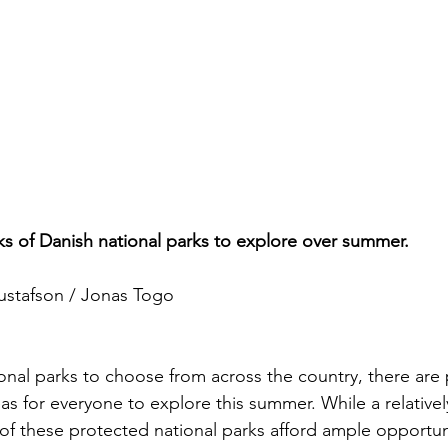
ks of Danish national parks to explore over summer.
ustafson / Jonas Togo
onal parks to choose from across the country, there are 
as for everyone to explore this summer. While a relative
h of these protected national parks afford ample opportu