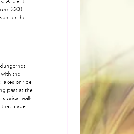
s. Ancient 
from 3300 
 wander the 
ldungernes 
 with the 
lakes or ride 
ng past at the 
storical walk 
s that made 