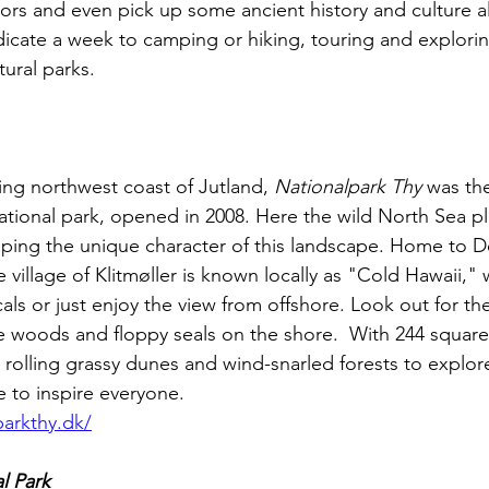
oors and even pick up some ancient history and culture a
dicate a week to camping or hiking, touring and explori
tural parks.
ng northwest coast of Jutland, 
Nationalpark Thy
 was the
tional park, opened in 2008. Here the wild North Sea pl
shaping the unique character of this landscape. Home to
e village of Klitmøller is known locally as "Cold Hawaii,"
als or just enjoy the view from offshore. Look out for the
he woods and floppy seals on the shore.  With 244 square
rolling grassy dunes and wind-snarled forests to explore
e to inspire everyone.
parkthy.dk/
l Park