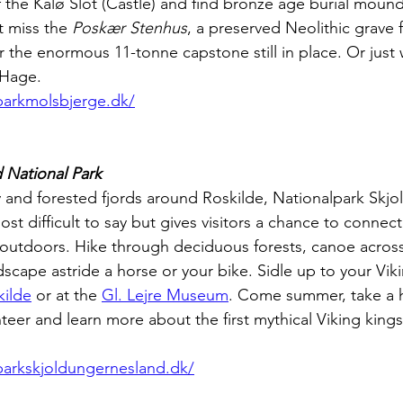
 the Kalø Slot (Castle) and find bronze age burial mound
t miss the 
Poskær Stenhus
, a preserved Neolithic grave 
or the enormous 11-tonne capstone still in place. Or just
 Hage.
lparkmolsbjerge.dk/
 National Park
and forested fjords around Roskilde, Nationalpark Skjo
t difficult to say but gives visitors a chance to connect
 outdoors. Hike through deciduous forests, canoe across 
scape astride a horse or your bike. Sidle up to your Viki
kilde
 or at the 
Gl. Lejre Museum
. Come summer, take a hi
eer and learn more about the first mythical Viking king
lparkskjoldungernesland.dk/