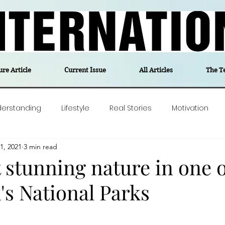
ure Article
Current Issue
All Articles
The T
derstanding
Lifestyle
Real Stories
Motivation
1, 2021
3 min read
olitics
Travel
Opinion
The feel-good stories of
 stunning nature in one o
s National Parks
ForgottenGold
Last Week In Denmark
Editor's notes