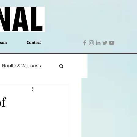
eam
Contact
Health & Wellness
 Denmark
Education
f
Editor's Notes