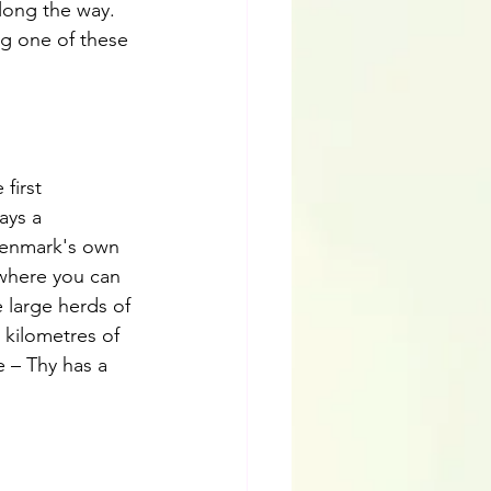
long the way. 
ng one of these 
 first 
ays a 
 Denmark's own 
 where you can 
 large herds of 
 kilometres of 
 – Thy has a 