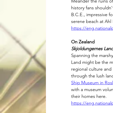
Meander the ruins of
history fans shouldn'
B.C.E., impressive f
serene beach at Ahl
https://eng.nationa
On Zealand
Skjoldungernes Land
Spanning the marshy 
Land might be the mos
regional culture and
through the lush land
Ship Museum in Ros
with a museum volunt
their homes here.
https://eng.nationa