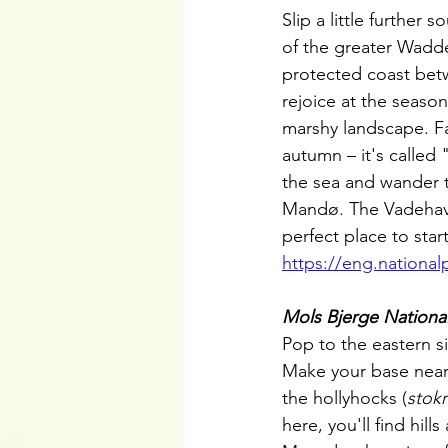
Slip a little further 
of the greater Wadd
protected coast bet
rejoice at the seaso
marshy landscape. F
autumn – it's called 
the sea and wander t
Mandø. The Vadehavec
perfect place to start
https://eng.national
Mols Bjerge National
Pop to the eastern si
Make your base near
the hollyhocks (
stok
here, you'll find hil