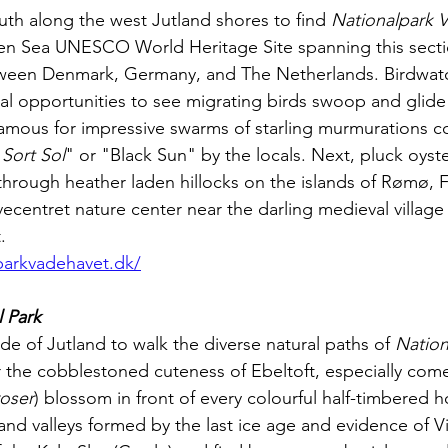
south along the west Jutland shores to find 
Nationalpark 
en Sea UNESCO World Heritage Site spanning this secti
ween Denmark, Germany, and The Netherlands. Birdwatch
nal opportunities to see migrating birds swoop and glide
amous for impressive swarms of starling murmurations c
"
Sort Sol
" or "Black Sun" by the locals. Next, pluck oyste
hrough heather laden hillocks on the islands of Rømø, 
entret nature center near the darling medieval village o
. 
parkvadehavet.dk/
 Park
de of Jutland to walk the diverse natural paths of 
Nation
 the cobblestoned cuteness of Ebeltoft, especially co
roser
) blossom in front of every colourful half-timbered 
ls and valleys formed by the last ice age and evidence of V