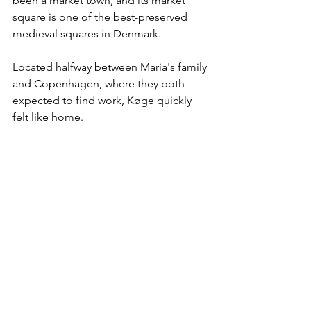
been a market town, and its market 
square is one of the best-preserved 
medieval squares in Denmark. 
Located halfway between Maria's family 
and Copenhagen, where they both 
expected to find work, Køge quickly 
felt like home. 