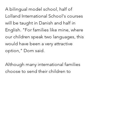
A bilingual model school, half of 
Lolland International School's courses 
will be taught in Danish and half in 
English. "For families like mine, where 
our children speak two languages, this 
would have been a very attractive 
option," Dom said. 
Although many international families 
choose to send their children to 
international schools, Dom and Maria 
opted to send their children to Danish 
public school. Not only had Maria 
been educated at Danish public 
schools, but the family also thought it 
would fit their long-term plans as a 
family. When the family moved, they 
knew they were committing themselves 