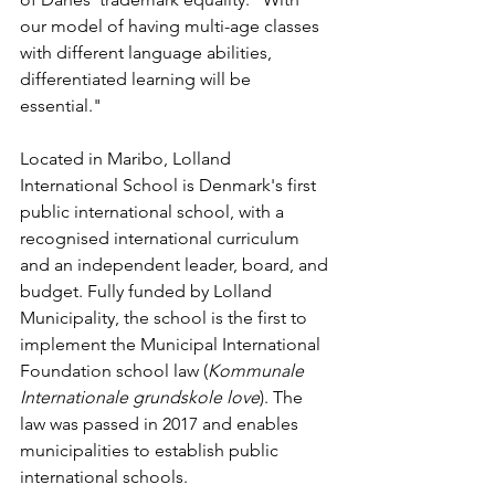
our model of having multi-age classes 
with different language abilities, 
differentiated learning will be 
essential."
Located in Maribo, Lolland 
International School is Denmark's first 
public international school, with a 
recognised international curriculum 
and an independent leader, board, and 
budget. Fully funded by Lolland 
Municipality, the school is the first to 
implement the Municipal International 
Foundation school law (
Kommunale 
Internationale grundskole love
). The 
law was passed in 2017 and enables 
municipalities to establish public 
international schools. 