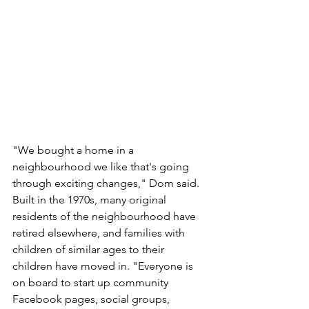
"We bought a home in a 
neighbourhood we like that's going 
through exciting changes," Dom said. 
Built in the 1970s, many original 
residents of the neighbourhood have 
retired elsewhere, and families with 
children of similar ages to their 
children have moved in. "Everyone is 
on board to start up community 
Facebook pages, social groups, 