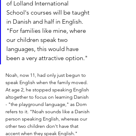
of Lolland International 
School's courses will be taught 
in Danish and half in English. 
"For families like mine, where 
our children speak two 
languages, this would have 
been a very attractive option."
Noah, now 11, had only just begun to 
speak English when the family moved. 
At age 2, he stopped speaking English 
altogether to focus on learning Danish 
- "the playground language," as Dom 
refers to it. "Noah sounds like a Danish 
person speaking English, whereas our 
other two children don't have that 
accent when they speak English."