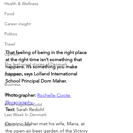
Health & Wellness
Food
Career insight
Politics
Travel
That feeling of being in the right place 
Opinion
at the right time isn’t something that 
The feel-good stories of Denmark
happens. It’s something you make 
happen, says Lolland International 
Education
School Principal Dom Maher.
Business
Events
Photographer: 
Rochelle Coote 
Photography 
#TheForgottenGold
Text: 
Sarah Redohl
Last Week In Denmark
Dominic Maher met his wife, Maria, at 
Editor's notes
the open-air beer garden of the Victory 