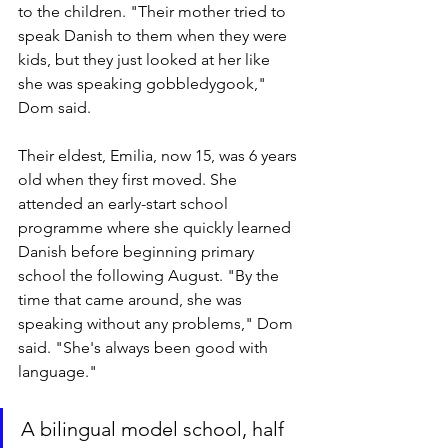
to the children. "Their mother tried to 
speak Danish to them when they were 
kids, but they just looked at her like 
she was speaking gobbledygook," 
Dom said.
Their eldest, Emilia, now 15, was 6 years 
old when they first moved. She 
attended an early-start school 
programme where she quickly learned 
Danish before beginning primary 
school the following August. "By the 
time that came around, she was 
speaking without any problems," Dom 
said. "She's always been good with 
language."
A bilingual model school, half 