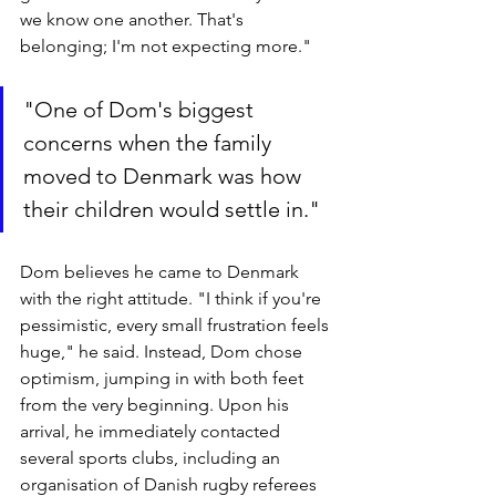
we know one another. That's 
belonging; I'm not expecting more." 
"One of Dom's biggest 
concerns when the family 
moved to Denmark was how 
their children would settle in."
Dom believes he came to Denmark 
with the right attitude. "I think if you're 
pessimistic, every small frustration feels 
huge," he said. Instead, Dom chose 
optimism, jumping in with both feet 
from the very beginning. Upon his 
arrival, he immediately contacted 
several sports clubs, including an 
organisation of Danish rugby referees 