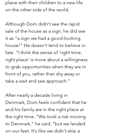
plane with their children to a new life 
on the other side of the world.
Although Dom didn't see the rapid 
sale of the house as a sign, he did see 
it as "a sign we had a good-looking 
house!" He doesn't tend to believe in 
fate. "I think the sense of 'right time, 
right place' is more about a willingness 
to grab opportunities when they are in 
front of you, rather than shy away or 
take a wait and see approach."
After nearly a decade living in 
Denmark, Dom feels confident that he 
and his family are in the right place at 
the right time. "We took a risk moving 
to Denmark," he said, "but we landed 
on our feet. It's like we didn't skip a 