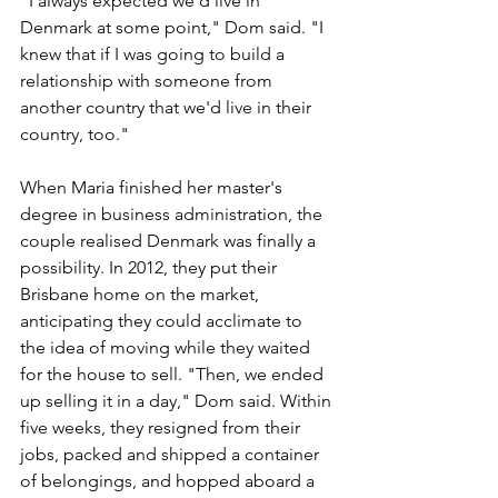
"I always expected we'd live in 
Denmark at some point," Dom said. "I 
knew that if I was going to build a 
relationship with someone from 
another country that we'd live in their 
country, too."
When Maria finished her master's 
degree in business administration, the 
couple realised Denmark was finally a 
possibility. In 2012, they put their 
Brisbane home on the market, 
anticipating they could acclimate to 
the idea of moving while they waited 
for the house to sell. "Then, we ended 
up selling it in a day," Dom said. Within 
five weeks, they resigned from their 
jobs, packed and shipped a container 
of belongings, and hopped aboard a 