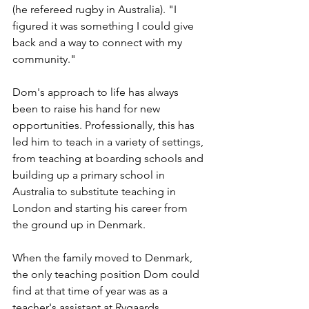
(he refereed rugby in Australia). "I 
figured it was something I could give 
back and a way to connect with my 
community."
Dom's approach to life has always 
been to raise his hand for new 
opportunities. Professionally, this has 
led him to teach in a variety of settings, 
from teaching at boarding schools and 
building up a primary school in 
Australia to substitute teaching in 
London and starting his career from 
the ground up in Denmark. 
When the family moved to Denmark, 
the only teaching position Dom could 
find at that time of year was as a 
teacher's assistant at Rygaards 