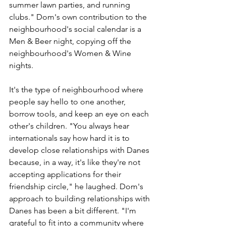
summer lawn parties, and running 
clubs." Dom's own contribution to the 
neighbourhood's social calendar is a 
Men & Beer night, copying off the 
neighbourhood's Women & Wine 
nights. 
It's the type of neighbourhood where 
people say hello to one another, 
borrow tools, and keep an eye on each 
other's children. "You always hear 
internationals say how hard it is to 
develop close relationships with Danes 
because, in a way, it's like they're not 
accepting applications for their 
friendship circle," he laughed. Dom's 
approach to building relationships with 
Danes has been a bit different. "I'm 
grateful to fit into a community where 