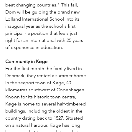
beat changing countries." This fall, 
Dom will be guiding the brand new 
Lolland International School into its 
inaugural year as the school's first 
principal - a position that feels just 
right for an international with 25 years 
of experience in education.
Community in Køge
For the first month the family lived in 
Denmark, they rented a summer home 
in the seaport town of Køge, 40 
kilometres southwest of Copenhagen. 
Known for its historic town centre, 
Køge is home to several half-timbered 
buildings, including the oldest in the 
country dating back to 1527. Situated 
on a natural harbour, Køge has long 