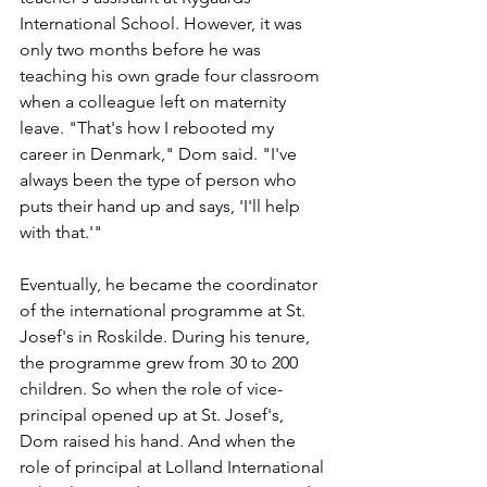
International School. However, it was 
only two months before he was 
teaching his own grade four classroom 
when a colleague left on maternity 
leave. "That's how I rebooted my 
career in Denmark," Dom said. "I've 
always been the type of person who 
puts their hand up and says, 'I'll help 
with that.'"
Eventually, he became the coordinator 
of the international programme at St. 
Josef's in Roskilde. During his tenure, 
the programme grew from 30 to 200 
children. So when the role of vice-
principal opened up at St. Josef's, 
Dom raised his hand. And when the 
role of principal at Lolland International 