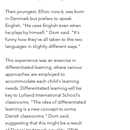
Their youngest, Elliot, now 6, was born 
in Denmark but prefers to speak 
English. "He uses English even when 
he plays by himself," Dom said. "It's 
funny how they've all taken to the two 
languages in slightly different ways." 
This experience was an exercise in 
differentiated learning, where various 
approaches are employed to 
accommodate each child's learning 
needs. Differentiated learning will be 
key to Lolland International School's 
classrooms. "The idea of differentiated 
learning is a new concept to some 
Danish classrooms," Dom said, 
suggesting that this might be a result 
of Danes' trademark equality. "With 