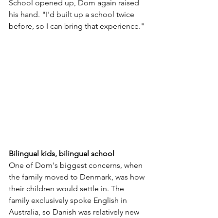
School opened up, Dom again raised 
his hand. "I'd built up a school twice 
before, so I can bring that experience."
Bilingual kids, bilingual school
One of Dom's biggest concerns, when 
the family moved to Denmark, was how 
their children would settle in. The 
family exclusively spoke English in 
Australia, so Danish was relatively new 