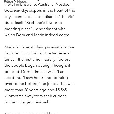
Editor's Notes
Hotel in Brisbane, Australia. Nestled 
between skyscrapers in the heart of the 
Language
city's central business district, 'The Vic' 
dubs itself "Brisbane's favourite 
meeting place" - a sentiment with 
which Dom and Maria indeed agree. 
Maria, a Dane studying in Australia, had 
bumped into Dom at The Vic several 
times - the first time, literally - before 
the couple began dating. Though, if 
pressed, Dom admits it wasn't an 
accident. "I saw her friend pointing 
over to me before," he jokes. That was 
more than 20 years ago and 15,565 
kilometres away from their current 
home in Køge, Denmark.