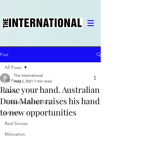
Post
All Posts
The International
All Posts
Aug 2, 2021
7 min read
Raise your hand. Australian
Family
Dom Maher raises his hand
Cultural understanding
to new opportunities
Lifestyle
Real Stories
Motivation