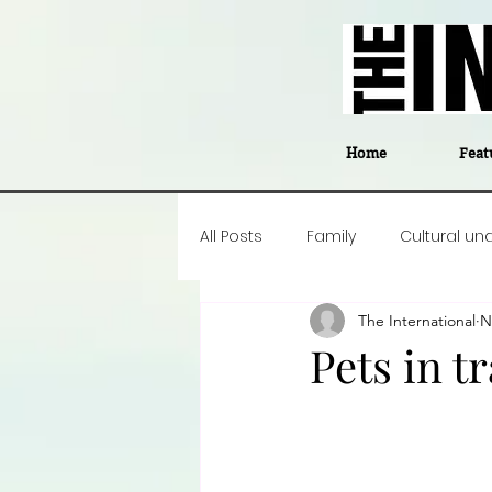
Home
Feat
All Posts
Family
Cultural un
The International
N
Food
Career insight
P
Pets in t
Business
Events
#The