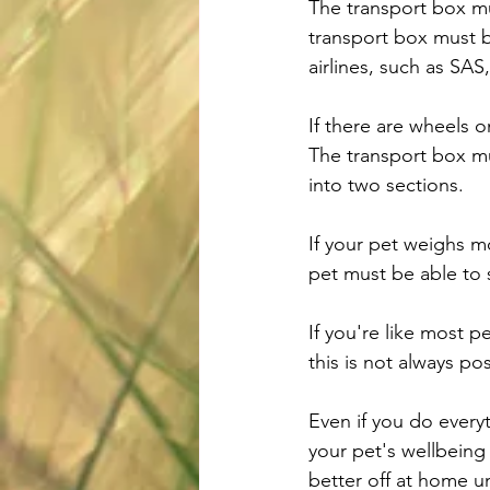
The transport box mu
transport box must b
airlines, such as SA
If there are wheels 
The transport box m
into two sections.
If your pet weighs m
pet must be able to 
If you're like most p
this is not always p
Even if you do every
your pet's wellbeing
better off at home un