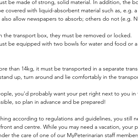
st be made of strong, solid material. In addition, the b
e covered with liquid-absorbent material such as, e.g. 
S, also allow newspapers to absorb; others do not (e.g. 
on the transport box, they must be removed or locked.
ust be equipped with two bowls for water and food or a
ore than 14kg, it must be transported in a separate tran
stand up, turn around and lie comfortably in the transpo
eople, you'd probably want your pet right next to you in 
ossible, so plan in advance and be prepared! 
thing according to regulations and guidelines, you still 
 front and centre. While you may need a vacation, your 
der the care of one of our MyPeterinarian staff members,