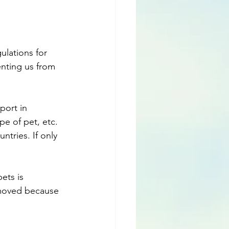
ulations for 
nting us from 
port in 
pe of pet, etc. 
ntries. If only 
ets is 
 moved because 