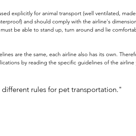
sed explicitly for animal transport (well ventilated, mad
aterproof) and should comply with the airline's dimensio
 must be able to stand up, turn around and lie comfortabl
ines are the same, each airline also has its own. Theref
cations by reading the specific guidelines of the airline 
 different rules for pet transportation."