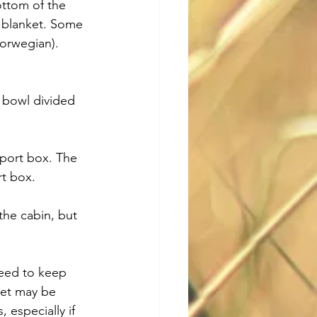
ottom of the 
a blanket. Some 
Norwegian). 
 bowl divided 
sport box. The 
rt box.
the cabin, but 
need to keep 
pet may be 
 especially if 