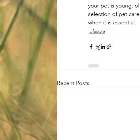
your pet is young, ol
selection of pet care
when it is essential.
Lifestyle
Recent Posts