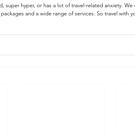
d, super hyper, or has a lot of travel-related anxiety. We 
 packages and a wide range of services. So travel with y