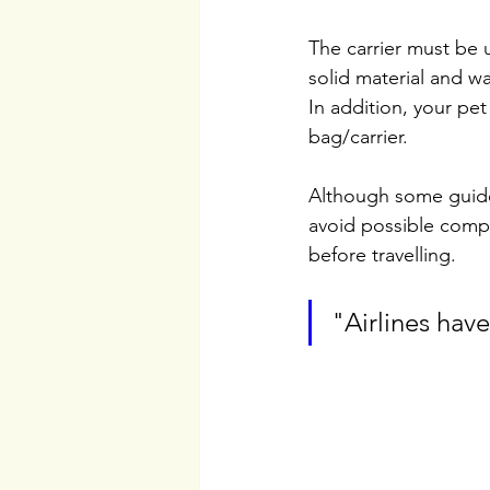
The carrier must be u
solid material and w
In addition, your pet
bag/carrier.
Although some guidel
avoid possible compli
before travelling.
"Airlines have