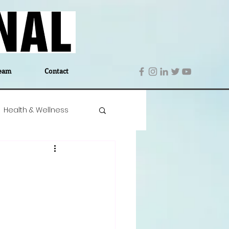
eam
Contact
Health & Wellness
 Denmark
Education
Editor's Notes