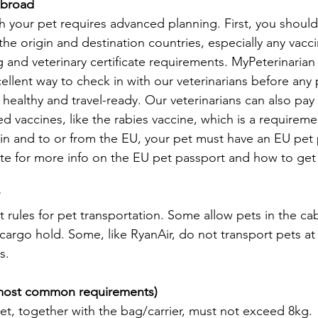
 abroad
th your pet requires advanced planning. First, you shoul
the origin and destination countries, especially any vacci
nd veterinary certificate requirements. MyPeterinarian o
ellent way to check in with our veterinarians before any 
 healthy and travel-ready. Our veterinarians can also pay 
 vaccines, like the rabies vaccine, which is a requireme
in and to or from the EU, your pet must have an EU pet 
te for more info on the EU pet passport and how to get
nt rules for pet transportation. Some allow pets in the cab
 cargo hold. Some, like RyanAir, do not transport pets at a
s.
e most common requirements)
et, together with the bag/carrier, must not exceed 8kg.