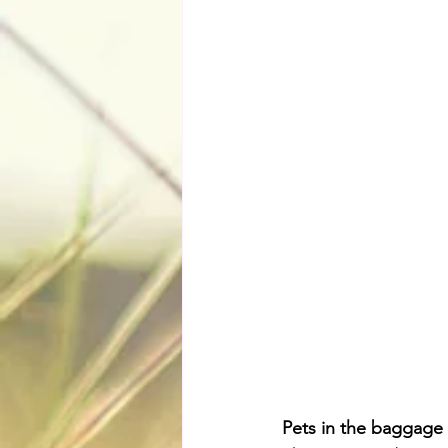
Pets in the baggage