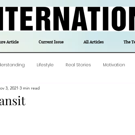
ure Article
Current Issue
All Articles
The T
derstanding
Lifestyle
Real Stories
Motivation
ov 3, 2021
3 min read
olitics
Travel
Opinion
The feel-good stories of
ransit
ForgottenGold
Last Week In Denmark
Editor's notes