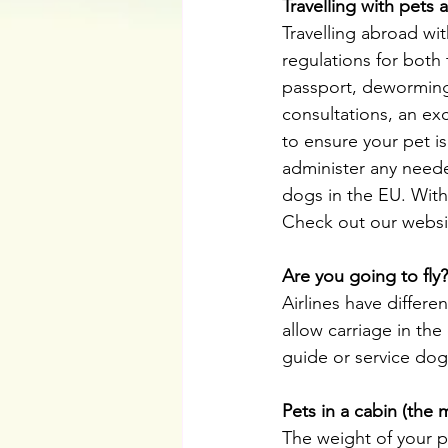
Travelling with pets
Travelling abroad wi
regulations for both 
passport, deworming a
consultations, an exc
to ensure your pet is
administer any needed
dogs in the EU. With
Check out our websi
Are you going to fly?
Airlines have differe
allow carriage in the
guide or service dog
Pets in a cabin (th
The weight of your p