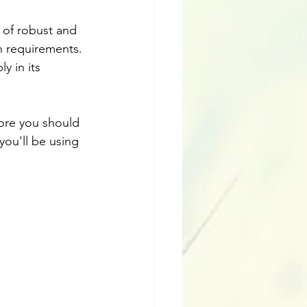
e of robust and 
n requirements. 
y in its 
ore you should 
you'll be using 