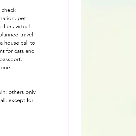
d check 
nation, pet 
ffers virtual 
planned travel 
a house call to 
nt for cats and 
passport. 
 one.
in; others only 
ll, except for 