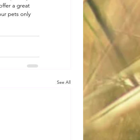
offer a great 
our pets only 
See All