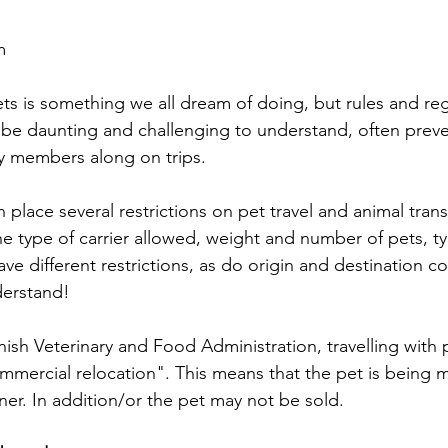
m
ets is something we all dream of doing, but rules and reg
 be daunting and challenging to understand, often preve
ily members along on trips.
n place several restrictions on pet travel and animal trans
he type of carrier allowed, weight and number of pets, ty
ve different restrictions, as do origin and destination cou
derstand!
ish Veterinary and Food Administration, travelling with p
ommercial relocation". This means that the pet is being
wner. In addition/or the pet may not be sold.