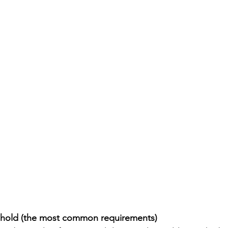
 hold (the most common requirements)