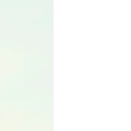
Language