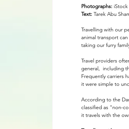
Photographs: 
iStock
Text:
 Tarek Abu Sha
Travelling with our p
animal transport can
taking our furry fam
Travel providers ofte
general,  including t
Frequently carriers ha
it were simple to un
According to the Dan
classified as "non-c
it travels with the o