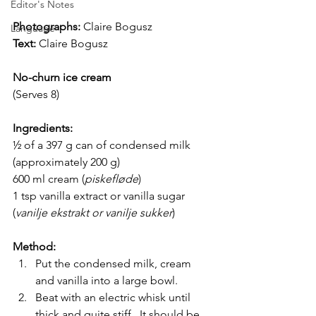
Editor's Notes
Photographs: 
Claire Bogusz
Language
Text:
Claire Bogusz
No-churn ice cream
(Serves 8)
Ingredients:
½ of a 397 g can of condensed milk 
(approximately 200 g)
600 ml cream (
piskefløde
) 
1 tsp vanilla extract or vanilla sugar 
(
vanilje ekstrakt or vanilje sukker
)
Method:
Put the condensed milk, cream 
and vanilla into a large bowl.
Beat with an electric whisk until 
thick and quite stiff.  It should be 