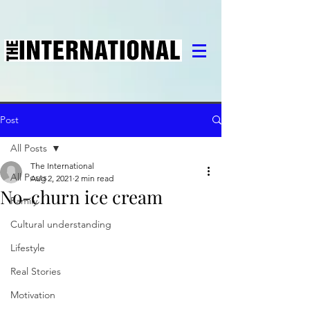
Post
All Posts
The International
All Posts
Aug 2, 2021
2 min read
No-churn ice cream
Family
Cultural understanding
Lifestyle
Real Stories
Motivation