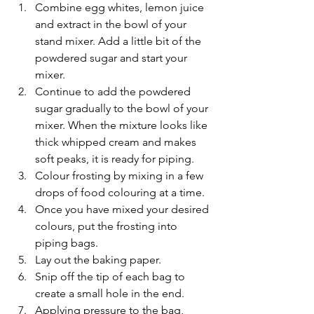
Combine egg whites, lemon juice 
and extract in the bowl of your 
stand mixer. Add a little bit of the 
powdered sugar and start your 
mixer.
Continue to add the powdered 
sugar gradually to the bowl of your 
mixer. When the mixture looks like 
thick whipped cream and makes 
soft peaks, it is ready for piping.
Colour frosting by mixing in a few 
drops of food colouring at a time.
Once you have mixed your desired 
colours, put the frosting into 
piping bags.
Lay out the baking paper.
Snip off the tip of each bag to 
create a small hole in the end.
Applying pressure to the bag, 