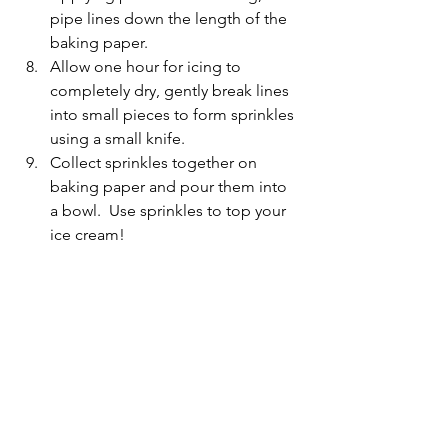
pipe lines down the length of the 
baking paper.
Allow one hour for icing to 
completely dry, gently break lines 
into small pieces to form sprinkles 
using a small knife.
Collect sprinkles together on 
baking paper and pour them into 
a bowl.  Use sprinkles to top your 
ice cream!