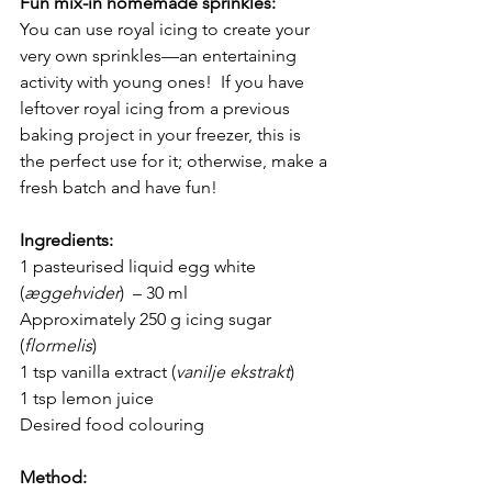
Fun mix-in homemade sprinkles: 
You can use royal icing to create your 
very own sprinkles—an entertaining 
activity with young ones!  If you have 
leftover royal icing from a previous 
baking project in your freezer, this is 
the perfect use for it; otherwise, make a 
fresh batch and have fun!
Ingredients:
1 pasteurised liquid egg white 
(
æggehvider
)  – 30 ml 
Approximately 250 g icing sugar 
(
flormelis
)
1 tsp vanilla extract (
vanilje ekstrakt
)
1 tsp lemon juice
Desired food colouring
Method: