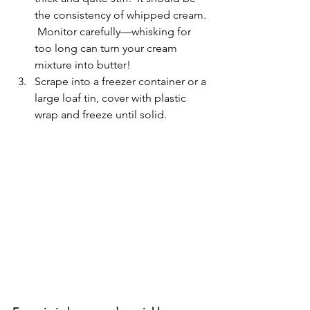
the consistency of whipped cream. 
 Monitor carefully—whisking for 
too long can turn your cream 
mixture into butter!
Scrape into a freezer container or a 
large loaf tin, cover with plastic 
wrap and freeze until solid.