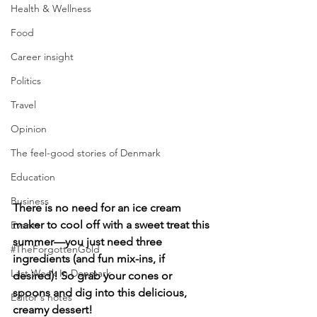
Health & Wellness
Food
Career insight
Politics
Travel
Opinion
The feel-good stories of Denmark
Education
Business
There is no need for an ice cream 
maker to cool off with a sweet treat this 
Events
summer—you just need three 
#TheForgottenGold
ingredients (and fun mix-ins, if 
Last Week In Denmark
desired)! So grab your cones or 
spoons and dig into this delicious, 
Editor's notes
creamy dessert!