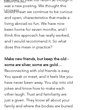
Editor's Notes
was a new posting. We thought this 
Language
would mean we continue to be curious 
and open, characteristics that made a 
living abroad so fun. We have now 
been home for seven months, and I 
think this approach has really worked, 
and I would recommend it. So what 
does this mean in practice?
Make new friends, but keep the old - 
some are silver, some are gold…
Reconnecting with old friends is easy. 
You speak or meet, and it feels like you 
have never been away. You slip into old 
jokes and know how to make each 
other laugh. Trust and familiarity are 
just a given. They know all about your 
family and where the bodies are buried 