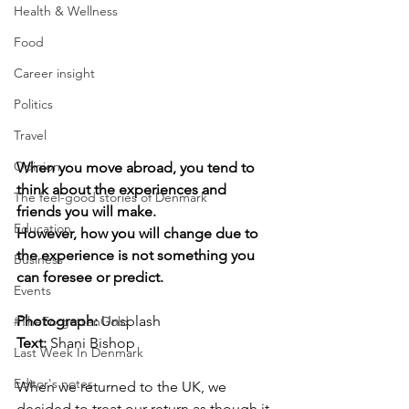
Health & Wellness
Food
Career insight
Politics
Travel
Opinion
When you move abroad, you tend to 
think about the experiences and 
The feel-good stories of Denmark
friends you will make. 
Education
However, how you will change due to 
the experience is not something you 
Business
can foresee or predict.
Events
Photograph: 
Unsplash
#TheForgottenGold
Text: 
Shani Bishop
Last Week In Denmark
Editor's notes
When we returned to the UK, we 
decided to treat our return as though it 