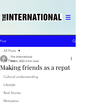
Post
All Posts
The International
All Posts
Mar 4, 2022
3 min read
Making friends as a repat
Family
Cultural understanding
Lifestyle
Real Stories
Motivation