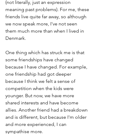
(not literally, just an expression 
meaning past problems). For me, these 
friends live quite far away, so although 
we now speak more, I've not seen 
them much more than when I lived in 
Denmark. 
One thing which has struck me is that 
some friendships have changed 
because I have changed. For example, 
one friendship had got deeper 
because I think we felt a sense of 
competition when the kids were 
younger. But now, we have more 
shared interests and have become 
allies. Another friend had a breakdown 
and is different, but because I'm older 
and more experienced, I can 
sympathise more.  