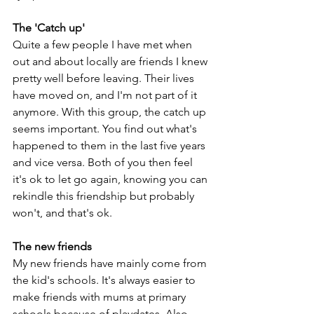
The 'Catch up'
Quite a few people I have met when 
out and about locally are friends I knew 
pretty well before leaving. Their lives 
have moved on, and I'm not part of it 
anymore. With this group, the catch up 
seems important. You find out what's 
happened to them in the last five years 
and vice versa. Both of you then feel 
it's ok to let go again, knowing you can 
rekindle this friendship but probably 
won't, and that's ok.
The new friends
My new friends have mainly come from 
the kid's schools. It's always easier to 
make friends with mums at primary 
schools because of playdates. Also, 