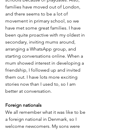
families have moved out of London, 
and there seems to be a lot of 
movement in primary school, so we 
have met some great families. I have 
been quite proactive with my oldest in 
secondary, inviting mums around, 
arranging a WhatsApp group, and 
starting conversations online. When a 
mum showed interest in developing a 
friendship, I followed up and invited 
them out. I have lots more exciting 
stories now than I used to, so I am 
better at conversation.
Foreign nationals
We all remember what it was like to be 
a foreign national in Denmark, so I 
welcome newcomers. My sons were 