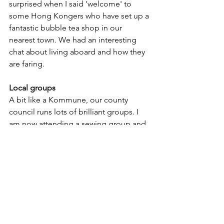
surprised when I said 'welcome' to 
some Hong Kongers who have set up a 
fantastic bubble tea shop in our 
nearest town. We had an interesting 
chat about living aboard and how they 
are faring.  
Local groups
A bit like a Kommune, our county 
council runs lots of brilliant groups. I 
am now attending a sewing group and 
have done some online cooking 
courses. Many people from Hong 
Kong have moved to the UK, so they 
have set up groups and English lessons 
to help them settle, which I think is 
great.
My top tips for making new friends as a 