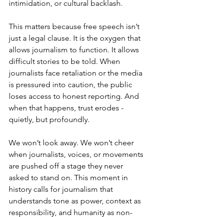
intimidation, or cultural backlash.
This matters because free speech isn’t 
just a legal clause. It is the oxygen that 
allows journalism to function. It allows 
difficult stories to be told. When 
journalists face retaliation or the media 
is pressured into caution, the public 
loses access to honest reporting. And 
when that happens, trust erodes - 
quietly, but profoundly.
We won’t look away. We won’t cheer 
when journalists, voices, or movements 
are pushed off a stage they never 
asked to stand on. This moment in 
history calls for journalism that 
understands tone as power, context as 
responsibility, and humanity as non-