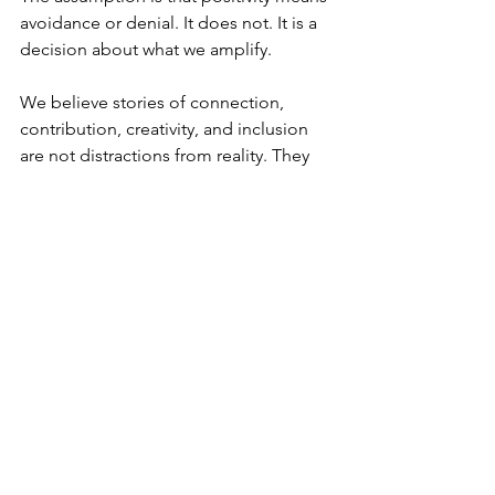
avoidance or denial. It does not. It is a 
decision about what we amplify.
We believe stories of connection, 
contribution, creativity, and inclusion 
are not distractions from reality. They 
are part of it. In a media environment 
saturated with fear and fracture, 
balance becomes a form of integrity.
This does not mean avoiding difficult 
conversations. Honest journalism must 
still confront harm, inequality, and 
uncomfortable truths. But it can do so 
without dehumanising. It can challenge 
power without flattening the people 
affected by it.