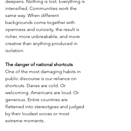
deepens. Nothing is lost. Everything is 
intensified. Communities work the 
same way. When different 
backgrounds come together with 
openness and curiosity, the result is 
richer, more unbreakable, and more 
creative than anything produced in 
isolation.
The danger of national shortcuts
One of the most damaging habits in 
public discourse is our reliance on 
shortcuts. Danes are cold. Or 
welcoming. Americans are loud. Or 
generous. Entire countries are 
flattened into stereotypes and judged 
by their loudest voices or most 
extreme moments.