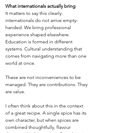
What internationals actually bring
It matters to say this clearly: 
internationals do not arrive empty-
handed. We bring professional 
experience shaped elsewhere. 
Education is formed in different 
systems. Cultural understanding that 
comes from navigating more than one 
world at once.
These are not inconveniences to be 
managed. They are contributions. They 
are value.
I often think about this in the context 
of a great recipe. A single spice has its 
own character, but when spices are 
combined thoughtfully, flavour 