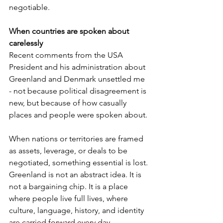
negotiable.
When countries are spoken about 
carelessly
Recent comments from the USA 
President and his administration about 
Greenland and Denmark unsettled me 
- not because political disagreement is 
new, but because of how casually 
places and people were spoken about.
When nations or territories are framed 
as assets, leverage, or deals to be 
negotiated, something essential is lost. 
Greenland is not an abstract idea. It is 
not a bargaining chip. It is a place 
where people live full lives, where 
culture, language, history, and identity 
are carried forward every day.