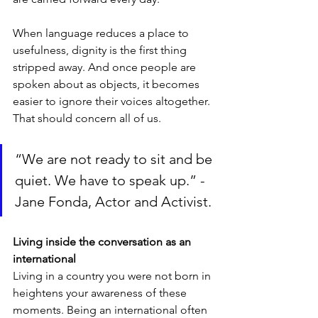
When language reduces a place to 
usefulness, dignity is the first thing 
stripped away. And once people are 
spoken about as objects, it becomes 
easier to ignore their voices altogether. 
That should concern all of us.
“We are not ready to sit and be 
quiet. We have to speak up.” - 
Jane Fonda, Actor and Activist.
Living inside the conversation as an 
international
Living in a country you were not born in 
heightens your awareness of these 
moments. Being an international often 