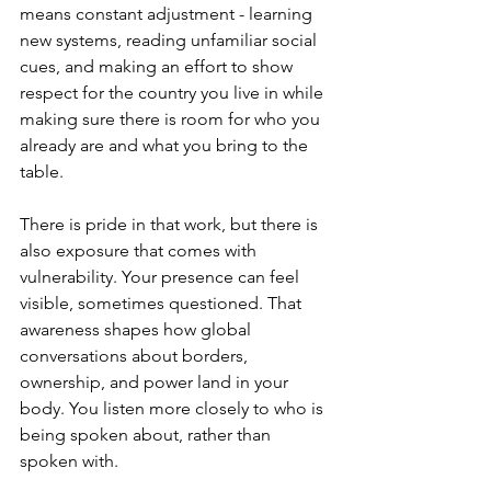
means constant adjustment - learning 
new systems, reading unfamiliar social 
cues, and making an effort to show 
respect for the country you live in while 
making sure there is room for who you 
already are and what you bring to the 
table.
There is pride in that work, but there is 
also exposure that comes with 
vulnerability. Your presence can feel 
visible, sometimes questioned. That 
awareness shapes how global 
conversations about borders, 
ownership, and power land in your 
body. You listen more closely to who is 
being spoken about, rather than 
spoken with.