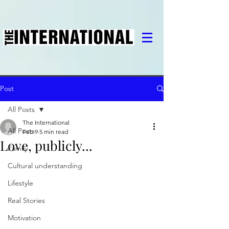
Post
All Posts
The International
All Posts
Feb 9
5 min read
Love, publicly...
Family
Cultural understanding
Lifestyle
Real Stories
Motivation