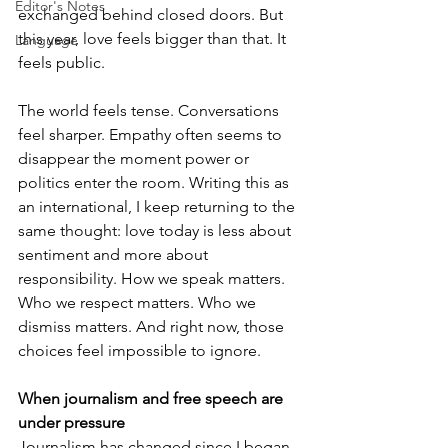
Editor's Notes
exchanged behind closed doors. But 
this year, love feels bigger than that. It 
Language
feels public.
The world feels tense. Conversations 
feel sharper. Empathy often seems to 
disappear the moment power or 
politics enter the room. Writing this as 
an international, I keep returning to the 
same thought: love today is less about 
sentiment and more about 
responsibility. How we speak matters. 
Who we respect matters. Who we 
dismiss matters. And right now, those 
choices feel impossible to ignore.
When journalism and free speech are 
under pressure
Journalism has changed since I began 