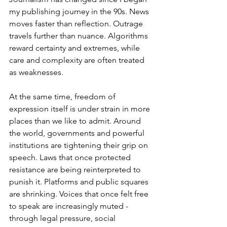
my publishing journey in the 90s. News 
moves faster than reflection. Outrage 
travels further than nuance. Algorithms 
reward certainty and extremes, while 
care and complexity are often treated 
as weaknesses.
At the same time, freedom of 
expression itself is under strain in more 
places than we like to admit. Around 
the world, governments and powerful 
institutions are tightening their grip on 
speech. Laws that once protected 
resistance are being reinterpreted to 
punish it. Platforms and public squares 
are shrinking. Voices that once felt free 
to speak are increasingly muted - 
through legal pressure, social 