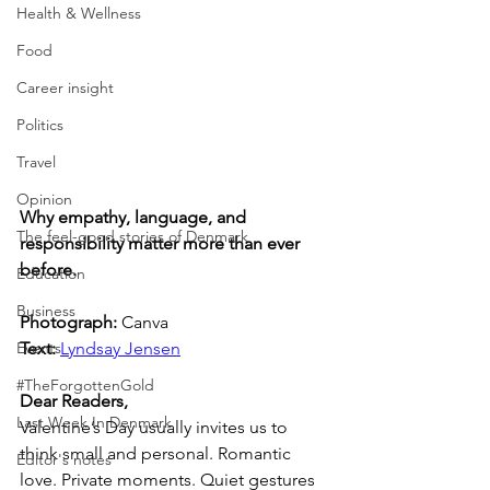
Health & Wellness
Food
Career insight
Politics
Travel
Opinion
Why empathy, language, and 
The feel-good stories of Denmark
responsibility matter more than ever 
before.
Education
Business
Photograph: 
Canva
Text: 
Lyndsay Jensen
Events
#TheForgottenGold
Dear Readers,
Last Week In Denmark
Valentine’s Day usually invites us to 
think small and personal. Romantic 
Editor's notes
love. Private moments. Quiet gestures 