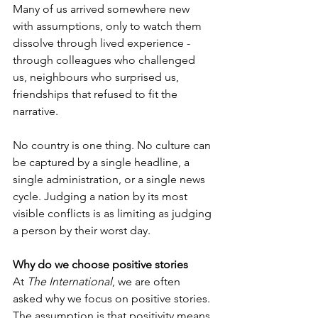
Many of us arrived somewhere new 
with assumptions, only to watch them 
dissolve through lived experience - 
through colleagues who challenged 
us, neighbours who surprised us, 
friendships that refused to fit the 
narrative.
No country is one thing. No culture can 
be captured by a single headline, a 
single administration, or a single news 
cycle. Judging a nation by its most 
visible conflicts is as limiting as judging 
a person by their worst day.
Why do we choose positive stories
At 
The International
, we are often 
asked why we focus on positive stories. 
The assumption is that positivity means 