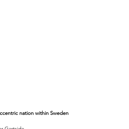
ccentric nation within Sweden
r Gartside