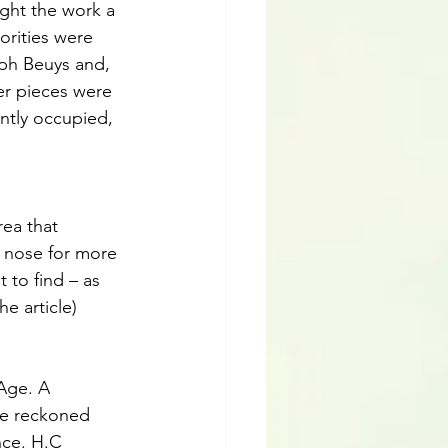
ught the work a 
orities were 
eph Beuys and, 
her pieces were 
ntly occupied, 
ea that 
r nose for more 
t to find – as 
he article)
Age. A 
 be reckoned 
nce. H.C 