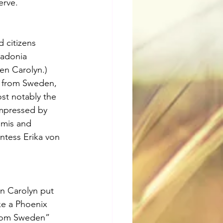
erve.
 citizens 
Ladonia 
n Carolyn.) 
e from Sweden, 
st notably the 
impressed by 
imis and 
ntess Erika von 
en Carolyn put 
ke a Phoenix 
 from Sweden” 