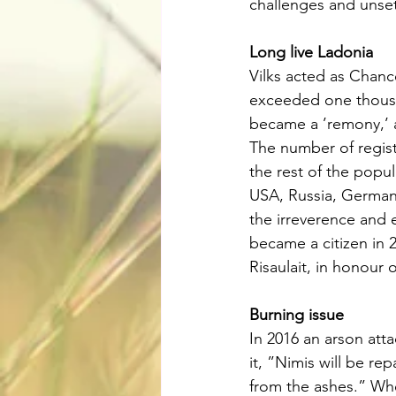
challenges and unsett
Long live Ladonia
Vilks acted as Chanc
exceeded one thousan
became a ’remony,’ 
The number of regist
the rest of the popu
USA, Russia, Germany
the irreverence and 
became a citizen in 2
Risaulait, in honour 
Burning issue
In 2016 an arson atta
it, ”Nimis will be re
from the ashes.” Whe