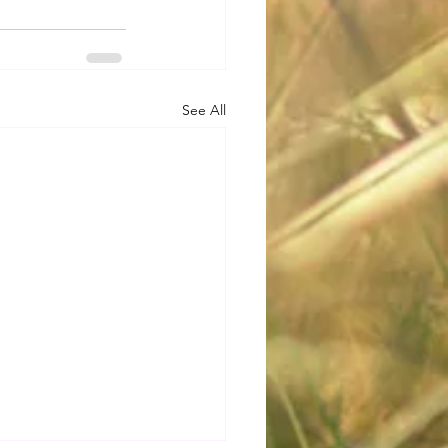
See All