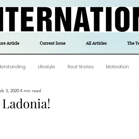
ure Article
Current Issue
All Articles
The T
derstanding
Lifestyle
Real Stories
Motivation
eb 3, 2020
4 min read
olitics
Travel
Opinion
The feel-good stories of
 Ladonia!
ForgottenGold
Last Week In Denmark
Editor's notes