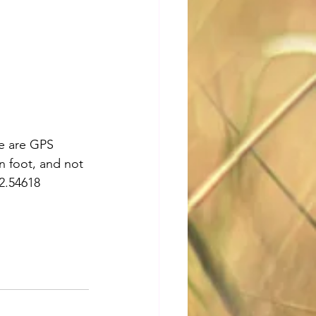
re are GPS 
n foot, and not 
2.54618 