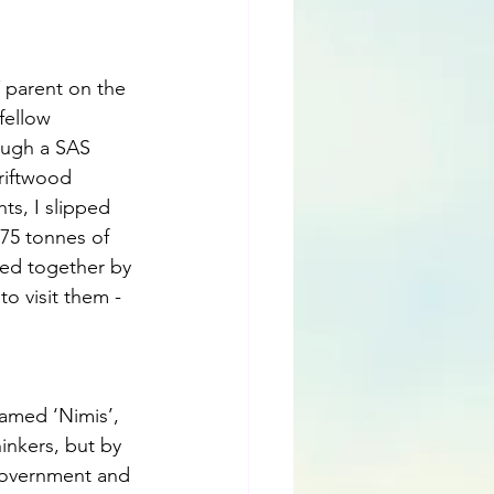
 parent on the 
fellow 
rough a SAS 
driftwood 
ts, I slipped 
75 tonnes of 
ed together by 
o visit them - 
named ‘Nimis’, 
inkers, but by 
government and 