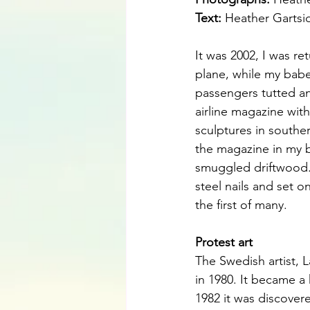
Text:
Heather Gartsi
It was 2002, I was r
plane, while my babe
passengers tutted and
airline magazine with
sculptures in souther
the magazine in my b
smuggled driftwood.
steel nails and set o
the first of many.
Protest art
The Swedish artist, L
in 1980. It became a 
1982 it was discove