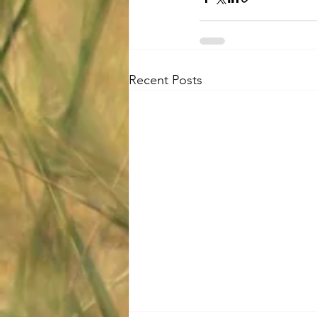
Recent Posts