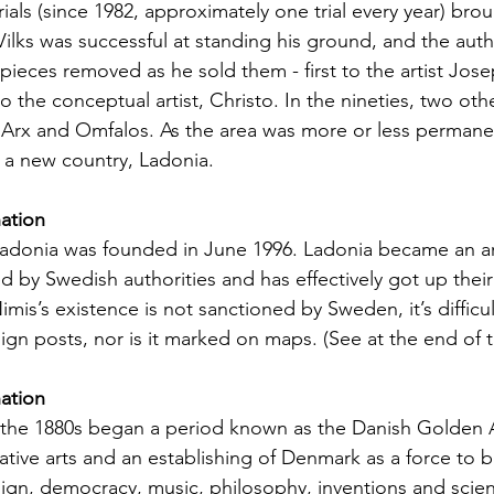
rials (since 1982, approximately one trial every year) bro
s Vilks was successful at standing his ground, and the auth
 pieces removed as he sold them - first to the artist Jos
to the conceptual artist, Christo. In the nineties, two ot
 Arx and Omfalos. As the area was more or less permane
d a new country, Ladonia.
nation
Ladonia was founded in June 1996. Ladonia became an ar
ed by Swedish authorities and has effectively got up thei
imis’s existence is not sanctioned by Sweden, it’s difficul
 sign posts, nor is it marked on maps. (See at the end of t
nation
l the 1880s began a period known as the Danish Golden 
eative arts and an establishing of Denmark as a force to
design, democracy, music, philosophy, inventions and scie