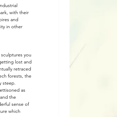
ndustrial 
rk, with their 
pires and 
ity in other 
 sculptures you 
getting lost and 
tually retraced 
ch forests, the 
y steep. 
ettisoned as 
 and the 
erful sense of 
ture which 