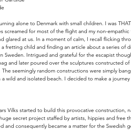
de
eturning alone to Denmark with small children. I was THAT
s screamed for most of the flight and my non-empathic 
 glared at us. In a moment of calm, I recall flicking th
 a fretting child and finding an article about a series of 
n Sweden. Intrigued and grateful for the escapist though
ag and later poured over the sculptures constructed of 
 The seemingly random constructions were simply bang
n a wild and isolated beach. I decided to make a journey t
ars Vilks started to build this provocative construction, 
huge secret project staffed by artists, hippies and free th
red and consequently became a matter for the Swedish 