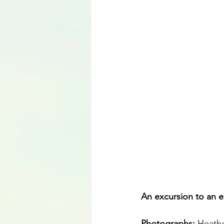
Language
An excursion to an e
Photographs: 
Heathe