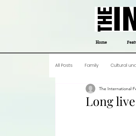
Home
Feat
All Posts
Family
Cultural un
The International
F
Food
Career insight
P
Long live
Business
Events
#The