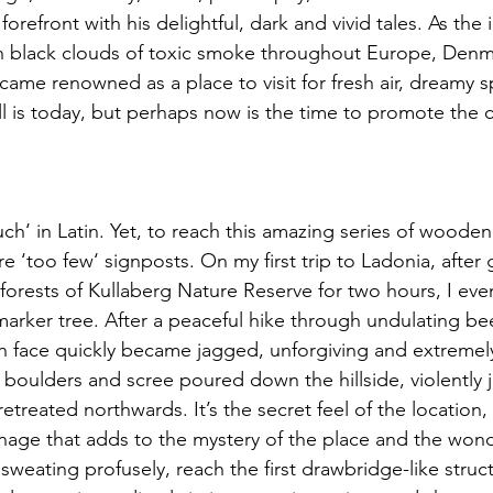
refront with his delightful, dark and vivid tales. As the i
h black clouds of toxic smoke throughout Europe, Denma
became renowned as a place to visit for fresh air, dreamy s
still is today, but perhaps now is the time to promote the c
h‘ in Latin. Yet, to reach this amazing series of wooden
re ‘too few‘ signposts. On my first trip to Ladonia, after 
 forests of Kullaberg Nature Reserve for two hours, I even
arker tree. After a peaceful hike through undulating bee
th face quickly became jagged, unforgiving and extremel
boulders and scree poured down the hillside, violently j
retreated northwards. It’s the secret feel of the location,
age that adds to the mystery of the place and the wond
sweating profusely, reach the first drawbridge-like struc