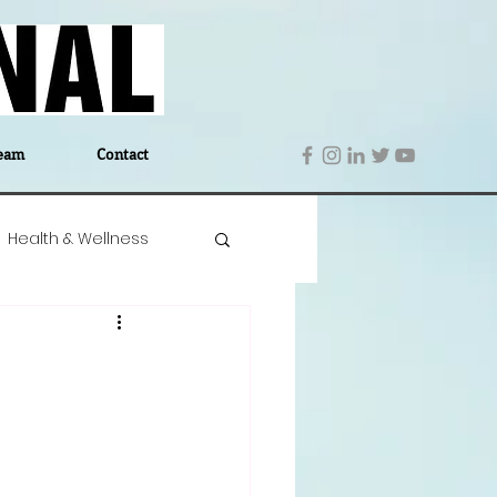
eam
Contact
Health & Wellness
 Denmark
Education
Editor's Notes