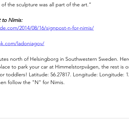
of the sculpture was all part of the art.”
 to Nimis:
ide.com/2014/08/16/signpost-n-for-nimis/
ok.com/ladoniagov/
minutes north of Helsingborg in Southwestern Sweden. He
place to park your car at Himmelstorpvågen, the rest is o
 or toddlers! Latitude: 56.27817. Longitude: Longitude: 1
en follow the "N" for Nimis.