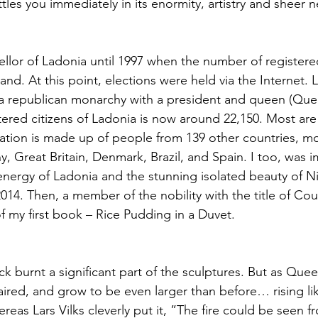
les you immediately in its enormity, artistry and sheer n
ellor of Ladonia until 1997 when the number of registered
d. At this point, elections were held via the Internet. 
a republican monarchy with a president and queen (Quee
ered citizens of Ladonia is now around 22,150. Most ar
lation is made up of people from 139 other countries, mo
, Great Britain, Denmark, Brazil, and Spain. I too, was 
energy of Ladonia and the stunning isolated beauty of N
014. Then, a member of the nobility with the title of Cou
of my first book – Rice Pudding in a Duvet.
ck burnt a significant part of the sculptures. But as Que
paired, and grow to be even larger than before… rising li
reas Lars Vilks cleverly put it, ”The fire could be seen