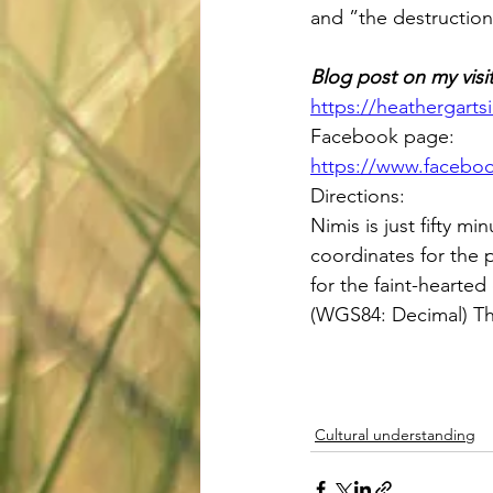
and ”the destruction 
Blog post on my visit
https://heathergarts
Facebook page: 
https://www.facebo
Directions: 
Nimis is just fifty 
coordinates for the 
for the faint-hearted
(WGS84: Decimal) Th
Cultural understanding