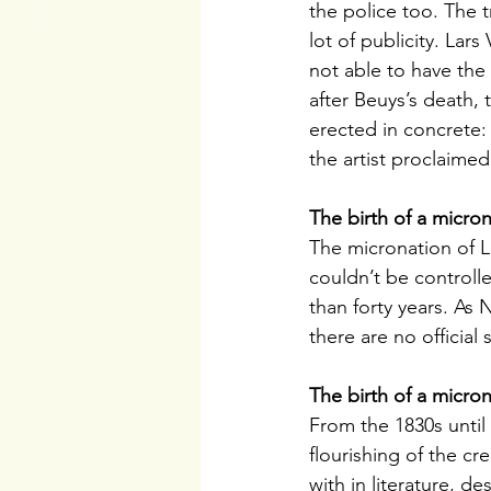
the police too. The t
lot of publicity. Lar
not able to have the
after Beuys’s death, 
erected in concrete:
the artist proclaime
The birth of a micro
The micronation of 
couldn’t be controll
than forty years. As N
there are no official
The birth of a micro
From the 1830s unti
flourishing of the cr
with in literature, 