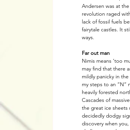
Andersen was at the fo
revolution raged wit
lack of fossil fuels 
fairytale castles. It 
ways.
Far out man
Nimis means ‘too muc
may find that there a
mildly panicky in the
my steps to an ”N” m
heavily forested nor
Cascades of massive 
the great ice sheets 
decidedly dodgy sign
discovery when you, 