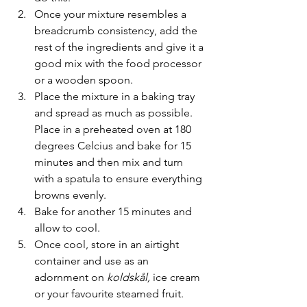
Once your mixture resembles a 
breadcrumb consistency, add the 
rest of the ingredients and give it a 
good mix with the food processor 
or a wooden spoon. 
Place the mixture in a baking tray 
and spread as much as possible. 
Place in a preheated oven at 180 
degrees Celcius and bake for 15 
minutes and then mix and turn 
with a spatula to ensure everything 
browns evenly. 
Bake for another 15 minutes and 
allow to cool. 
Once cool, store in an airtight 
container and use as an 
adornment on 
koldskål, 
ice cream 
or your favourite steamed fruit.