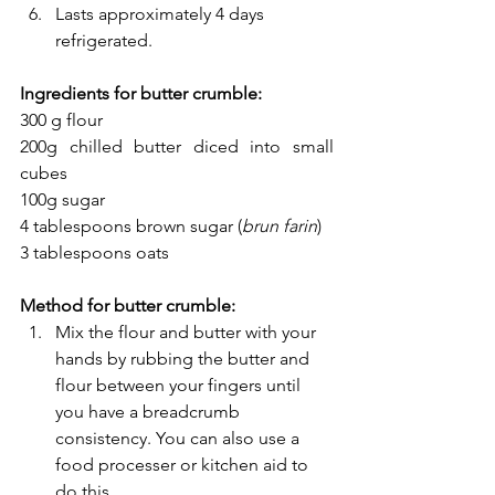
Lasts approximately 4 days 
refrigerated.
Ingredients for butter crumble:
300 g flour
200g chilled butter diced into small 
cubes
100g sugar
4 tablespoons brown sugar (
brun farin
)
3 tablespoons oats
Method for butter crumble:
Mix the flour and butter with your 
hands by rubbing the butter and 
flour between your fingers until 
you have a breadcrumb 
consistency. You can also use a 
food processer or kitchen aid to 
do this. 