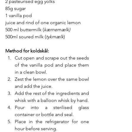
2 pasteurised egg yolks
85g sugar
1 vanilla pod
juice and rind of one organic lemon
500 ml buttermilk (
kærnemælk) 
500ml soured milk (
tykmælk
)
Method for koldskål:
Cut open and scrape out the seeds 
of the vanilla pod and place them 
in a clean bowl.
Zest the lemon over the same bowl 
and add the juice.
Add the rest of the ingredients and 
whisk with a balloon whisk by hand.
Pour into a sterilised glass 
container or bottle and seal.
Place in the refrigerator for one 
hour before serving.