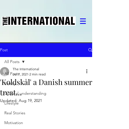
Post
All Posts
The International
All Posts
Jul 7, 2021
2 min read
'Koldskål' a Danish summer
Family
treat...
Cultural understanding
Updated:
Aug 19, 2021
Lifestyle
Real Stories
Motivation