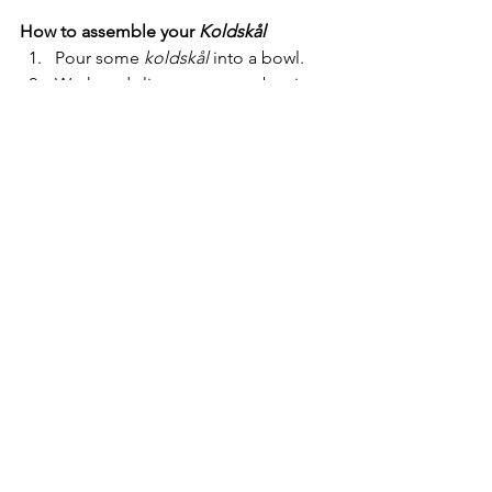
How to assemble your 
Koldskål
Pour some 
koldskål 
into a bowl. 
Wash and slice some strawberries 
and place them into the 
koldskål.
Finally, adorn with some butter 
crumble to give it that final crunch 
and texture. You can even take 
your 
koldskål 
on a picnic as an 
easy dessert served with Danish 
strawberries. Enjoy!
"Nothing says summer in 
Denmark quite like a cold bowl 
of 
'koldskål'
 served with fresh 
strawberries and 
'kammerjunkere'
."