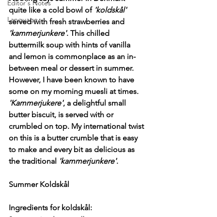
Editor's Notes
quite like a cold bowl of 
'koldskål'
Language
served with fresh strawberries and 
'kammerjunkere'
. This chilled 
buttermilk soup with hints of vanilla 
and lemon is commonplace as an in-
between meal or dessert in summer. 
However, I have been known to have 
some on my morning muesli at times. 
'Kammerjukere'
, a delightful small 
butter biscuit, is served with or 
crumbled on top. My international twist 
on this is a butter crumble that is easy 
to make and every bit as delicious as 
the traditional 
'kammerjunkere'
.
Summer Koldskål
Ingredients for koldskål: