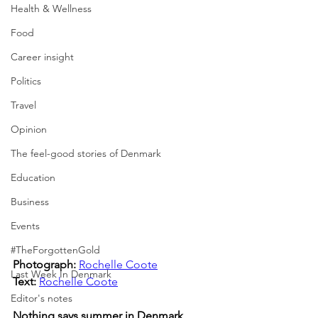
Health & Wellness
Food
Career insight
Politics
Travel
Opinion
The feel-good stories of Denmark
Education
Business
Events
#TheForgottenGold
Photograph: 
Rochelle Coote
Last Week In Denmark
Text:
Rochelle Coote
Editor's notes
Nothing says summer in Denmark 