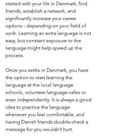
started with your life in Denmark, find 
friends, establish a network, and 
significantly increase your career 
options - depending on your field of 
work. Learning an extra language is not 
easy, but constant exposure to the 
language might help speed up the 
process.
Once you settle in Denmark, you have 
the option to start learning the 
language at the local language 
schools, volunteer language cafes or 
even independently. It is always a good 
idea to practice the language 
whenever you feel comfortable, and 
having Danish friends double-check a 
message for you wouldn’t hurt.