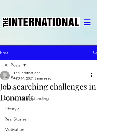
Post
All Posts
The International
All Posts
Feb 14, 2024
3 min read
Job searching challenges in
Family
Denmark
Cultural understanding
Lifestyle
Real Stories
Motivation