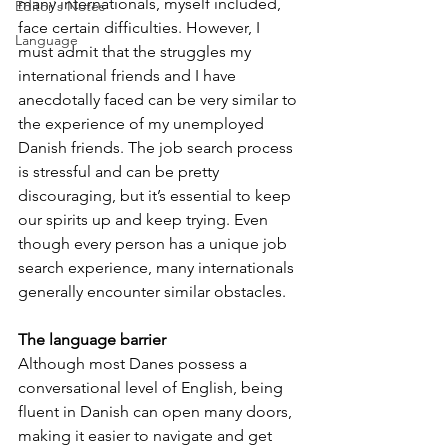
many internationals, myself included, 
Editor's Notes
face certain difficulties. However, I 
Language
must admit that the struggles my 
international friends and I have 
anecdotally faced can be very similar to 
the experience of my unemployed 
Danish friends. The job search process 
is stressful and can be pretty 
discouraging, but it’s essential to keep 
our spirits up and keep trying. Even 
though every person has a unique job 
search experience, many internationals 
generally encounter similar obstacles.
The language barrier
Although most Danes possess a 
conversational level of English, being 
fluent in Danish can open many doors, 
making it easier to navigate and get 