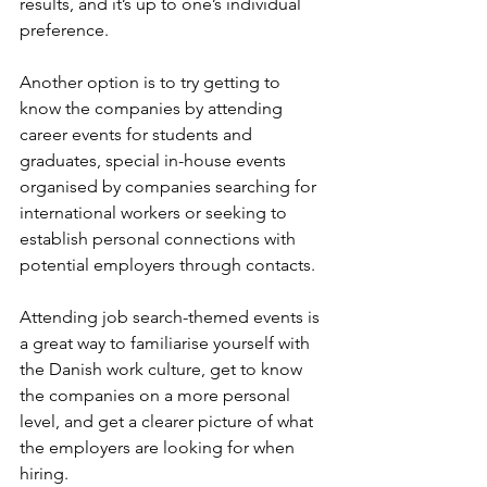
results, and it’s up to one’s individual 
preference.
Another option is to try getting to 
know the companies by attending 
career events for students and 
graduates, special in-house events 
organised by companies searching for 
international workers or seeking to 
establish personal connections with 
potential employers through contacts. 
Attending job search-themed events is 
a great way to familiarise yourself with 
the Danish work culture, get to know 
the companies on a more personal 
level, and get a clearer picture of what 
the employers are looking for when 
hiring.