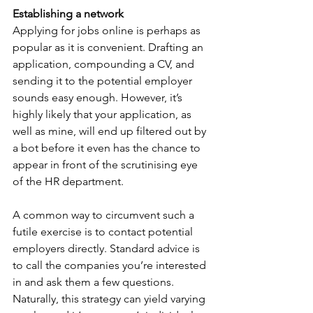
Establishing a network
Applying for jobs online is perhaps as 
popular as it is convenient. Drafting an 
application, compounding a CV, and 
sending it to the potential employer 
sounds easy enough. However, it’s 
highly likely that your application, as 
well as mine, will end up filtered out by 
a bot before it even has the chance to 
appear in front of the scrutinising eye 
of the HR department.
A common way to circumvent such a 
futile exercise is to contact potential 
employers directly. Standard advice is 
to call the companies you’re interested 
in and ask them a few questions. 
Naturally, this strategy can yield varying 