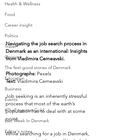
Health & Wellness
Food
Career insight
Politics
Navigating the job search process in 
Travel
Denmark as an international: Insights 
Opinion
from Vladimira Cerneavski.
The feel-good stories of Denmark
Photographs: 
Pexels
Education
Text:
 Vladimira Cerneavski
Business
Job seeking is an inherently stressful 
Events
process that most of the earth’s 
#TheForgottenGold
population has to deal with at some 
point. 
Last Week In Denmark
Editor's notes
While searching for a job in Denmark, 