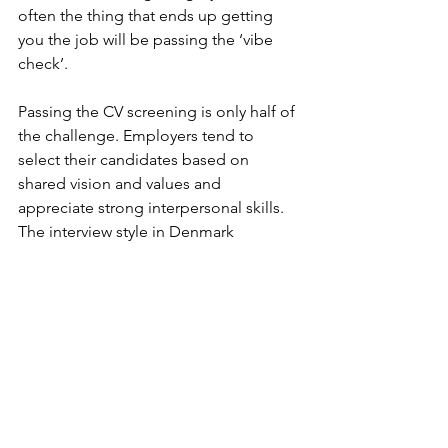
often the thing that ends up getting 
you the job will be passing the ‘vibe 
check’.
Passing the CV screening is only half of 
the challenge. Employers tend to 
select their candidates based on 
shared vision and values and 
appreciate strong interpersonal skills. 
The interview style in Denmark 
gravitates towards casual, the goal 
being to get to know you. So don’t be 
surprised to be asked about your 
interests and spare time. 
When you get a job in Denmark, 
expect that your coworkers will want to 
get to know you a bit. Socialising after 
work is typical, either during company-