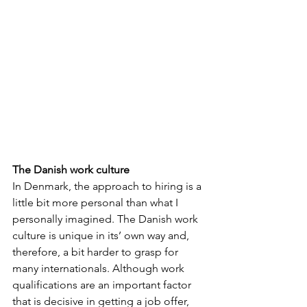
The Danish work culture
In Denmark, the approach to hiring is a 
little bit more personal than what I 
personally imagined. The Danish work 
culture is unique in its’ own way and, 
therefore, a bit harder to grasp for 
many internationals. Although work 
qualifications are an important factor 
that is decisive in getting a job offer, 